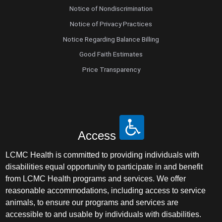
Notice of Nondiscrimination
Notice of Privacy Practices
Notice Regarding Balance Billing
Good Faith Estimates
Price Transparency
Access
LCMC Health is committed to providing individuals with
disabilities equal opportunity to participate in and benefit
from LCMC Health programs and services. We offer
reasonable accommodations, including access to service
animals, to ensure our programs and services are
accessible to and usable by individuals with disabilities.