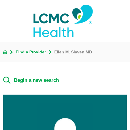
Find a Provider
Ellen M. Slaven MD
Begin a new search