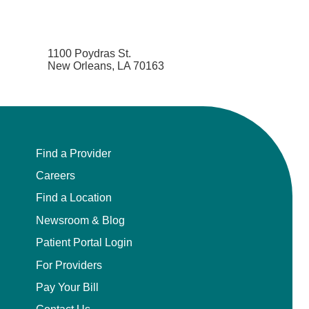
1100 Poydras St.
New Orleans, LA 70163
Find a Provider
Careers
Find a Location
Newsroom & Blog
Patient Portal Login
For Providers
Pay Your Bill