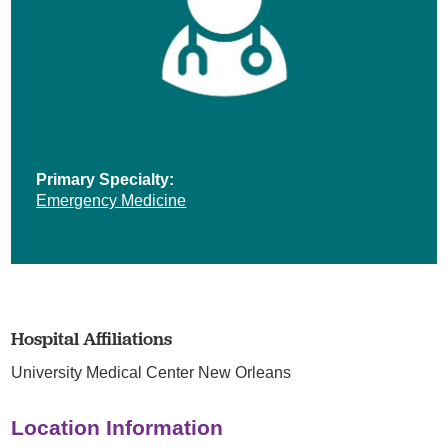
Primary Specialty:
Emergency Medicine
Hospital Affiliations
University Medical Center New Orleans
Location Information