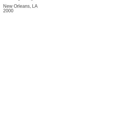
New Orleans, LA
2000