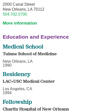
2000 Canal Street
New Orleans, LA 70112
504.702.5700
More information
Education and Experience
Medical School
Tulane School of Medicine
New Orleans, LA
1990
Residency
LAC+USC Medical Center
Los Angeles, CA
1994
Fellowship
Charity Hospital of New Orleans