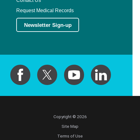
Contact Us
Request Medical Records
Newsletter Sign-up
Copyright © 2026
Site Map
Terms of Use