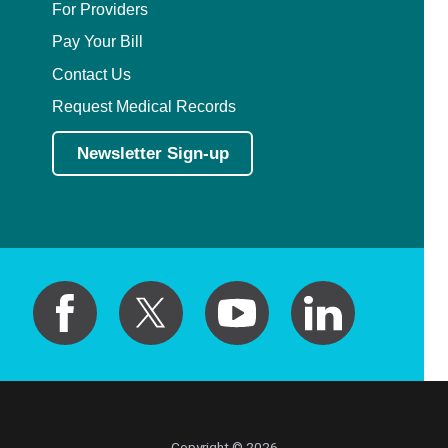
For Providers
Pay Your Bill
Contact Us
Request Medical Records
Newsletter Sign-up
Copyright © 2026