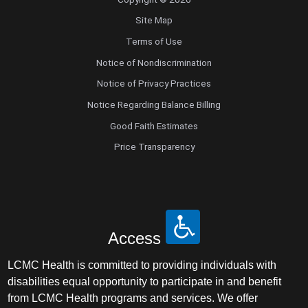
Site Map
Terms of Use
Notice of Nondiscrimination
Notice of Privacy Practices
Notice Regarding Balance Billing
Good Faith Estimates
Price Transparency
Access
LCMC Health is committed to providing individuals with
disabilities equal opportunity to participate in and benefit
from LCMC Health programs and services. We offer