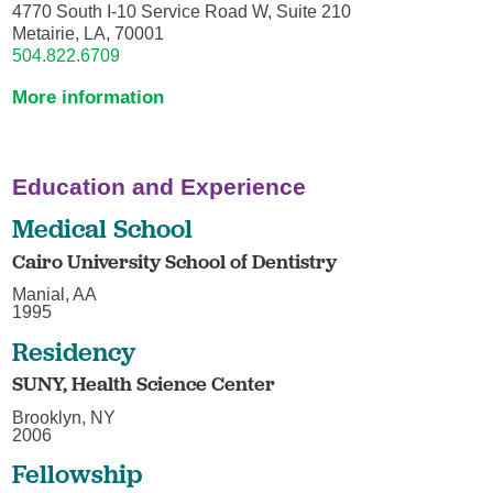
4770 South I-10 Service Road W, Suite 210
Metairie, LA, 70001
504.822.6709
More information
Education and Experience
Medical School
Cairo University School of Dentistry
Manial, AA
1995
Residency
SUNY, Health Science Center
Brooklyn, NY
2006
Fellowship