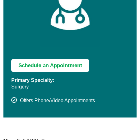
Schedule an Appointment
Primary Specialty:
Surgery
Offers Phone/Video Appointments