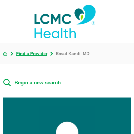
Find a Provider
Emad Kandil MD
Begin a new search