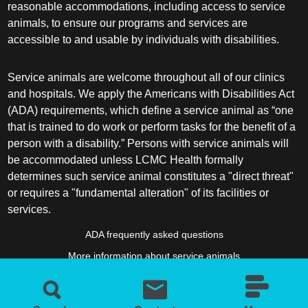
reasonable accommodations, including access to service
animals, to ensure our programs and services are
accessible to and usable by individuals with disabilities.
Service animals are welcome throughout all of our clinics
and hospitals. We apply the Americans with Disabilities Act
(ADA) requirements, which define a service animal as “one
that is trained to do work or perform tasks for the benefit of a
person with a disability.” Persons with service animals will
be accommodated unless LCMC Health formally
determines such service animal constitutes a "direct threat"
or requires a "fundamental alteration" of its facilities or
services.
ADA frequently asked questions
More information about service animals