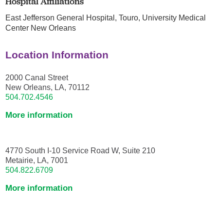
Hospital Affiliations
East Jefferson General Hospital,
Touro,
University Medical
Center New Orleans
Location Information
2000 Canal Street
New Orleans, LA, 70112
504.702.4546
More information
4770 South I-10 Service Road W, Suite 210
Metairie, LA, 7001
504.822.6709
More information