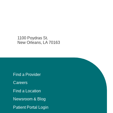
1100 Poydras St.
New Orleans, LA 70163
Find a Provider
Careers
Find a Location
Newsroom & Blog
Patient Portal Login