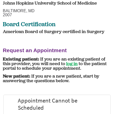
Johns Hopkins University School of Medicine
BALTIMORE, MD
2007
Board Certification
American Board of Surgery certified in Surgery
Request an Appointment
Existing patient:
If you are an existing patient of
this provider, you will need to
log in
to the patient
portal to schedule your appointment.
New patient:
If you are a new patient, start by
answering the questions below.