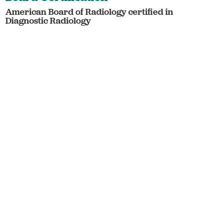
American Board of Radiology certified in
Diagnostic Radiology