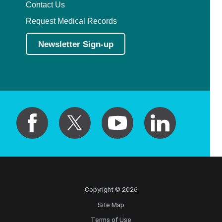
Contact Us
Request Medical Records
Newsletter Sign-up
Copyright © 2026
Site Map
Terms of Use