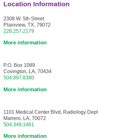
Location Information
2308 W. 5th Street
Plainview, TX, 79072
228.257.2179
More information
P.O. Box 1089
Covington, LA, 70434
504.897.8380
More information
1101 Medical Center Blvd, Radiology Dept
Marrero, LA, 70072
504.349.1461
More information