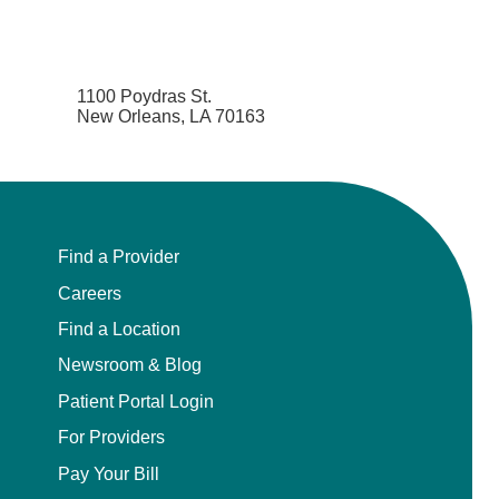
1100 Poydras St.
New Orleans, LA 70163
Find a Provider
Careers
Find a Location
Newsroom & Blog
Patient Portal Login
For Providers
Pay Your Bill