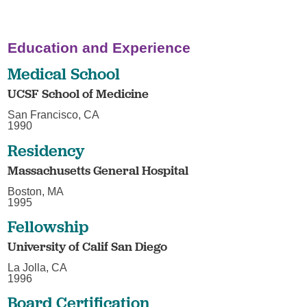
Education and Experience
Medical School
UCSF School of Medicine
San Francisco, CA
1990
Residency
Massachusetts General Hospital
Boston, MA
1995
Fellowship
University of Calif San Diego
La Jolla, CA
1996
Board Certification