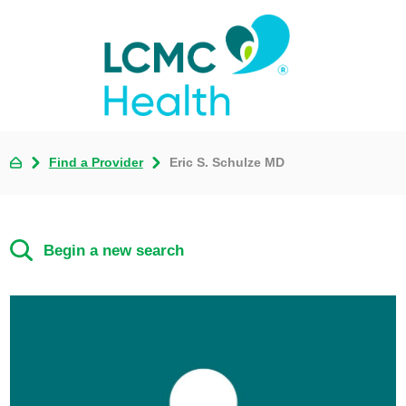
Find a Provider
Eric S. Schulze MD
Begin a new search