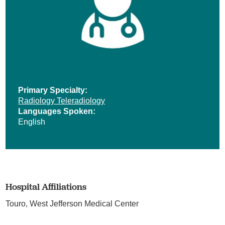
Primary Specialty:
Radiology Teleradiology
Languages Spoken:
English
Hospital Affiliations
Touro,
West Jefferson Medical Center