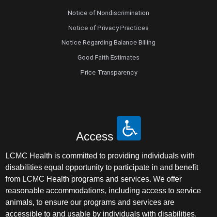
Notice of Nondiscrimination
Notice of Privacy Practices
Notice Regarding Balance Billing
Good Faith Estimates
Price Transparency
Access
LCMC Health is committed to providing individuals with
disabilities equal opportunity to participate in and benefit
from LCMC Health programs and services. We offer
reasonable accommodations, including access to service
animals, to ensure our programs and services are
accessible to and usable by individuals with disabilities.