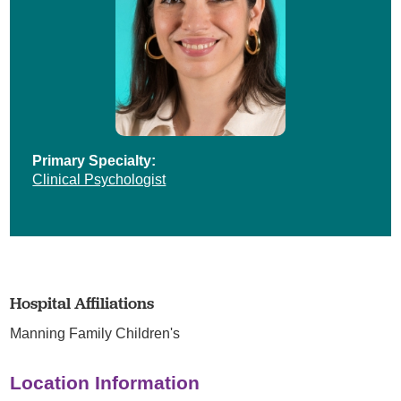
Primary Specialty:
Clinical Psychologist
Hospital Affiliations
Manning Family Children's
Location Information