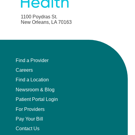
1100 Poydras St.
New Orleans, LA 70163
Find a Provider
Careers
Find a Location
Newsroom & Blog
Patient Portal Login
For Providers
Pay Your Bill
Contact Us