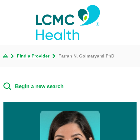
Find a Provider
Farrah N. Golmaryami PhD
Begin a new search