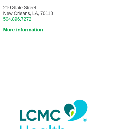
210 State Street
New Orleans, LA, 70118
504.896.7272
More information