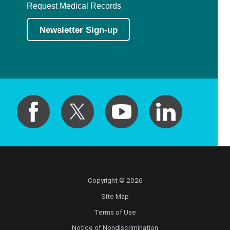
Request Medical Records
Newsletter Sign-up
Copyright © 2026
Site Map
Terms of Use
Notice of Nondiscrimination