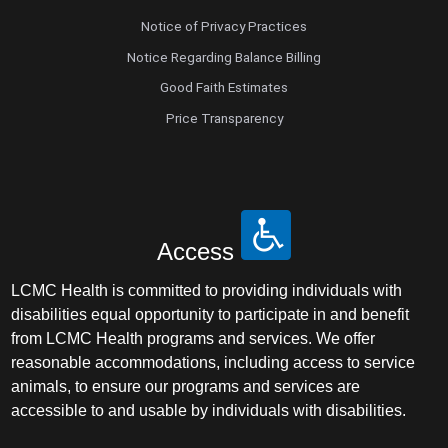
Notice of Privacy Practices
Notice Regarding Balance Billing
Good Faith Estimates
Price Transparency
Access
LCMC Health is committed to providing individuals with
disabilities equal opportunity to participate in and benefit
from LCMC Health programs and services. We offer
reasonable accommodations, including access to service
animals, to ensure our programs and services are
accessible to and usable by individuals with disabilities.