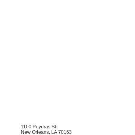
1100 Poydras St.
New Orleans, LA 70163