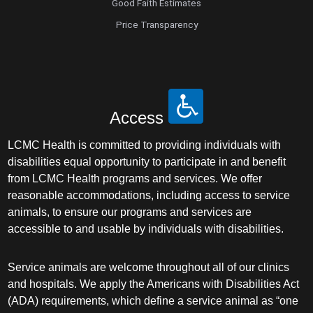
Good Faith Estimates
Price Transparency
Access
LCMC Health is committed to providing individuals with
disabilities equal opportunity to participate in and benefit
from LCMC Health programs and services. We offer
reasonable accommodations, including access to service
animals, to ensure our programs and services are
accessible to and usable by individuals with disabilities.
Service animals are welcome throughout all of our clinics
and hospitals. We apply the Americans with Disabilities Act
(ADA) requirements, which define a service animal as “one