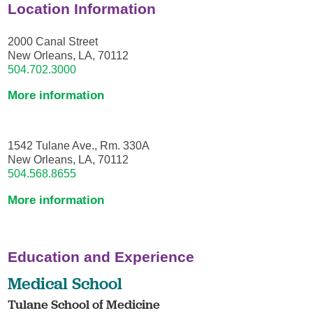
Location Information
2000 Canal Street
New Orleans, LA, 70112
504.702.3000
More information
1542 Tulane Ave., Rm. 330A
New Orleans, LA, 70112
504.568.8655
More information
Education and Experience
Medical School
Tulane School of Medicine