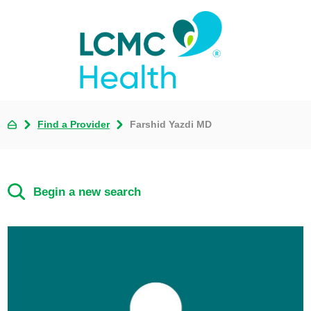
Find a Provider
Farshid Yazdi MD
Begin a new search