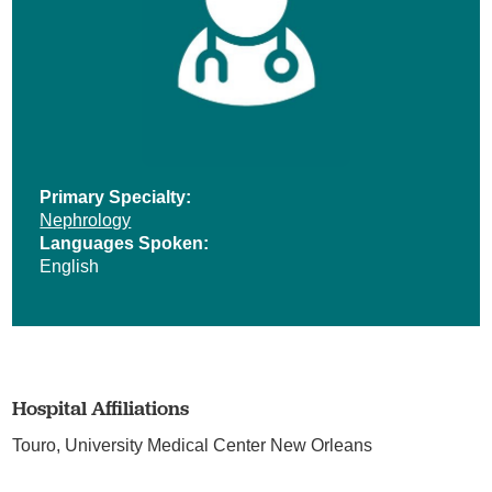
Primary Specialty:
Nephrology
Languages Spoken:
English
Hospital Affiliations
Touro,
University Medical Center New Orleans