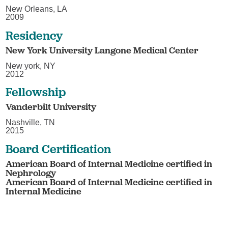
New Orleans, LA
2009
Residency
New York University Langone Medical Center
New york, NY
2012
Fellowship
Vanderbilt University
Nashville, TN
2015
Board Certification
American Board of Internal Medicine certified in
Nephrology
American Board of Internal Medicine certified in
Internal Medicine