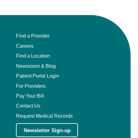
Find a Provider
Careers
Find a Location
Newsroom & Blog
Patient Portal Login
For Providers
Pay Your Bill
Contact Us
Request Medical Records
Newsletter Sign-up