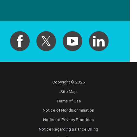
Copyright © 2026
Site Map
Terms of Use
Notice of Nondiscrimination
Notice of Privacy Practices
Notice Regarding Balance Billing