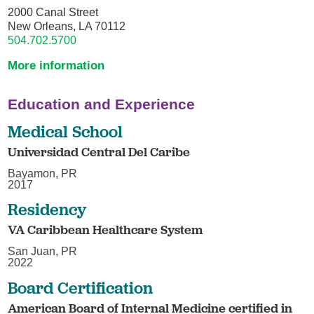
2000 Canal Street
New Orleans, LA 70112
504.702.5700
More information
Education and Experience
Medical School
Universidad Central Del Caribe
Bayamon, PR
2017
Residency
VA Caribbean Healthcare System
San Juan, PR
2022
Board Certification
American Board of Internal Medicine certified in