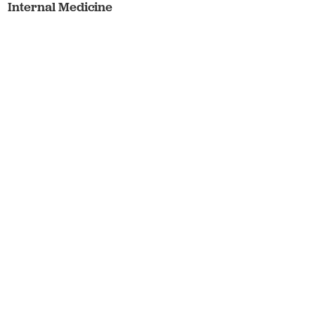
Internal Medicine