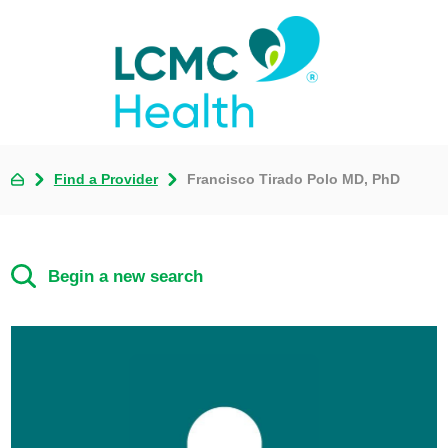
Find a Provider
Francisco Tirado Polo MD, PhD
Begin a new search