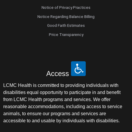
Notice of Privacy Practices
Notice Regarding Balance Billing
Good Faith Estimates
Price Transparency
Access
LCMC Health is committed to providing individuals with
disabilities equal opportunity to participate in and benefit
from LCMC Health programs and services. We offer
reasonable accommodations, including access to service
animals, to ensure our programs and services are
accessible to and usable by individuals with disabilities.