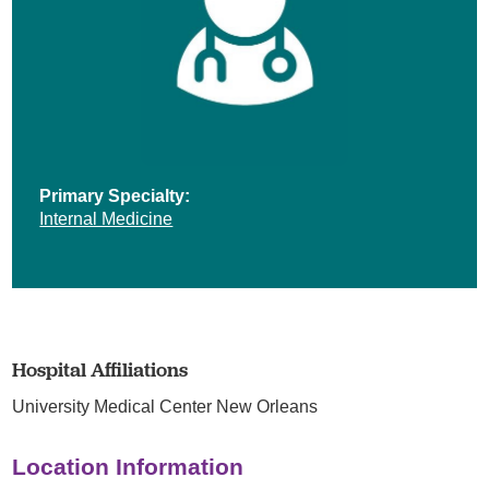
Primary Specialty:
Internal Medicine
Hospital Affiliations
University Medical Center New Orleans
Location Information