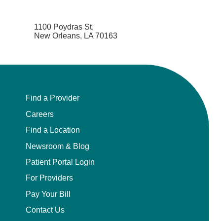
1100 Poydras St.
New Orleans, LA 70163
Find a Provider
Careers
Find a Location
Newsroom & Blog
Patient Portal Login
For Providers
Pay Your Bill
Contact Us