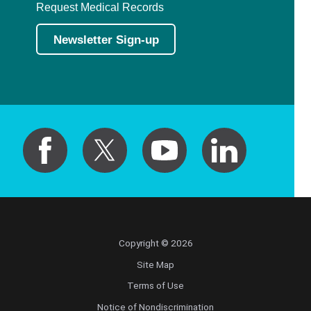
Request Medical Records
Newsletter Sign-up
Copyright © 2026
Site Map
Terms of Use
Notice of Nondiscrimination