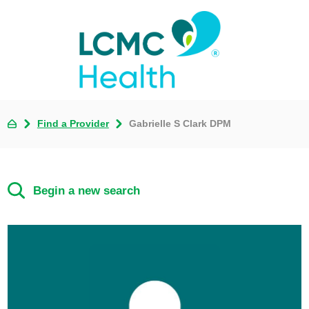
Find a Provider
Gabrielle S Clark DPM
Begin a new search