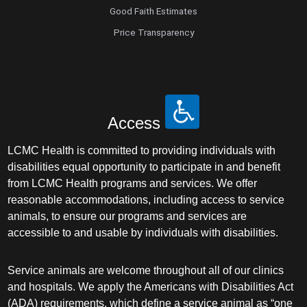
Good Faith Estimates
Price Transparency
Access
LCMC Health is committed to providing individuals with
disabilities equal opportunity to participate in and benefit
from LCMC Health programs and services. We offer
reasonable accommodations, including access to service
animals, to ensure our programs and services are
accessible to and usable by individuals with disabilities.
Service animals are welcome throughout all of our clinics
and hospitals. We apply the Americans with Disabilities Act
(ADA) requirements, which define a service animal as “one