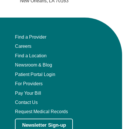
New Orleans, LA 70163
Find a Provider
Careers
Find a Location
Newsroom & Blog
Patient Portal Login
For Providers
Pay Your Bill
Contact Us
Request Medical Records
Newsletter Sign-up