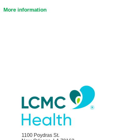
More information
1100 Poydras St.