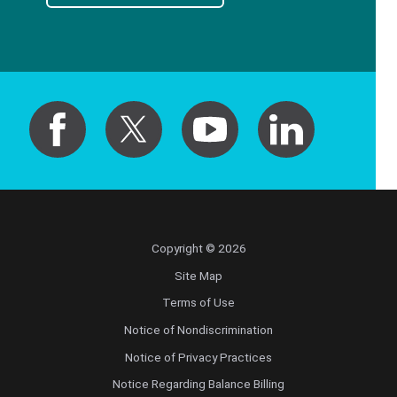
Copyright © 2026
Site Map
Terms of Use
Notice of Nondiscrimination
Notice of Privacy Practices
Notice Regarding Balance Billing