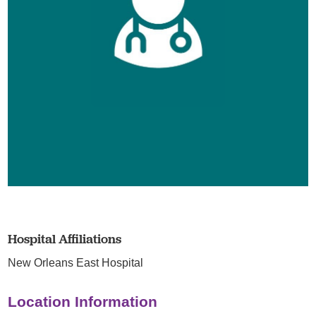
Hospital Affiliations
New Orleans East Hospital
Location Information