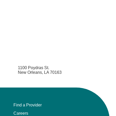
1100 Poydras St.
New Orleans, LA 70163
Find a Provider
Careers