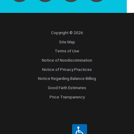
Copyright © 2026
Site Map
Terms of Use
Notice of Nondiscrimination
Notice of Privacy Practices
Notice Regarding Balance Billing
Good Faith Estimates
Price Transparency