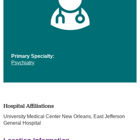
Primary Specialty:
Psychiatry
Hospital Affiliations
University Medical Center New Orleans,
East Jefferson
General Hospital