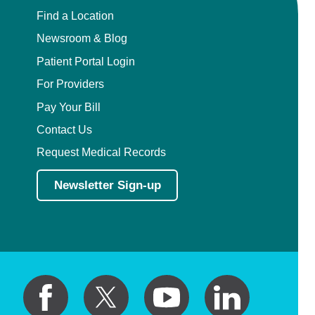
Find a Location
Newsroom & Blog
Patient Portal Login
For Providers
Pay Your Bill
Contact Us
Request Medical Records
Newsletter Sign-up