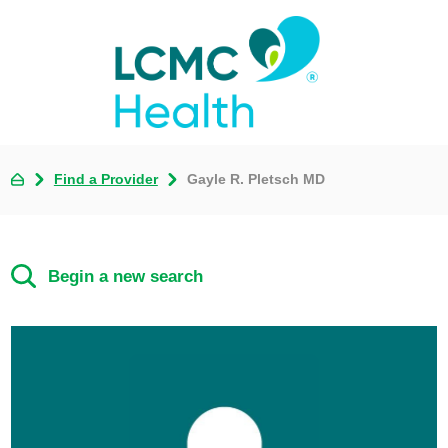
Find a Provider
Gayle R. Pletsch MD
Begin a new search