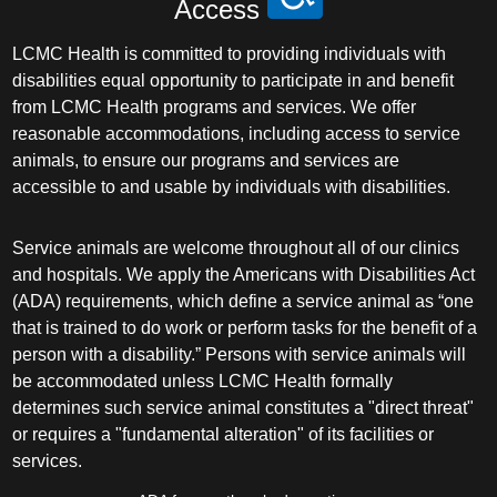
Access
LCMC Health is committed to providing individuals with
disabilities equal opportunity to participate in and benefit
from LCMC Health programs and services. We offer
reasonable accommodations, including access to service
animals, to ensure our programs and services are
accessible to and usable by individuals with disabilities.
Service animals are welcome throughout all of our clinics
and hospitals. We apply the Americans with Disabilities Act
(ADA) requirements, which define a service animal as “one
that is trained to do work or perform tasks for the benefit of a
person with a disability.” Persons with service animals will
be accommodated unless LCMC Health formally
determines such service animal constitutes a "direct threat"
or requires a "fundamental alteration" of its facilities or
services.