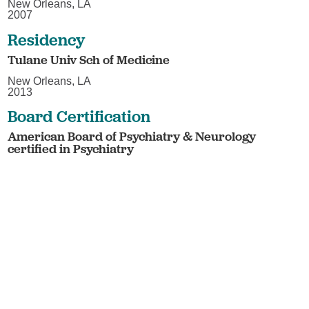
New Orleans, LA
2007
Residency
Tulane Univ Sch of Medicine
New Orleans, LA
2013
Board Certification
American Board of Psychiatry & Neurology
certified in Psychiatry