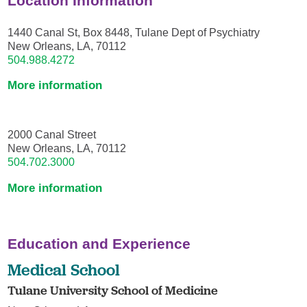
Location Information
1440 Canal St, Box 8448, Tulane Dept of Psychiatry
New Orleans, LA, 70112
504.988.4272
More information
2000 Canal Street
New Orleans, LA, 70112
504.702.3000
More information
Education and Experience
Medical School
Tulane University School of Medicine