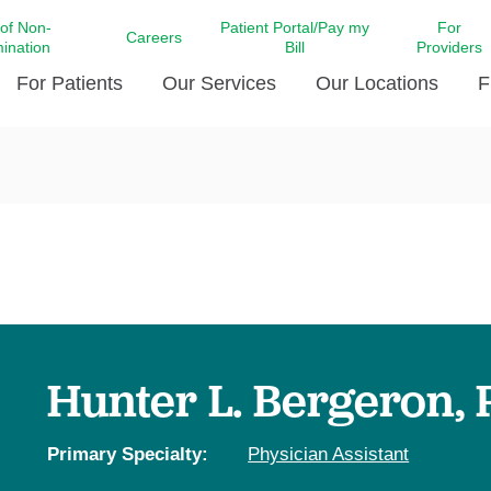
 of Non-
Patient Portal/Pay my
For
Careers
mination
Bill
Providers
For Patients
Our Services
Our Locations
F
c Affairs at LCMC Health
Donate blood
Behavioral Health
Beyond Extraordinary Pod
Financial Assi
ing the Little Extras All
Free Ask a Nurse Hotline
Centro Hispano de Salud
Community Health Needs
LCMC Health 
Us
Pay My Bill
Diabetes Care
Request Your 
ty Involvement
Direct Contracting
Patient Portal
Ears, Nose, and Throat Care
Laboratory Se
cy Preparedness
Executive Leadership
SMS Terms and Conditions
Heart and Vascular Care
inary Together
Family ties
Imaging
iders
Heart Beat Dance Krewe
Hunter L. Bergeron, 
LCMC Health Pharmacy Services
 You Well
LCMC Health therapy dog
Maternal Fetal Medicine
ity & Social Responsibility
Patient Stories
Primary Specialty:
Physician Assistant
Neuroscience Institute at LCMC
tion Surveys & Ratings
Health
Volunteer