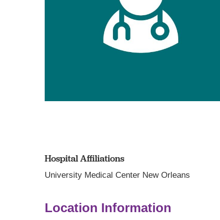
Hospital Affiliations
University Medical Center New Orleans
Location Information