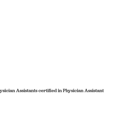
sician Assistants certified in Physician Assistant