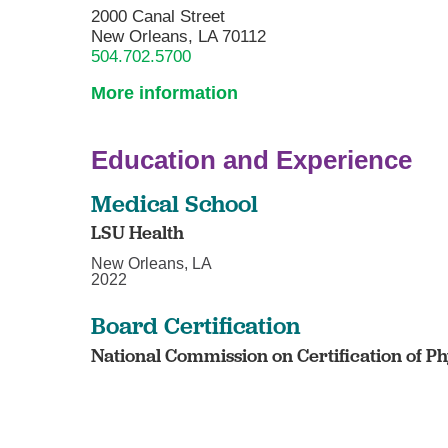
2000 Canal Street
New Orleans, LA 70112
504.702.5700
More information
Education and Experience
Medical School
LSU Health
New Orleans, LA
2022
Board Certification
National Commission on Certification of Phy