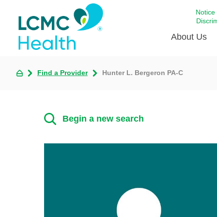
Notice
Discri
About Us
Find a Provider
Hunter L. Bergeron PA-C
Academi
Celebrat
Around 
Begin a new search
Communi
Emergen
Extraord
For Prov
Keeping
Opportun
Satisfac