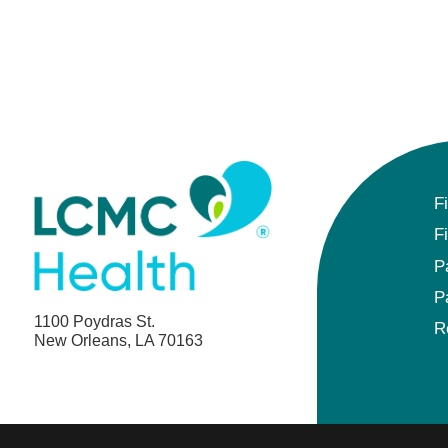
F
F
P
P
1100 Poydras St.
R
New Orleans, LA 70163