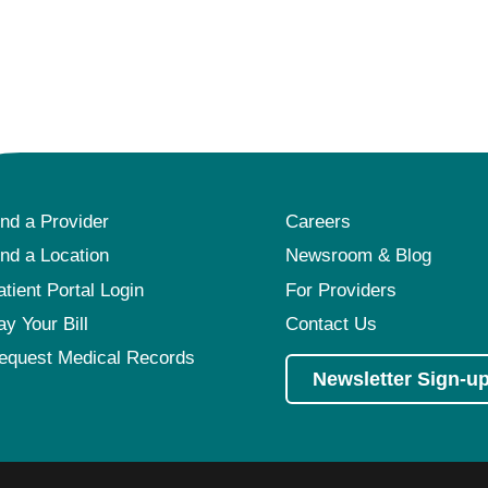
ind a Provider
Careers
ind a Location
Newsroom & Blog
atient Portal Login
For Providers
ay Your Bill
Contact Us
equest Medical Records
Newsletter Sign-u