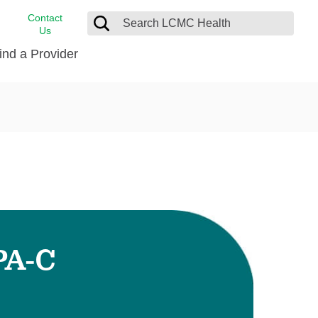
Contact
Us
ind a Provider
cast
stance
Cancer Care
FindHelp
Dermatology
Medical Records
Digestive Care
rvices
Emergency Care
Hispanic Health Center
Laboratory Services
PA-C
LCMC Health Home Care
s
Men’s Health
Orthopedic Care