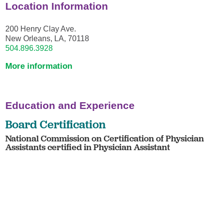
Location Information
200 Henry Clay Ave.
New Orleans, LA, 70118
504.896.3928
More information
Education and Experience
Board Certification
National Commission on Certification of Physician
Assistants certified in Physician Assistant