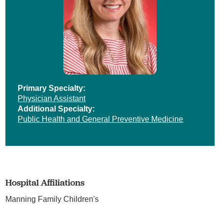
Primary Specialty:
Physician Assistant
Additional Specialty:
Public Health and General Preventive Medicine
Hospital Affiliations
Manning Family Children's