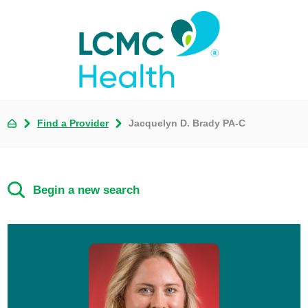
Find a Provider
Jacquelyn D. Brady PA-C
Begin a new search