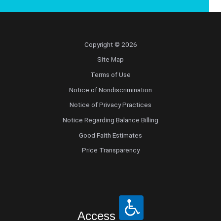
Copyright © 2026
Site Map
Terms of Use
Notice of Nondiscrimination
Notice of Privacy Practices
Notice Regarding Balance Billing
Good Faith Estimates
Price Transparency
Access