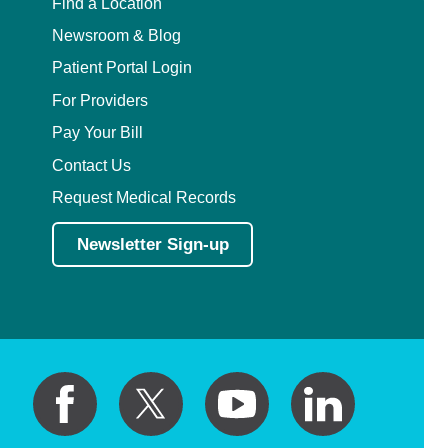
Find a Location
Newsroom & Blog
Patient Portal Login
For Providers
Pay Your Bill
Contact Us
Request Medical Records
Newsletter Sign-up