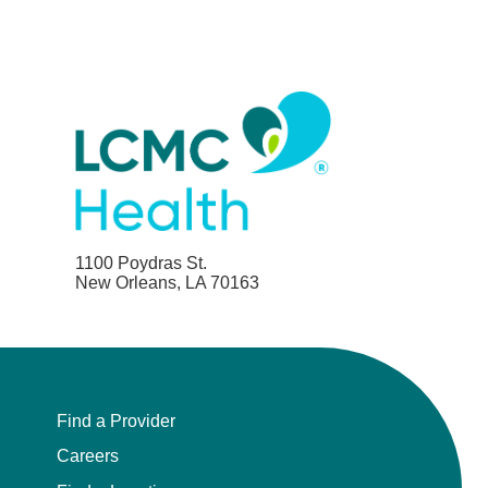
1100 Poydras St.
New Orleans, LA 70163
Find a Provider
Careers