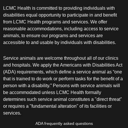
LCMC Health is committed to providing individuals with
disabilities equal opportunity to participate in and benefit
from LCMC Health programs and services. We offer
reasonable accommodations, including access to service
animals, to ensure our programs and services are
accessible to and usable by individuals with disabilities.
Service animals are welcome throughout all of our clinics
and hospitals. We apply the Americans with Disabilities Act
(ADA) requirements, which define a service animal as “one
that is trained to do work or perform tasks for the benefit of a
person with a disability.” Persons with service animals will
be accommodated unless LCMC Health formally
determines such service animal constitutes a "direct threat"
or requires a "fundamental alteration" of its facilities or
services.
ADA frequently asked questions