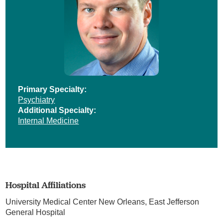
Primary Specialty:
Psychiatry
Additional Specialty:
Internal Medicine
Hospital Affiliations
University Medical Center New Orleans,
East Jefferson
General Hospital