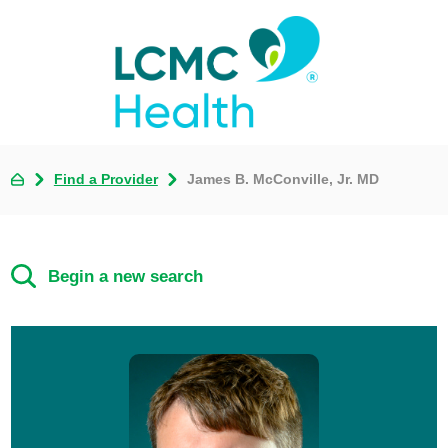
Find a Provider
James B. McConville, Jr. MD
Begin a new search