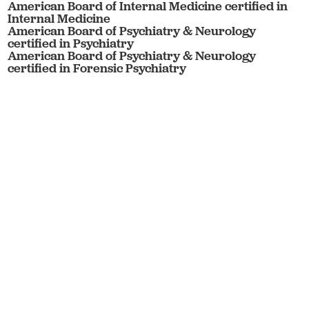
American Board of Internal Medicine certified in
Internal Medicine
American Board of Psychiatry & Neurology
certified in Psychiatry
American Board of Psychiatry & Neurology
certified in Forensic Psychiatry