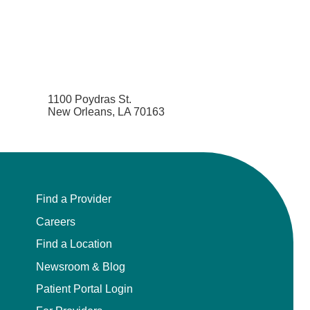
1100 Poydras St.
New Orleans, LA 70163
Find a Provider
Careers
Find a Location
Newsroom & Blog
Patient Portal Login