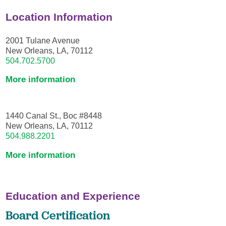
Location Information
2001 Tulane Avenue
New Orleans, LA, 70112
504.702.5700
More information
1440 Canal St., Boc #8448
New Orleans, LA, 70112
504.988.2201
More information
Education and Experience
Board Certification