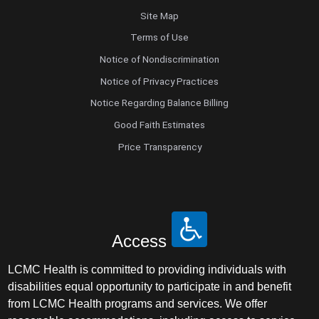
Site Map
Terms of Use
Notice of Nondiscrimination
Notice of Privacy Practices
Notice Regarding Balance Billing
Good Faith Estimates
Price Transparency
Access
LCMC Health is committed to providing individuals with
disabilities equal opportunity to participate in and benefit
from LCMC Health programs and services. We offer