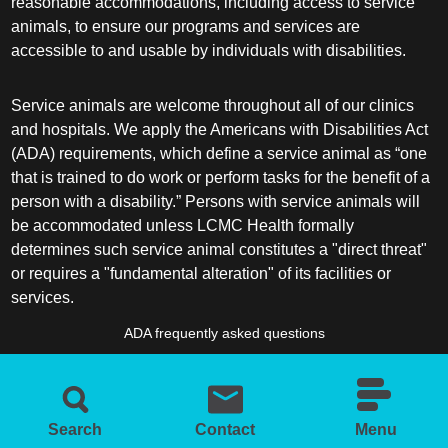
reasonable accommodations, including access to service
animals, to ensure our programs and services are
accessible to and usable by individuals with disabilities.
Service animals are welcome throughout all of our clinics
and hospitals. We apply the Americans with Disabilities Act
(ADA) requirements, which define a service animal as “one
that is trained to do work or perform tasks for the benefit of a
person with a disability.” Persons with service animals will
be accommodated unless LCMC Health formally
determines such service animal constitutes a "direct threat"
or requires a "fundamental alteration" of its facilities or
services.
ADA frequently asked questions
More information about service animals
Search
Contact
Menu