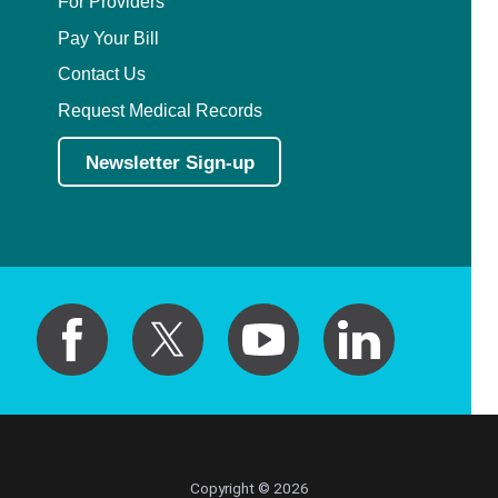
For Providers
Pay Your Bill
Contact Us
Request Medical Records
Newsletter Sign-up
Copyright © 2026