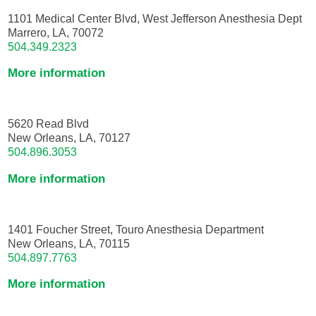
1101 Medical Center Blvd, West Jefferson Anesthesia Dept
Marrero, LA, 70072
504.349.2323
More information
5620 Read Blvd
New Orleans, LA, 70127
504.896.3053
More information
1401 Foucher Street, Touro Anesthesia Department
New Orleans, LA, 70115
504.897.7763
More information