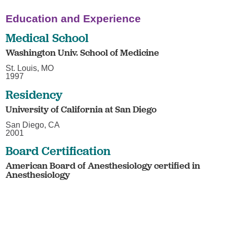
Education and Experience
Medical School
Washington Univ. School of Medicine
St. Louis, MO
1997
Residency
University of California at San Diego
San Diego, CA
2001
Board Certification
American Board of Anesthesiology certified in
Anesthesiology