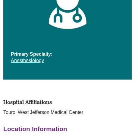
Primary Specialty:
Anesthesiology
Hospital Affiliations
Touro,
West Jefferson Medical Center
Location Information