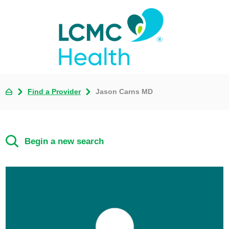
Find a Provider
Jason Carns MD
Begin a new search