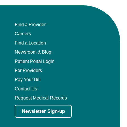
Find a Provider
Careers
Find a Location
Newsroom & Blog
Patient Portal Login
For Providers
Pay Your Bill
Contact Us
Request Medical Records
Newsletter Sign-up