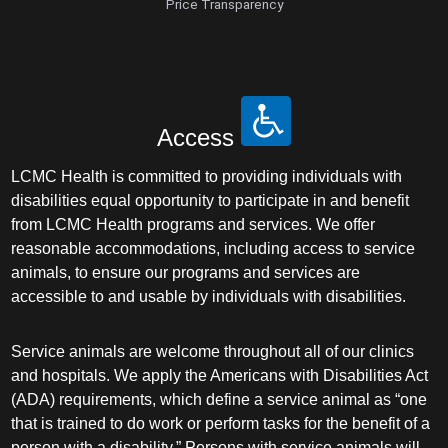
Price Transparency
Access
LCMC Health is committed to providing individuals with
disabilities equal opportunity to participate in and benefit
from LCMC Health programs and services. We offer
reasonable accommodations, including access to service
animals, to ensure our programs and services are
accessible to and usable by individuals with disabilities.
Service animals are welcome throughout all of our clinics
and hospitals. We apply the Americans with Disabilities Act
(ADA) requirements, which define a service animal as “one
that is trained to do work or perform tasks for the benefit of a
person with a disability.” Persons with service animals will