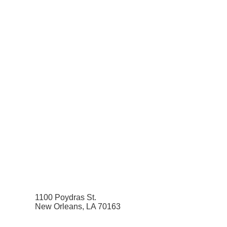
1100 Poydras St.
New Orleans, LA 70163