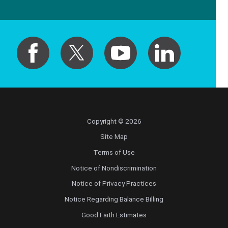
Copyright © 2026
Site Map
Terms of Use
Notice of Nondiscrimination
Notice of Privacy Practices
Notice Regarding Balance Billing
Good Faith Estimates