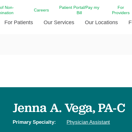
 of Non-
Patient Portal/Pay my
For
Careers
mination
Bill
Providers
For Patients
Our Services
Our Locations
F
c Affairs at LCMC Health
Donate blood
Behavioral Health
Beyond Extraordinary Pod
Financial Assi
ing the Little Extras All
Free Ask a Nurse Hotline
Centro Hispano de Salud
Community Health Needs
LCMC Health 
Us
Pay My Bill
Diabetes Care
Request Your 
ty Involvement
Direct Contracting
Patient Portal
Ears, Nose, and Throat Care
Laboratory Se
cy Preparedness
Executive Leadership
SMS Terms and Conditions
Heart and Vascular Care
inary Together
Family ties
Imaging
iders
Heart Beat Dance Krewe
Jenna A. Vega, PA-C
LCMC Health Pharmacy Services
 You Well
LCMC Health therapy dog
Maternal Fetal Medicine
ity & Social Responsibility
Patient Stories
Primary Specialty:
Physician Assistant
Neuroscience Institute at LCMC
tion Surveys & Ratings
Health
Volunteer