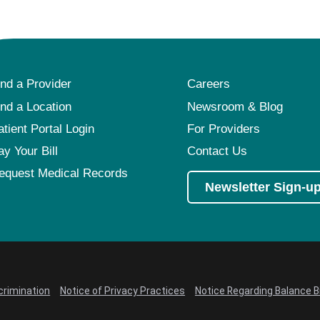
ind a Provider
Careers
ind a Location
Newsroom & Blog
atient Portal Login
For Providers
ay Your Bill
Contact Us
equest Medical Records
Newsletter Sign-u
crimination
Notice of Privacy Practices
Notice Regarding Balance Bi