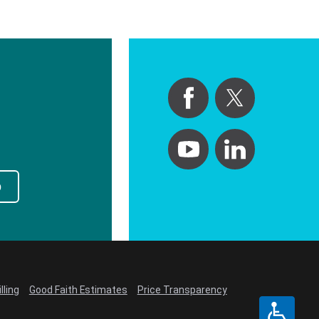
p
lling
Good Faith Estimates
Price Transparency