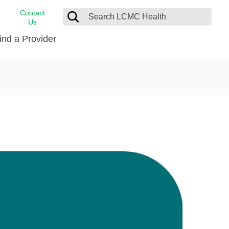
Contact
Us
ind a Provider
cast
stance
Cancer Care
FindHelp
Dermatology
Medical Records
Digestive Care
rvices
Emergency Care
Hispanic Health Center
Laboratory Services
LCMC Health Home Care
s
Men’s Health
Orthopedic Care