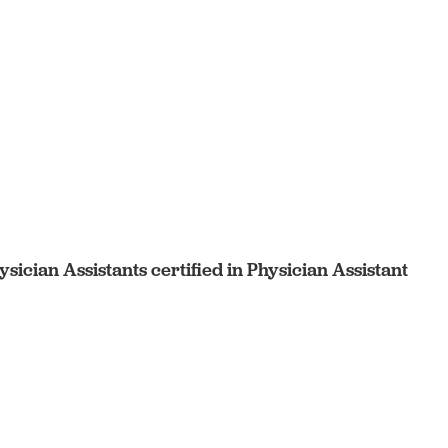
sician Assistants certified in Physician Assistant