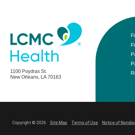
F
F
P
P
1100 Poydras St.
R
New Orleans, LA 70163
Copyright © 2026
Site Map
Terms of Use
Notice of Nondis