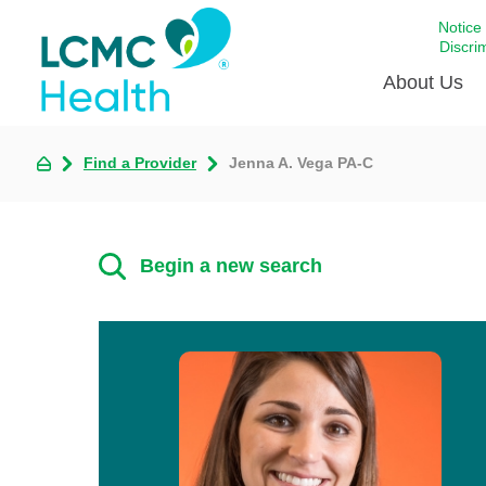
Notice
Discri
About Us
Find a Provider
Jenna A. Vega PA-C
Academi
Celebrat
Around 
Begin a new search
Communi
Emergen
Extraord
For Prov
Keeping
Opportun
Satisfac