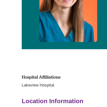
Hospital Affiliations
Lakeview Hospital
Location Information