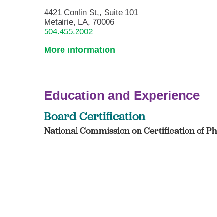
4421 Conlin St,, Suite 101
Metairie, LA, 70006
504.455.2002
More information
Education and Experience
Board Certification
National Commission on Certification of Phy