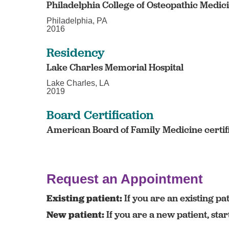
Philadelphia College of Osteopathic Medic
Philadelphia, PA
2016
Residency
Lake Charles Memorial Hospital
Lake Charles, LA
2019
Board Certification
American Board of Family Medicine certif
Request an Appointment
Existing patient:
If you are an existing pat
New patient:
If you are a new patient, sta