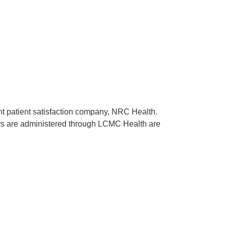
ent patient satisfaction company, NRC Health.
rveys are administered through LCMC Health are