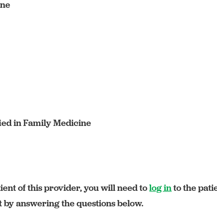
ine
ied in Family Medicine
ient of this provider, you will need to
log in
to the pati
rt by answering the questions below.