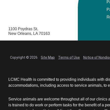
P
P
R
1100 Poydras St.
New Orleans, LA 70163
Copyright © 2026
Site Map
Terms of Use
Notice of Nondis
LCMC Health is committed to providing individuals with dis
accommodations, including access to service animals, to en
Service animals are welcome throughout all of our clinics 
is trained to do work or perform tasks for the benefit of 