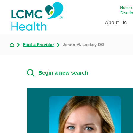
Notice
Discri
About Us
Find a Provider
Jenna M. Laskey DO
Academi
Celebrat
Around 
Begin a new search
Communi
Emergen
Extraord
For Prov
Keeping
Opportun
Satisfac