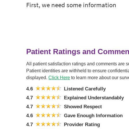
Patient Ratings and Commen
All patient satisfaction ratings and comments are 
Patient identities are withheld to ensure confiden
displayed.
Click Here
to learn more about our surv
4.6
Listened Carefully
4.7
Explained Understandably
4.7
Showed Respect
4.6
Gave Enough Information
4.7
Provider Rating