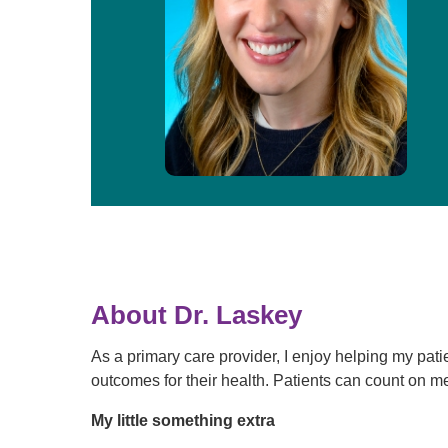
About Dr. Laskey
As a primary care provider, I enjoy helping my patie
outcomes for their health. Patients can count on me 
My little something extra