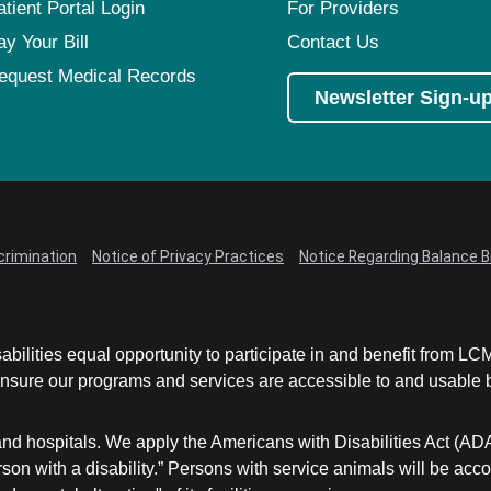
atient Portal Login
For Providers
ay Your Bill
Contact Us
equest Medical Records
Newsletter Sign-u
crimination
Notice of Privacy Practices
Notice Regarding Balance Bi
abilities equal opportunity to participate in and benefit from 
sure our programs and services are accessible to and usable by 
and hospitals. We apply the Americans with Disabilities Act (AD
a person with a disability.” Persons with service animals will b