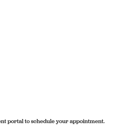
ent portal to schedule your appointment.