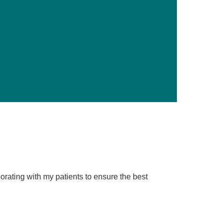
Primary Care
Respiratory Care
Stroke Care
Urgent Care
Virtual Care
Women's Health
borating with my patients to ensure the best