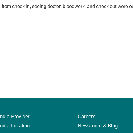
, from check in, seeing doctor, bloodwork, and check out were e
ind a Provider
Careers
ind a Location
Newsroom & Blog