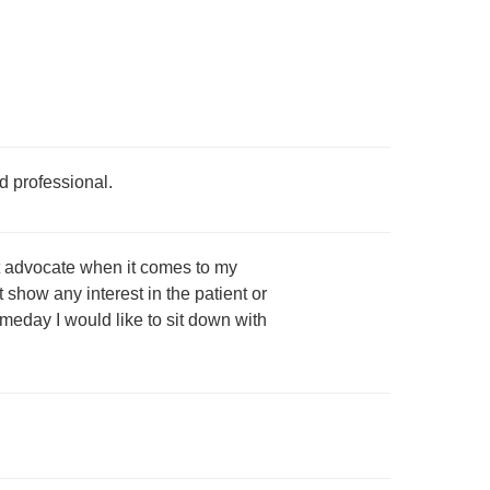
d professional.
ent advocate when it comes to my
 show any interest in the patient or
meday I would like to sit down with