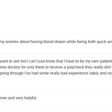
y worries about having blood drawn while being both quick an
I want to see but I can't just know that I have to be my own pati
ome doctors for only there to receive a paycheck they really don't
oing through I've had some really bad experience lately and so
tener and very helpful.