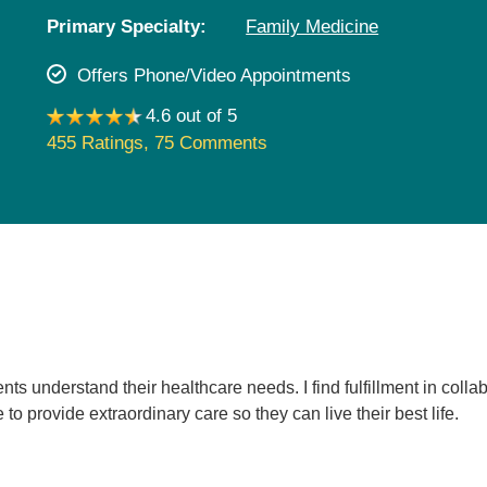
Pediatrics
Primary Specialty:
Family Medicine
Rehabilitation
Offers Phone/Video Appointments
Sleep Care
4.6 out of 5
Transplant Services
455 Ratings
,
75 Comments
Urology
Weight Loss
Wound Care
nts understand their healthcare needs. I find fulfillment in colla
to provide extraordinary care so they can live their best life.