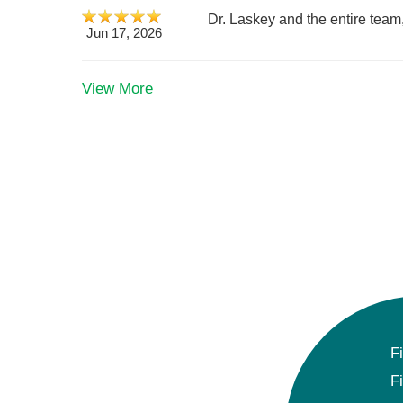
Dr. Laskey and the entire team
Jun 17, 2026
View More
F
F