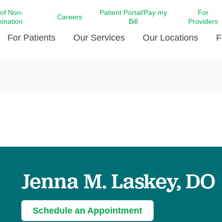
 of Non-
Patient Portal/Pay my
For
Careers
mination
Bill
Providers
For Patients
Our Services
Our Locations
F
c Affairs at LCMC Health
Donate blood
Behavioral Health
Beyond Extraordinary Pod
Financial Assi
ing the Little Extras All
Free Ask a Nurse Hotline
Centro Hispano de Salud
Community Health Needs
LCMC Health 
Us
Pay My Bill
Diabetes Care
Request Your 
ty Involvement
Direct Contracting
Patient Portal
Ears, Nose, and Throat Care
Laboratory Se
cy Preparedness
Executive Leadership
SMS Terms and Conditions
Heart and Vascular Care
inary Together
Family ties
Imaging
iders
Heart Beat Dance Krewe
Jenna M. Laskey, DO
LCMC Health Pharmacy Services
 You Well
LCMC Health therapy dog
Maternal Fetal Medicine
ity & Social Responsibility
Patient Stories
Neuroscience Institute at LCMC
Schedule an Appointment
tion Surveys & Ratings
Health
Volunteer