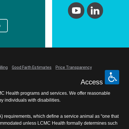
p
lling
Good Faith Estimates
Price Transparency
Access
LCMC Health programs and services. We offer reasonable
individuals with disabilities.
A) requirements, which define a service animal as “one that
e accommodated unless LCMC Health formally determines such