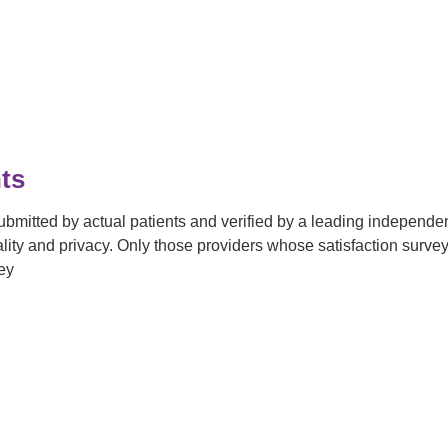
ts
submitted by actual patients and verified by a leading independ
tiality and privacy. Only those providers whose satisfaction su
ey