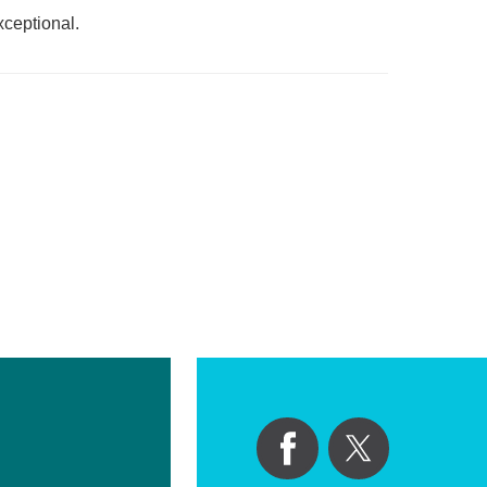
xceptional.