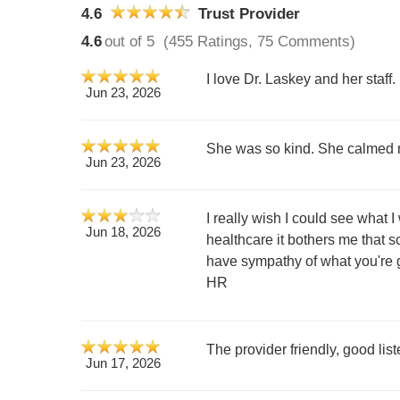
4.6
Trust Provider
4.6
out of 5
(455 Ratings, 75 Comments)
I love Dr. Laskey and her staff.
Jun 23, 2026
She was so kind. She calmed m
Jun 23, 2026
I really wish I could see what 
Jun 18, 2026
healthcare it bothers me that s
have sympathy of what you're g
HR
The provider friendly, good lis
Jun 17, 2026