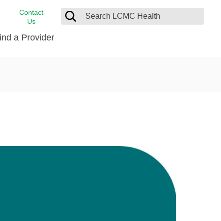
Contact
Us
ind a Provider
cast
stance
Cancer Care
FindHelp
Dermatology
Medical Records
Digestive Care
rvices
Emergency Care
Hispanic Health Center
Laboratory Services
LCMC Health Home Care
s
Men’s Health
Orthopedic Care