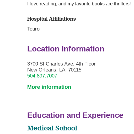
I love reading, and my favorite books are thrillers!
Hospital Affiliations
Touro
Location Information
3700 St Charles Ave, 4th Floor
New Orleans, LA, 70115
504.897.7007
More information
Education and Experience
Medical School