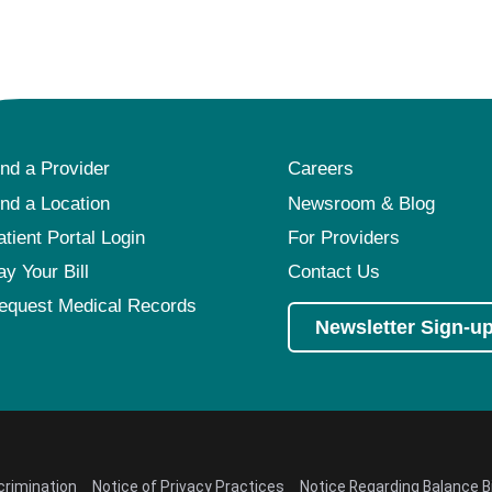
ind a Provider
Careers
ind a Location
Newsroom & Blog
atient Portal Login
For Providers
ay Your Bill
Contact Us
equest Medical Records
Newsletter Sign-u
crimination
Notice of Privacy Practices
Notice Regarding Balance Bi