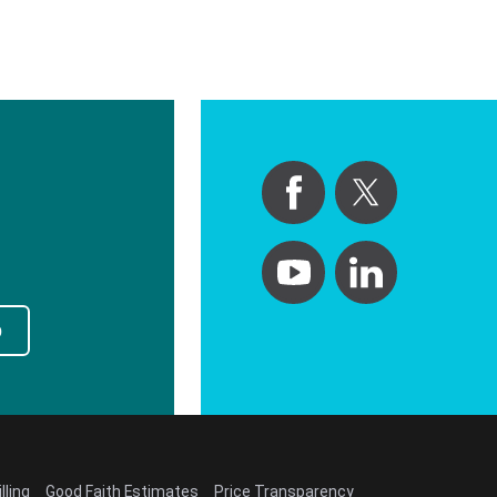
p
lling
Good Faith Estimates
Price Transparency