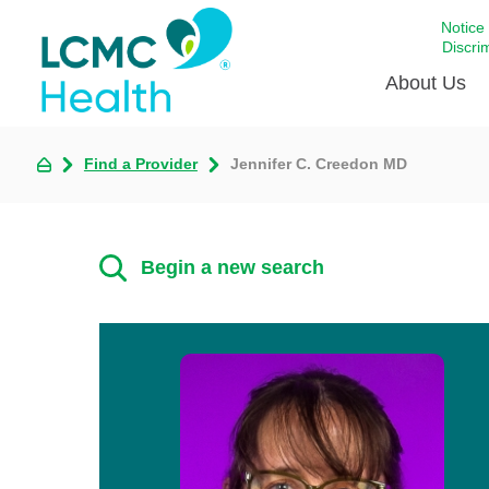
Notice
Discri
About Us
Find a Provider
Jennifer C. Creedon MD
Academi
Celebrat
Around 
Begin a new search
Communi
Emergen
Extraord
For Prov
Keeping
Opportun
Satisfac