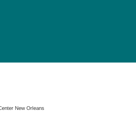
Pediatrics
Rehabilitation
Sleep Care
Transplant Services
Urology
Weight Loss
Wound Care
 Center New Orleans