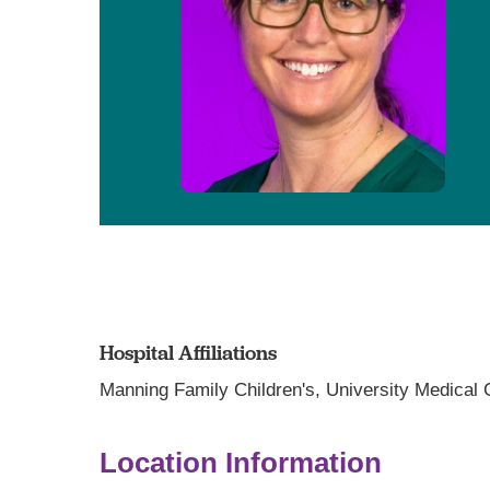
Hospital Affiliations
Manning Family Children's,
University Medical
Location Information