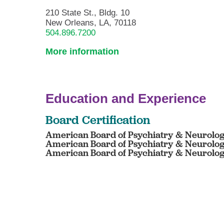
210 State St., Bldg. 10
New Orleans, LA, 70118
504.896.7200
More information
Education and Experience
Board Certification
American Board of Psychiatry & Neurology
American Board of Psychiatry & Neurology
American Board of Psychiatry & Neurology