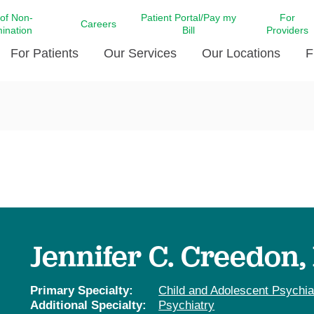
 of Non-
Patient Portal/Pay my
For
Careers
mination
Bill
Providers
For Patients
Our Services
Our Locations
F
c Affairs at LCMC Health
Donate blood
Behavioral Health
Beyond Extraordinary Pod
Financial Assi
ing the Little Extras All
Free Ask a Nurse Hotline
Centro Hispano de Salud
Community Health Needs
LCMC Health 
Us
Pay My Bill
Diabetes Care
Request Your 
ty Involvement
Direct Contracting
Patient Portal
Ears, Nose, and Throat Care
Laboratory Se
cy Preparedness
Executive Leadership
SMS Terms and Conditions
Heart and Vascular Care
inary Together
Family ties
Imaging
iders
Heart Beat Dance Krewe
Jennifer C. Creedon
LCMC Health Pharmacy Services
 You Well
LCMC Health therapy dog
Maternal Fetal Medicine
ity & Social Responsibility
Patient Stories
Primary Specialty:
Child and Adolescent Psychia
Neuroscience Institute at LCMC
Additional Specialty:
Psychiatry
tion Surveys & Ratings
Health
Volunteer