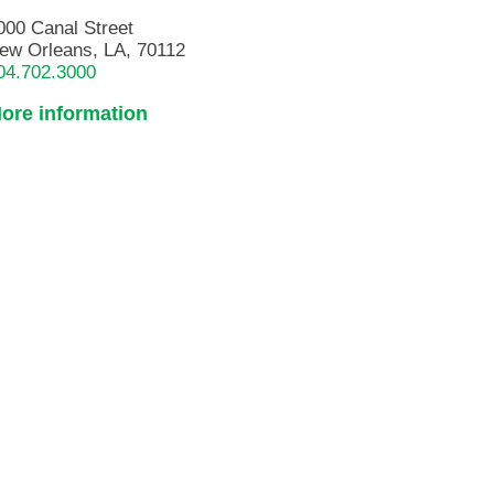
000 Canal Street
ew Orleans, LA, 70112
04.702.3000
ore information