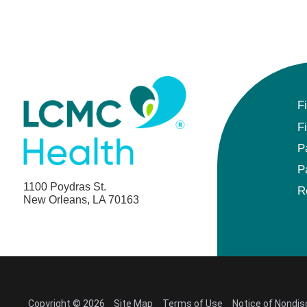
F
F
P
P
1100 Poydras St.
R
New Orleans, LA 70163
Copyright © 2026
Site Map
Terms of Use
Notice of Nondis