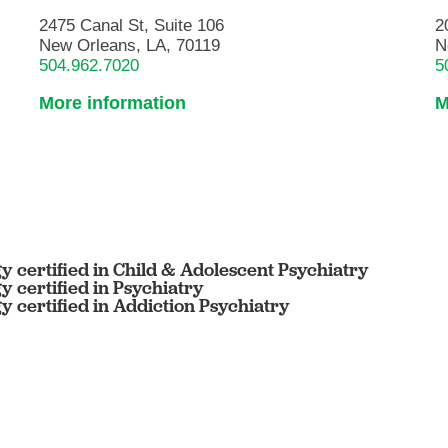
2475 Canal St, Suite 106
2
New Orleans, LA, 70119
N
504.962.7020
5
More information
M
 certified in Child & Adolescent Psychiatry
 certified in Psychiatry
 certified in Addiction Psychiatry