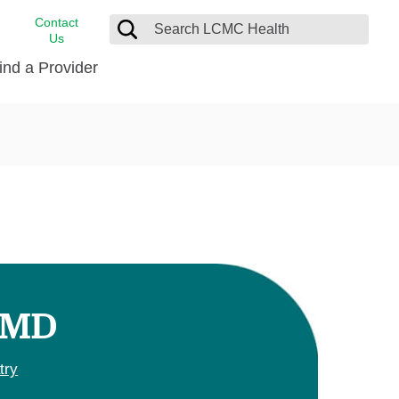
Contact
Us
ind a Provider
cast
stance
Cancer Care
FindHelp
Dermatology
Medical Records
Digestive Care
rvices
Emergency Care
Hispanic Health Center
Laboratory Services
, MD
LCMC Health Home Care
s
Men’s Health
try
Orthopedic Care