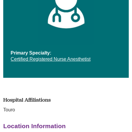
Primary Specialty:
Certified Registered Nurse Anesthetist
Hospital Affiliations
Touro
Location Information