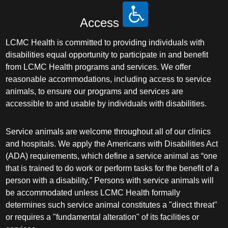
Access
LCMC Health is committed to providing individuals with
disabilities equal opportunity to participate in and benefit
from LCMC Health programs and services. We offer
reasonable accommodations, including access to service
animals, to ensure our programs and services are
accessible to and usable by individuals with disabilities.
Service animals are welcome throughout all of our clinics
and hospitals. We apply the Americans with Disabilities Act
(ADA) requirements, which define a service animal as “one
that is trained to do work or perform tasks for the benefit of a
person with a disability.” Persons with service animals will
be accommodated unless LCMC Health formally
determines such service animal constitutes a "direct threat"
or requires a "fundamental alteration" of its facilities or