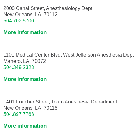
2000 Canal Street, Anesthesiology Dept
New Orleans, LA, 70112
504.702.5700
More information
1101 Medical Center Blvd, West Jefferson Anesthesia Dept
Marrero, LA, 70072
504.349.2323
More information
1401 Foucher Street, Touro Anesthesia Department
New Orleans, LA, 70115
504.897.7763
More information