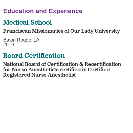
Education and Experience
Medical School
Franciscan Missionaries of Our Lady University
Baton Rouge, LA
2019
Board Certification
National Board of Certification & Recertification
for Nurse Anesthetists certified in Certified
Registered Nurse Anesthetist