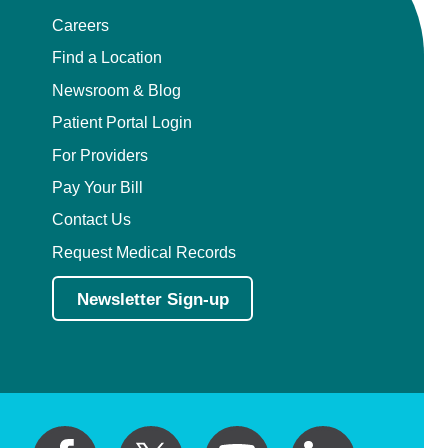
Careers
Find a Location
Newsroom & Blog
Patient Portal Login
For Providers
Pay Your Bill
Contact Us
Request Medical Records
Newsletter Sign-up