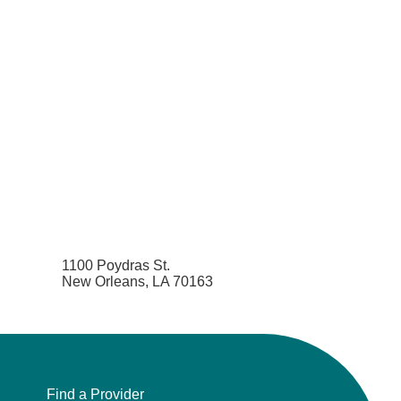
1100 Poydras St.
New Orleans, LA 70163
Find a Provider