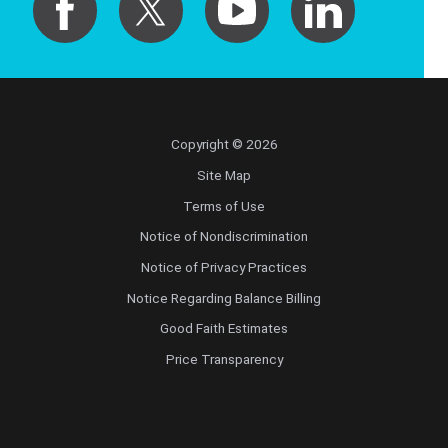
Copyright © 2026
Site Map
Terms of Use
Notice of Nondiscrimination
Notice of Privacy Practices
Notice Regarding Balance Billing
Good Faith Estimates
Price Transparency