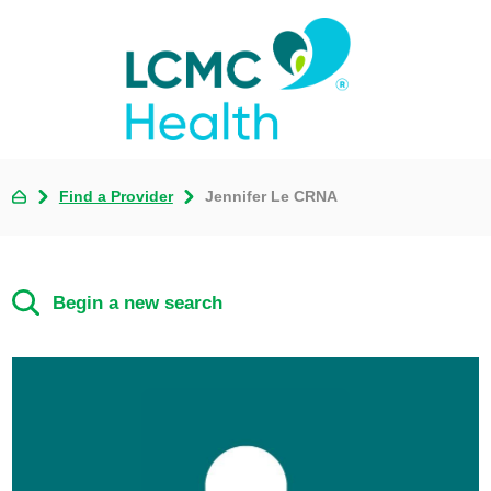
Find a Provider
Jennifer Le CRNA
Begin a new search