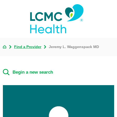
Find a Provider
Jeremy L. Waggenspack MD
Begin a new search