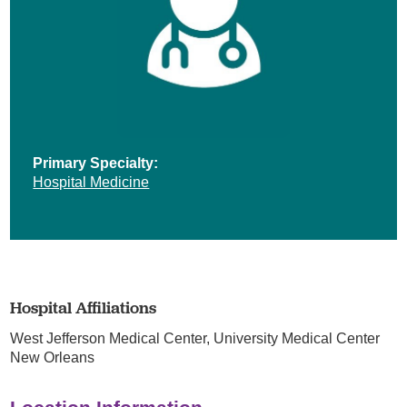
Primary Specialty:
Hospital Medicine
Hospital Affiliations
West Jefferson Medical Center,
University Medical Center
New Orleans