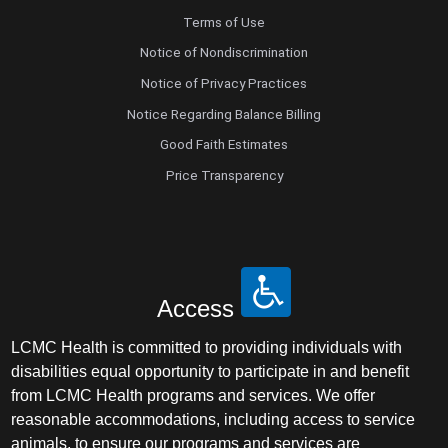
Terms of Use
Notice of Nondiscrimination
Notice of Privacy Practices
Notice Regarding Balance Billing
Good Faith Estimates
Price Transparency
Access
LCMC Health is committed to providing individuals with
disabilities equal opportunity to participate in and benefit
from LCMC Health programs and services. We offer
reasonable accommodations, including access to service
animals, to ensure our programs and services are