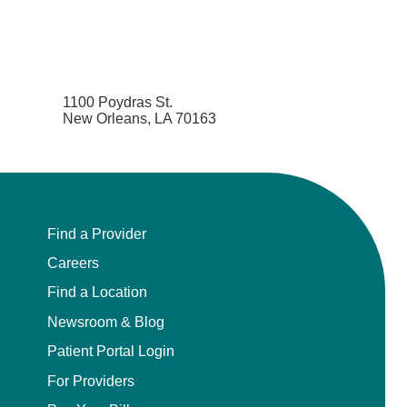
1100 Poydras St.
New Orleans, LA 70163
Find a Provider
Careers
Find a Location
Newsroom & Blog
Patient Portal Login
For Providers