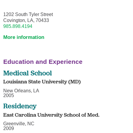
1202 South Tyler Street
Covington, LA, 70433
985.898.4194
More information
Education and Experience
Medical School
Louisiana State University (MD)
New Orleans, LA
2005
Residency
East Carolina University School of Med.
Greenville, NC
2009