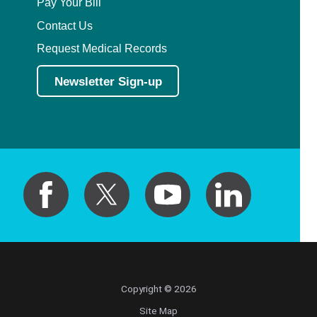
Pay Your Bill
Contact Us
Request Medical Records
Newsletter Sign-up
Copyright © 2026
Site Map