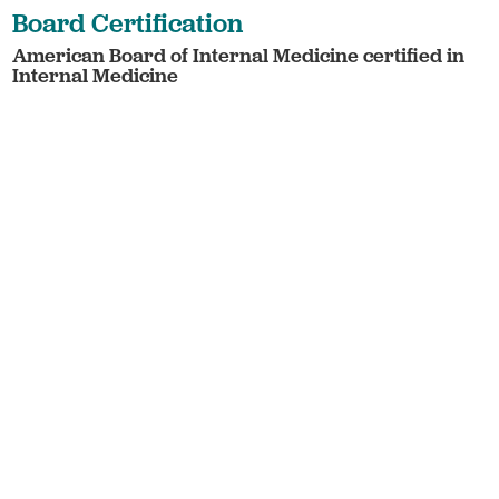
Board Certification
American Board of Internal Medicine certified in
Internal Medicine