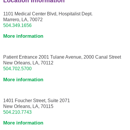
Location Information
1101 Medical Center Blvd, Hospitalist Dept.
Marrero, LA, 70072
504.349.1656
More information
Patient Entrance 2001 Tulane Avenue, 2000 Canal Street
New Orleans, LA, 70112
504.702.5700
More information
1401 Foucher Street, Suite 2071
New Orleans, LA, 70115
504.210.7743
More information