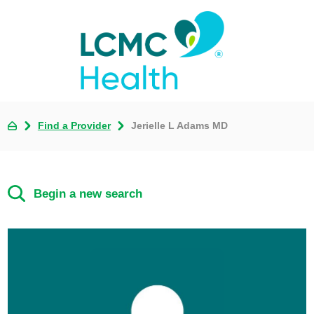
Find a Provider
Jerielle L Adams MD
Begin a new search