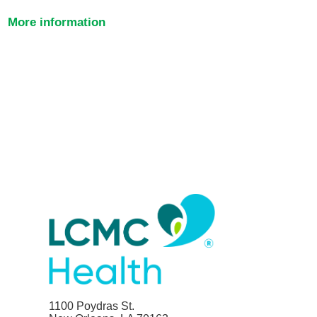
More information
1100 Poydras St.