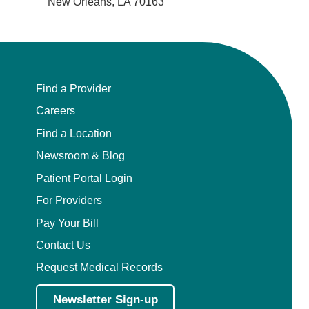
New Orleans, LA 70163
Find a Provider
Careers
Find a Location
Newsroom & Blog
Patient Portal Login
For Providers
Pay Your Bill
Contact Us
Request Medical Records
Newsletter Sign-up