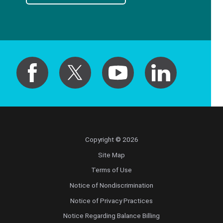
Copyright © 2026
Site Map
Terms of Use
Notice of Nondiscrimination
Notice of Privacy Practices
Notice Regarding Balance Billing