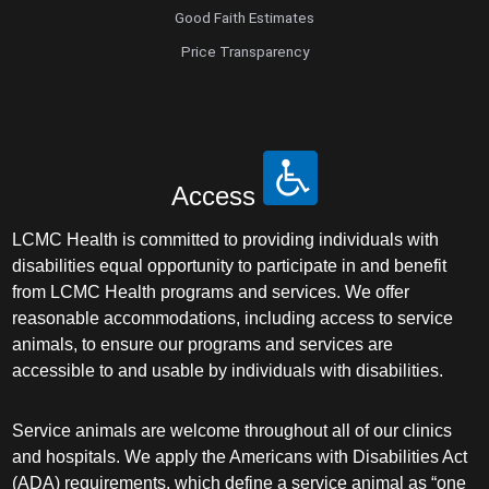
Good Faith Estimates
Price Transparency
Access
LCMC Health is committed to providing individuals with
disabilities equal opportunity to participate in and benefit
from LCMC Health programs and services. We offer
reasonable accommodations, including access to service
animals, to ensure our programs and services are
accessible to and usable by individuals with disabilities.
Service animals are welcome throughout all of our clinics
and hospitals. We apply the Americans with Disabilities Act
(ADA) requirements, which define a service animal as “one