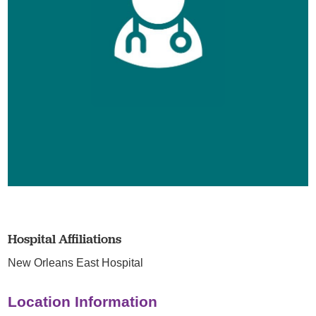
Hospital Affiliations
New Orleans East Hospital
Location Information