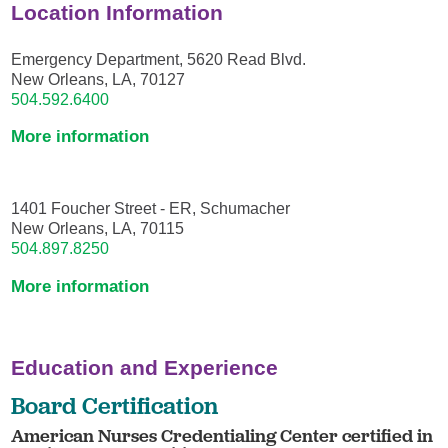
Location Information
Emergency Department, 5620 Read Blvd.
New Orleans, LA, 70127
504.592.6400
More information
1401 Foucher Street - ER, Schumacher
New Orleans, LA, 70115
504.897.8250
More information
Education and Experience
Board Certification
American Nurses Credentialing Center certified in