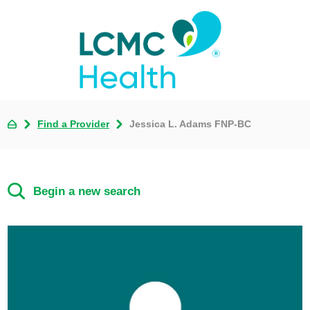
Find a Provider
Jessica L. Adams FNP-BC
Begin a new search