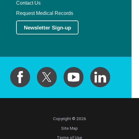
Contact Us
Request Medical Records
Newsletter Sign-up
Copyright © 2026
Site Map
Terms of Use