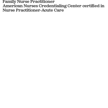
Family Nurse Practitioner
American Nurses Credentialing Center certified in
Nurse Practitioner-Acute Care