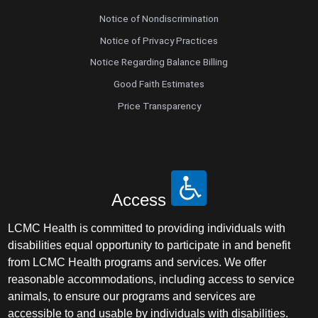
Notice of Nondiscrimination
Notice of Privacy Practices
Notice Regarding Balance Billing
Good Faith Estimates
Price Transparency
Access
LCMC Health is committed to providing individuals with
disabilities equal opportunity to participate in and benefit
from LCMC Health programs and services. We offer
reasonable accommodations, including access to service
animals, to ensure our programs and services are
accessible to and usable by individuals with disabilities.