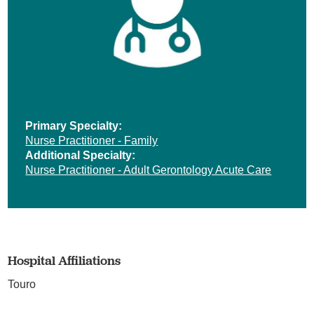
Primary Specialty:
Nurse Practitioner - Family
Additional Specialty:
Nurse Practitioner - Adult Gerontology Acute Care
Hospital Affiliations
Touro