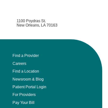
1100 Poydras St.
New Orleans, LA 70163
Find a Provider
Careers
Find a Location
Newsroom & Blog
Patient Portal Login
For Providers
Pay Your Bill