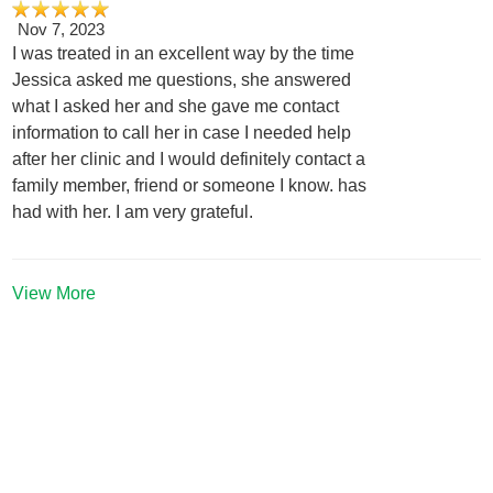
Nov 7, 2023
I was treated in an excellent way by the time
Jessica asked me questions, she answered
what I asked her and she gave me contact
information to call her in case I needed help
after her clinic and I would definitely contact a
family member, friend or someone I know. has
had with her. I am very grateful.
View More