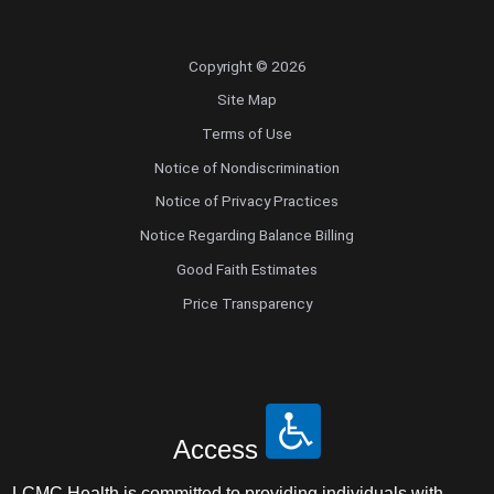
Copyright © 2026
Site Map
Terms of Use
Notice of Nondiscrimination
Notice of Privacy Practices
Notice Regarding Balance Billing
Good Faith Estimates
Price Transparency
Access
LCMC Health is committed to providing individuals with