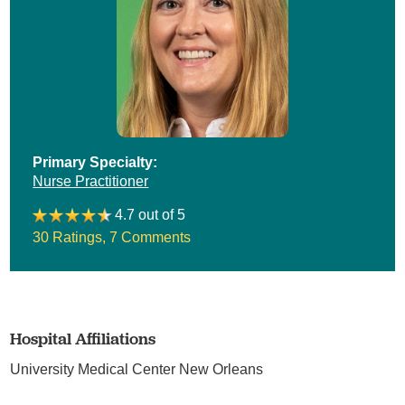
Primary Specialty:
Nurse Practitioner
4.7 out of 5
30 Ratings
,
7 Comments
Hospital Affiliations
University Medical Center New Orleans