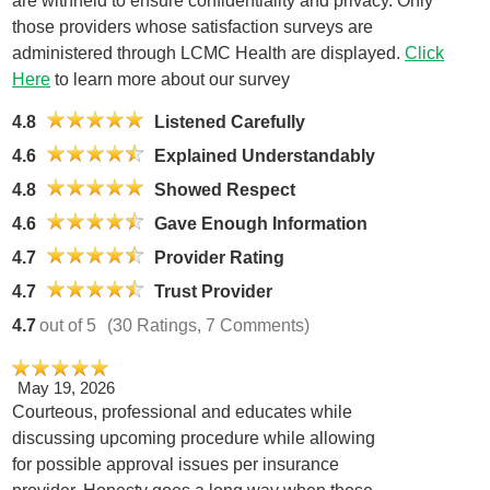
are withheld to ensure confidentiality and privacy. Only
those providers whose satisfaction surveys are
administered through LCMC Health are displayed.
Click
Here
to learn more about our survey
4.8
Listened Carefully
4.6
Explained Understandably
4.8
Showed Respect
4.6
Gave Enough Information
4.7
Provider Rating
4.7
Trust Provider
4.7
out of 5
(30 Ratings, 7 Comments)
May 19, 2026
Courteous, professional and educates while
discussing upcoming procedure while allowing
for possible approval issues per insurance