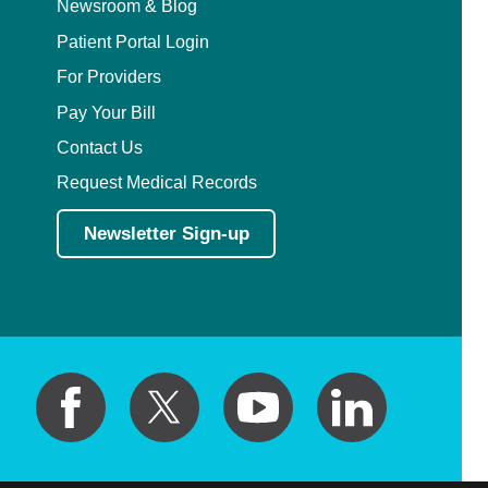
Newsroom & Blog
Patient Portal Login
For Providers
Pay Your Bill
Contact Us
Request Medical Records
Newsletter Sign-up