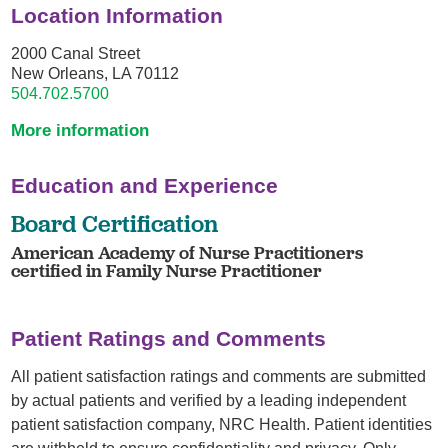
Location Information
2000 Canal Street
New Orleans, LA 70112
504.702.5700
More information
Education and Experience
Board Certification
American Academy of Nurse Practitioners
certified in Family Nurse Practitioner
Patient Ratings and Comments
All patient satisfaction ratings and comments are submitted
by actual patients and verified by a leading independent
patient satisfaction company, NRC Health. Patient identities