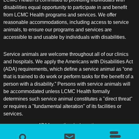
disabilities equal opportunity to participate in and benefit
from LCMC Health programs and services. We offer
reasonable accommodations, including access to service
animals, to ensure our programs and services are
accessible to and usable by individuals with disabilities.
Service animals are welcome throughout all of our clinics
and hospitals. We apply the Americans with Disabilities Act
(ADA) requirements, which define a service animal as “one
that is trained to do work or perform tasks for the benefit of a
person with a disability.” Persons with service animals will
be accommodated unless LCMC Health formally
determines such service animal constitutes a "direct threat"
or requires a "fundamental alteration" of its facilities or
services.
ADA frequently asked questions
More information about service animals