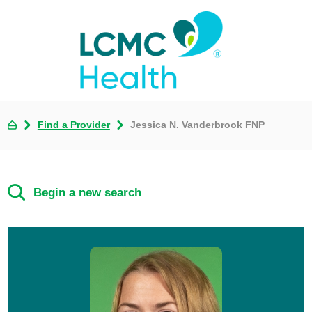
Find a Provider
Jessica N. Vanderbrook FNP
Begin a new search