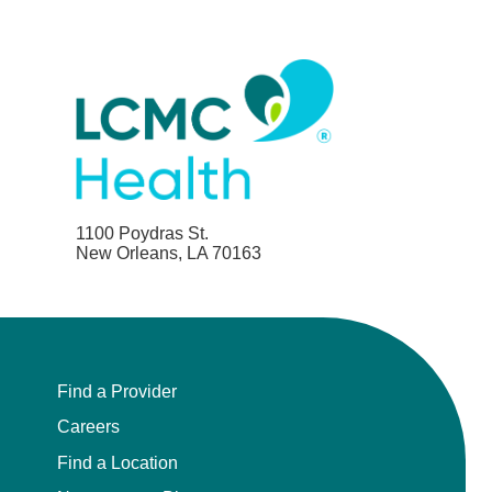
1100 Poydras St.
New Orleans, LA 70163
Find a Provider
Careers
Find a Location