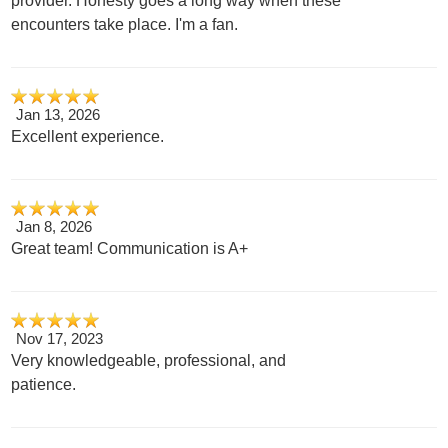
provider. Honesty goes a long way when these
encounters take place. I'm a fan.
Jan 13, 2026
Excellent experience.
Jan 8, 2026
Great team! Communication is A+
Nov 17, 2023
Very knowledgeable, professional, and
patience.