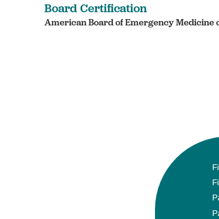
Board Certification
American Board of Emergency Medicine c
F
F
P
P