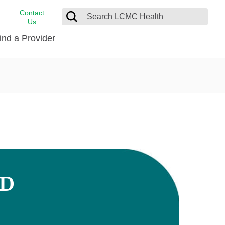
Contact
Us
ind a Provider
cast
stance
Cancer Care
FindHelp
Dermatology
Medical Records
Digestive Care
rvices
Emergency Care
Hispanic Health Center
Laboratory Services
MD
LCMC Health Home Care
s
Men’s Health
Orthopedic Care