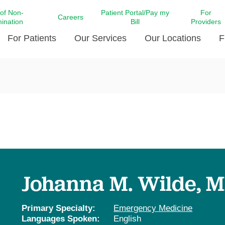
 of Non-
Patient Portal/Pay my
For
Careers
mination
Bill
Providers
For Patients
Our Services
Our Locations
F
c Affairs at LCMC Health
Donate blood
Behavioral Health
Beyond Extraordinary Pod
Financial Assi
ing the Little Extras All
Free Ask a Nurse Hotline
Centro Hispano de Salud
Community Health Needs
LCMC Health 
Us
Pay My Bill
Diabetes Care
Request Your 
ty Involvement
Direct Contracting
Patient Portal
Ears, Nose, and Throat Care
Laboratory Se
cy Preparedness
Executive Leadership
SMS Terms and Conditions
Heart and Vascular Care
inary Together
Family ties
Imaging
iders
Heart Beat Dance Krewe
Johanna M. Wilde, 
LCMC Health Pharmacy Services
 You Well
LCMC Health therapy dog
Maternal Fetal Medicine
ity & Social Responsibility
Patient Stories
Primary Specialty:
Emergency Medicine
Neuroscience Institute at LCMC
Languages Spoken:
English
tion Surveys & Ratings
Health
Volunteer