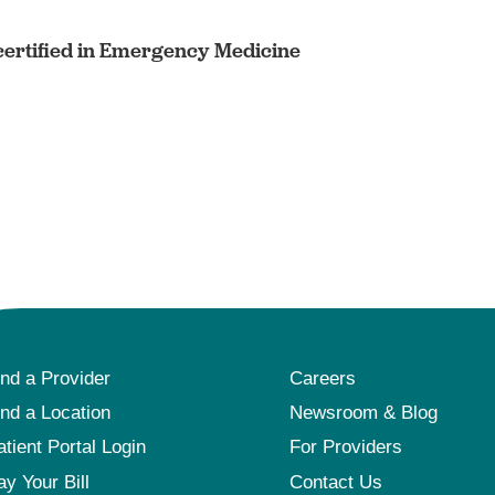
ertified in Emergency Medicine
ind a Provider
Careers
ind a Location
Newsroom & Blog
atient Portal Login
For Providers
ay Your Bill
Contact Us