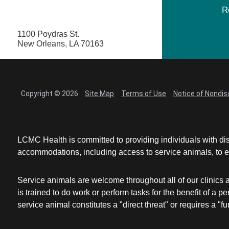
R
1100 Poydras St.
New Orleans, LA 70163
Copyright © 2026
Site Map
Terms of Use
Notice of Nondis
LCMC Health is committed to providing individuals with dis
accommodations, including access to service animals, to en
Service animals are welcome throughout all of our clinics 
is trained to do work or perform tasks for the benefit of 
service animal constitutes a "direct threat" or requires a "fun