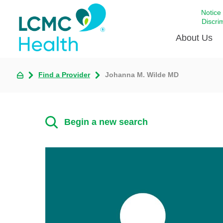
Notice
Discri
About Us
Find a Provider
Johanna M. Wilde MD
Academi
Celebrat
Around 
Begin a new search
Communi
Emergen
Extraord
For Prov
Keeping
Opportun
Satisfac