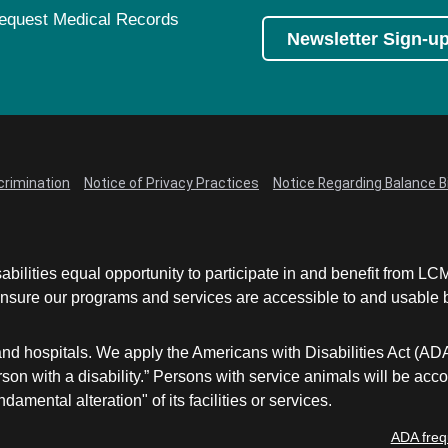
equest Medical Records
Newsletter Sign-u
crimination
Notice of Privacy Practices
Notice Regarding Balance Bi
abilities equal opportunity to participate in and benefit from 
sure our programs and services are accessible to and usable by 
and hospitals. We apply the Americans with Disabilities Act (AD
a person with a disability.” Persons with service animals will b
damental alteration" of its facilities or services.
ADA freq