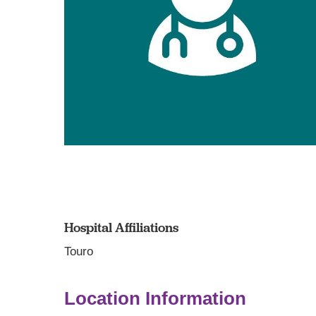
Hospital Affiliations
Touro
Location Information