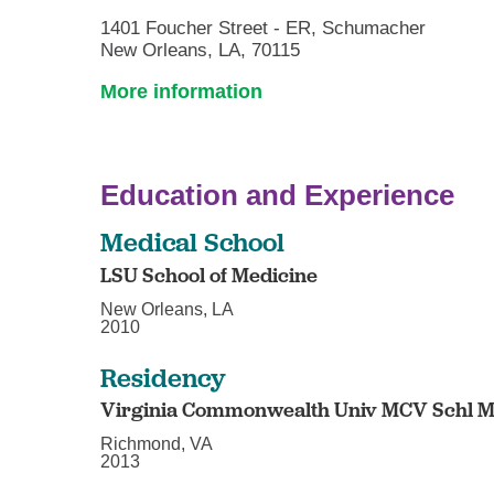
1401 Foucher Street - ER, Schumacher
New Orleans, LA, 70115
More information
Education and Experience
Medical School
LSU School of Medicine
New Orleans, LA
2010
Residency
Virginia Commonwealth Univ MCV Schl M
Richmond, VA
2013