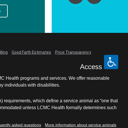
p
lling
Good Faith Estimates
Price Transparency
Access
LCMC Health programs and services. We offer reasonable
individuals with disabilities.
A) requirements, which define a service animal as “one that
e accommodated unless LCMC Health formally determines such
uently asked questions
More information about service animals