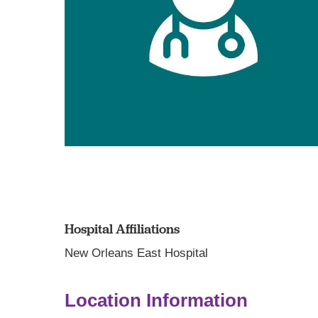
Hospital Affiliations
New Orleans East Hospital
Location Information