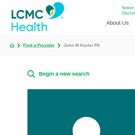
Notice
Discri
About Us
Find a Provider
John M Kesler PA
Academi
Celebrat
Around 
Begin a new search
Communi
Emergen
Extraord
For Prov
Keeping
Opportun
Satisfac