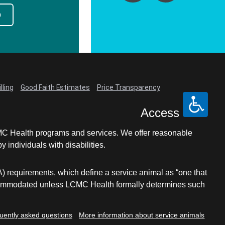
p
lling
Good Faith Estimates
Price Transparency
Access
LCMC Health programs and services. We offer reasonable
individuals with disabilities.
A) requirements, which define a service animal as “one that
e accommodated unless LCMC Health formally determines such
uently asked questions
More information about service animals