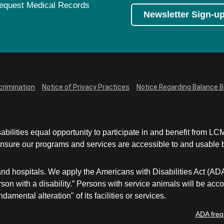
equest Medical Records
Newsletter Sign-u
crimination
Notice of Privacy Practices
Notice Regarding Balance Bi
abilities equal opportunity to participate in and benefit from 
sure our programs and services are accessible to and usable by 
and hospitals. We apply the Americans with Disabilities Act (AD
a person with a disability.” Persons with service animals will b
damental alteration" of its facilities or services.
ADA freq