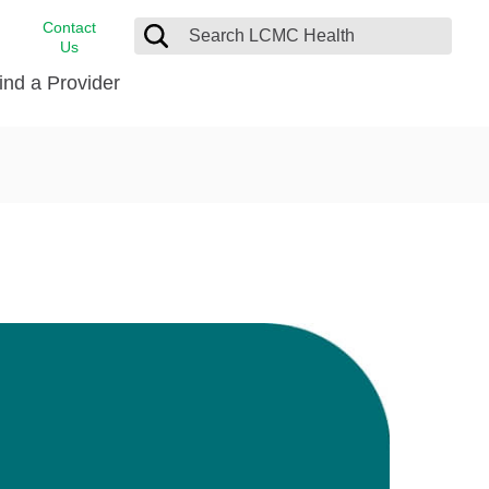
Contact
Us
ind a Provider
cast
stance
Cancer Care
FindHelp
Dermatology
Medical Records
Digestive Care
rvices
Emergency Care
Hispanic Health Center
Laboratory Services
LCMC Health Home Care
s
Men’s Health
Orthopedic Care