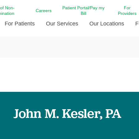
 of Non-
Patient Portal/Pay my
For
Careers
mination
Bill
Providers
For Patients
Our Services
Our Locations
F
c Affairs at LCMC Health
Donate blood
Behavioral Health
Beyond Extraordinary Pod
Financial Assi
ing the Little Extras All
Free Ask a Nurse Hotline
Centro Hispano de Salud
Community Health Needs
LCMC Health 
Us
Pay My Bill
Diabetes Care
Request Your 
ty Involvement
Direct Contracting
Patient Portal
Ears, Nose, and Throat Care
Laboratory Se
cy Preparedness
Executive Leadership
SMS Terms and Conditions
Heart and Vascular Care
inary Together
Family ties
Imaging
iders
Heart Beat Dance Krewe
John M. Kesler, PA
LCMC Health Pharmacy Services
 You Well
LCMC Health therapy dog
Maternal Fetal Medicine
ity & Social Responsibility
Patient Stories
Neuroscience Institute at LCMC
tion Surveys & Ratings
Health
Volunteer