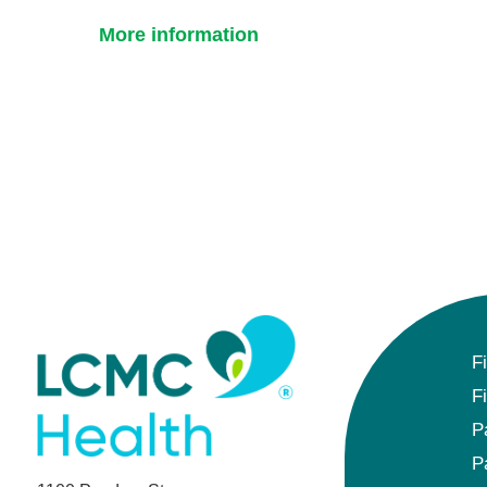
More information
F
F
P
P