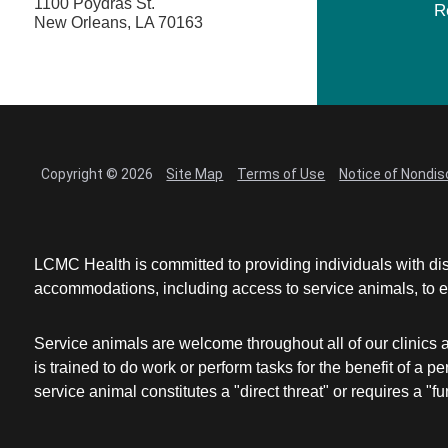
1100 Poydras St.
R
New Orleans, LA 70163
Copyright © 2026
Site Map
Terms of Use
Notice of Nondis
LCMC Health is committed to providing individuals with dis
accommodations, including access to service animals, to en
Service animals are welcome throughout all of our clinics 
is trained to do work or perform tasks for the benefit of 
service animal constitutes a "direct threat" or requires a "fun