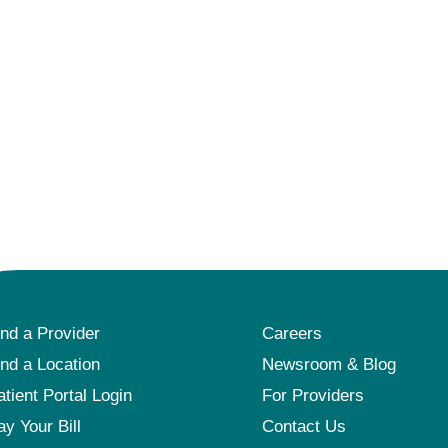
ind a Provider
Careers
ind a Location
Newsroom & Blog
atient Portal Login
For Providers
ay Your Bill
Contact Us