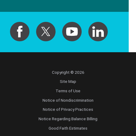
Copyright © 2026
Site Map
Terms of Use
Notice of Nondiscrimination
Notice of Privacy Practices
Notice Regarding Balance Billing
Good Faith Estimates