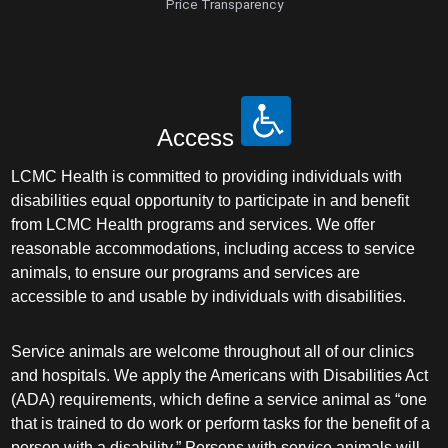
Price Transparency
Access
LCMC Health is committed to providing individuals with
disabilities equal opportunity to participate in and benefit
from LCMC Health programs and services. We offer
reasonable accommodations, including access to service
animals, to ensure our programs and services are
accessible to and usable by individuals with disabilities.
Service animals are welcome throughout all of our clinics
and hospitals. We apply the Americans with Disabilities Act
(ADA) requirements, which define a service animal as “one
that is trained to do work or perform tasks for the benefit of a
person with a disability.” Persons with service animals will