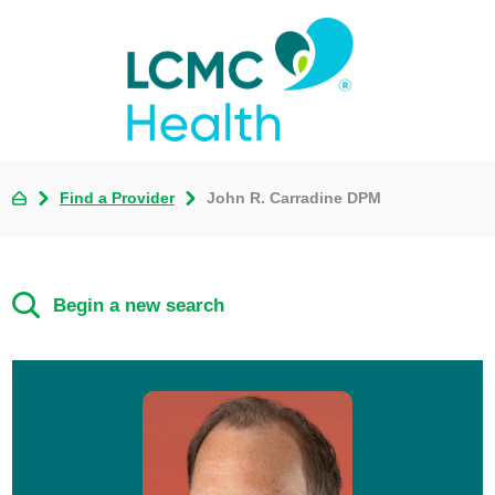
Find a Provider
John R. Carradine DPM
Begin a new search