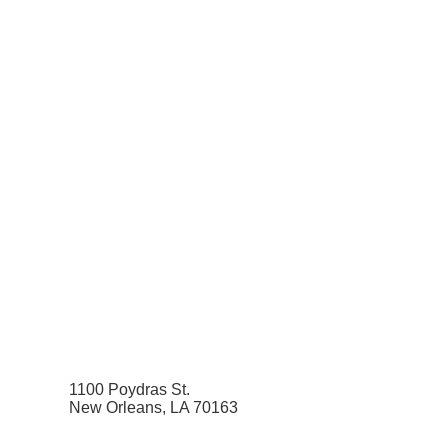
1100 Poydras St.
New Orleans, LA 70163