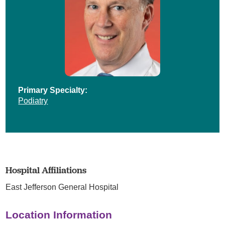
Primary Specialty:
Podiatry
Hospital Affiliations
East Jefferson General Hospital
Location Information