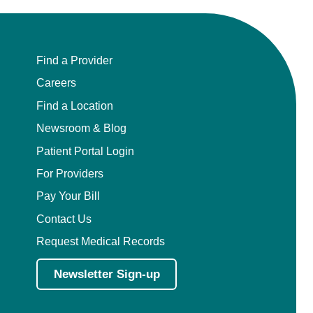
Find a Provider
Careers
Find a Location
Newsroom & Blog
Patient Portal Login
For Providers
Pay Your Bill
Contact Us
Request Medical Records
Newsletter Sign-up