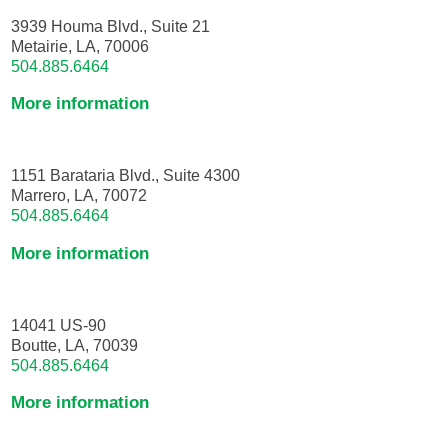
3939 Houma Blvd., Suite 21
Metairie, LA, 70006
504.885.6464
More information
1151 Barataria Blvd., Suite 4300
Marrero, LA, 70072
504.885.6464
More information
14041 US-90
Boutte, LA, 70039
504.885.6464
More information