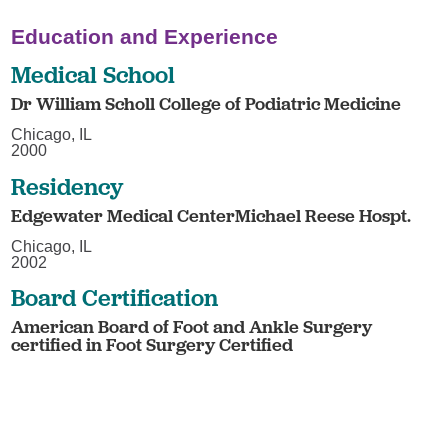
Education and Experience
Medical School
Dr William Scholl College of Podiatric Medicine
Chicago, IL
2000
Residency
Edgewater Medical CenterMichael Reese Hospt.
Chicago, IL
2002
Board Certification
American Board of Foot and Ankle Surgery
certified in Foot Surgery Certified