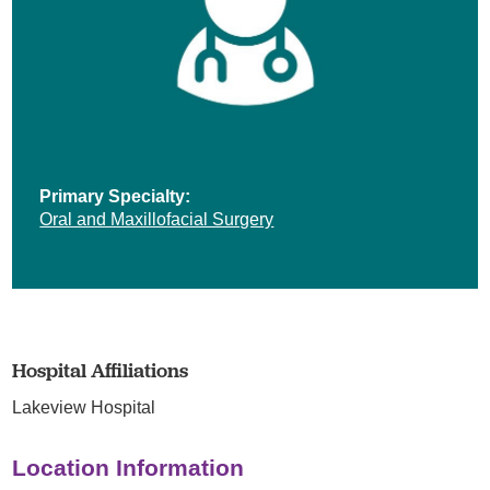
Primary Specialty:
Oral and Maxillofacial Surgery
Hospital Affiliations
Lakeview Hospital
Location Information