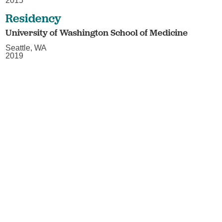
2015
Residency
University of Washington School of Medicine
Seattle, WA
2019