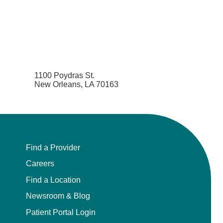
1100 Poydras St.
New Orleans, LA 70163
Find a Provider
Careers
Find a Location
Newsroom & Blog
Patient Portal Login