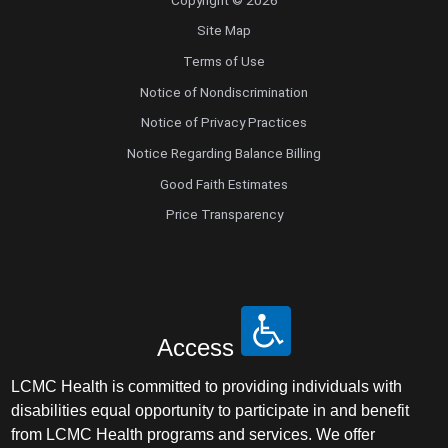
Site Map
Terms of Use
Notice of Nondiscrimination
Notice of Privacy Practices
Notice Regarding Balance Billing
Good Faith Estimates
Price Transparency
Access
LCMC Health is committed to providing individuals with
disabilities equal opportunity to participate in and benefit
from LCMC Health programs and services. We offer