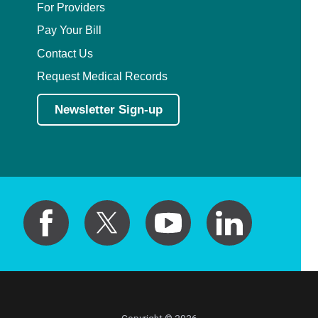
For Providers
Pay Your Bill
Contact Us
Request Medical Records
Newsletter Sign-up
Copyright © 2026