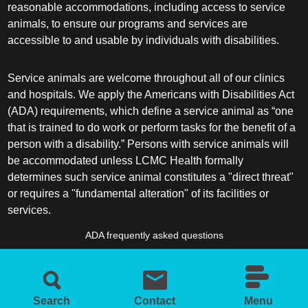
reasonable accommodations, including access to service
animals, to ensure our programs and services are
accessible to and usable by individuals with disabilities.
Service animals are welcome throughout all of our clinics
and hospitals. We apply the Americans with Disabilities Act
(ADA) requirements, which define a service animal as “one
that is trained to do work or perform tasks for the benefit of a
person with a disability.” Persons with service animals will
be accommodated unless LCMC Health formally
determines such service animal constitutes a "direct threat"
or requires a "fundamental alteration" of its facilities or
services.
ADA frequently asked questions
More information about service animals
Search
Contact
Menu