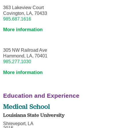
363 Lakeview Court
Covington, LA, 70433
985.687.1616
More information
305 NW Railroad Ave
Hammond, LA, 70401
985.277.1030
More information
Education and Experience
Medical School
Louisiana State University
Shreveport, LA