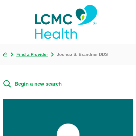
Find a Provider
Joshua S. Brandner DDS
Begin a new search