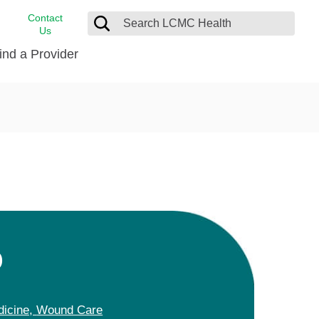
Contact
Us
ind a Provider
cast
stance
Cancer Care
FindHelp
Dermatology
Medical Records
Digestive Care
rvices
Emergency Care
Hispanic Health Center
Laboratory Services
D
LCMC Health Home Care
s
Men’s Health
Orthopedic Care
dicine,
Wound Care