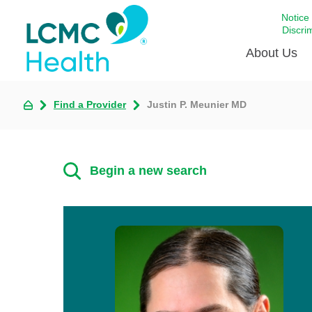
Notice
Discri
About Us
Find a Provider
Justin P. Meunier MD
Academi
Celebrat
Around 
Begin a new search
Communi
Emergen
Extraord
For Prov
Keeping
Opportun
Satisfac