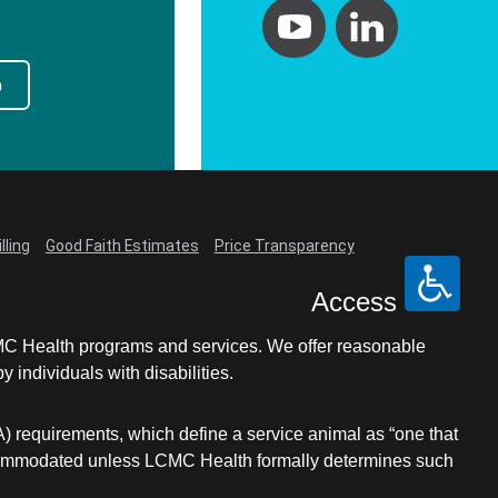
p
lling
Good Faith Estimates
Price Transparency
Access
LCMC Health programs and services. We offer reasonable
individuals with disabilities.
A) requirements, which define a service animal as “one that
e accommodated unless LCMC Health formally determines such