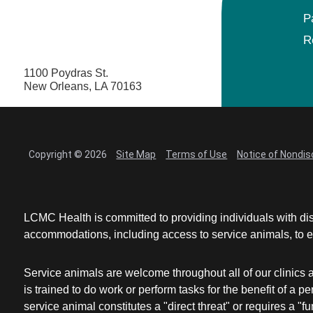
P
R
1100 Poydras St.
New Orleans, LA 70163
Copyright © 2026
Site Map
Terms of Use
Notice of Nondis
LCMC Health is committed to providing individuals with dis
accommodations, including access to service animals, to en
Service animals are welcome throughout all of our clinics 
is trained to do work or perform tasks for the benefit of 
service animal constitutes a "direct threat" or requires a "fun