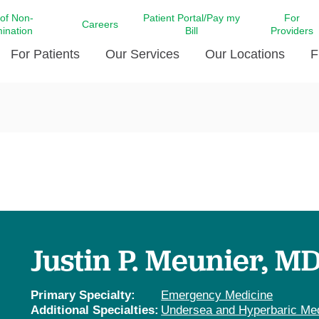
 of Non-
Patient Portal/Pay my
For
Careers
mination
Bill
Providers
For Patients
Our Services
Our Locations
F
c Affairs at LCMC Health
Donate blood
Behavioral Health
Beyond Extraordinary Pod
Financial Assi
ing the Little Extras All
Free Ask a Nurse Hotline
Centro Hispano de Salud
Community Health Needs
LCMC Health 
Us
Pay My Bill
Diabetes Care
Request Your 
ty Involvement
Direct Contracting
Patient Portal
Ears, Nose, and Throat Care
Laboratory Se
cy Preparedness
Executive Leadership
SMS Terms and Conditions
Heart and Vascular Care
inary Together
Family ties
Imaging
iders
Heart Beat Dance Krewe
Justin P. Meunier, M
LCMC Health Pharmacy Services
 You Well
LCMC Health therapy dog
Maternal Fetal Medicine
ity & Social Responsibility
Patient Stories
Primary Specialty:
Emergency Medicine
Neuroscience Institute at LCMC
Additional Specialties:
Undersea and Hyperbaric Me
tion Surveys & Ratings
Health
Volunteer