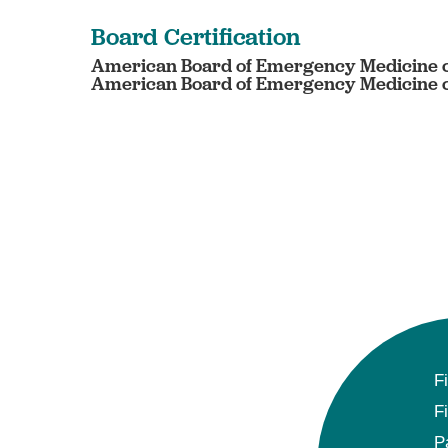
Board Certification
American Board of Emergency Medicine c
American Board of Emergency Medicine ce
F
F
P