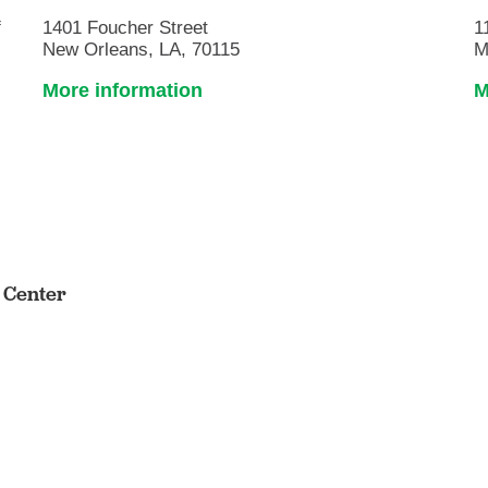
f
1401 Foucher Street
1
New Orleans, LA, 70115
M
More information
M
s Center