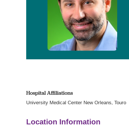
Hospital Affiliations
University Medical Center New Orleans,
Touro
Location Information