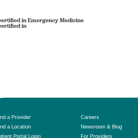
ertified in Emergency Medicine
rtified in
ind a Provider
Careers
ind a Location
Newsroom & Blog
atient Portal Login
For Providers