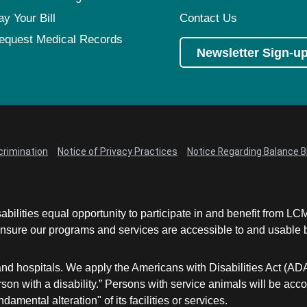
ay Your Bill
Contact Us
equest Medical Records
Newsletter Sign-u
crimination
Notice of Privacy Practices
Notice Regarding Balance Bi
abilities equal opportunity to participate in and benefit from 
sure our programs and services are accessible to and usable by 
and hospitals. We apply the Americans with Disabilities Act (AD
a person with a disability.” Persons with service animals will b
damental alteration" of its facilities or services.