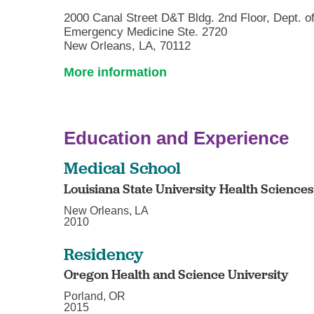
2000 Canal Street D&T Bldg. 2nd Floor, Dept. o
Emergency Medicine Ste. 2720
New Orleans, LA, 70112
More information
Education and Experience
Medical School
Louisiana State University Health Science
New Orleans, LA
2010
Residency
Oregon Health and Science University
Porland, OR
2015