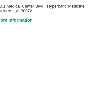
101 Medical Center Blvd., Hyperbaric Medicine
arrero, LA, 70072
ore information