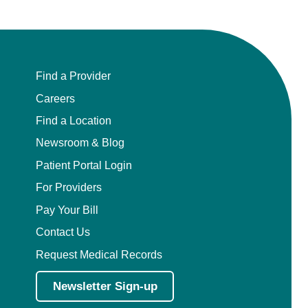
Find a Provider
Careers
Find a Location
Newsroom & Blog
Patient Portal Login
For Providers
Pay Your Bill
Contact Us
Request Medical Records
Newsletter Sign-up