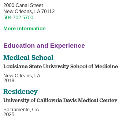
2000 Canal Street
New Orleans, LA 70112
504.702.5700
More information
Education and Experience
Medical School
Louisiana State University School of Medicine
New Orleans, LA
2019
Residency
University of California Davis Medical Center
Sacramento, CA
2025