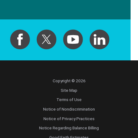
Copyright © 2026
Site Map
Terms of Use
Notice of Nondiscrimination
Notice of Privacy Practices
Notice Regarding Balance Billing
Good Faith Estimates