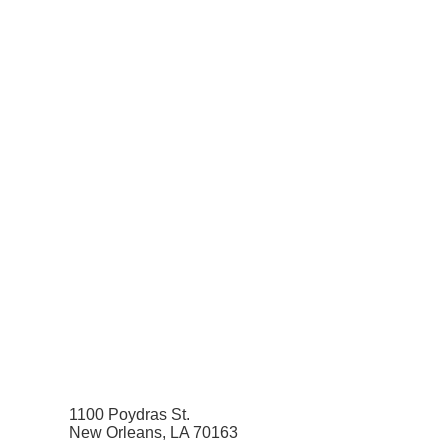
1100 Poydras St.
New Orleans, LA 70163