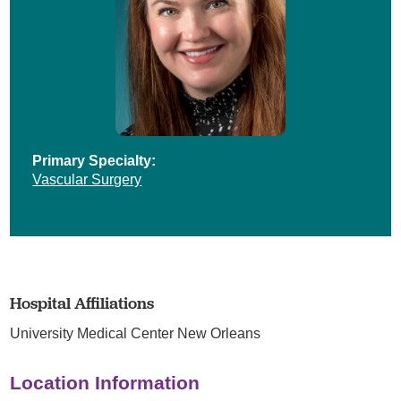
Primary Specialty:
Vascular Surgery
Hospital Affiliations
University Medical Center New Orleans
Location Information