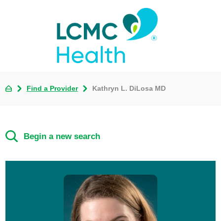
Find a Provider
Kathryn L. DiLosa MD
Begin a new search