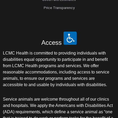
Price Transparency
Access
LCMC Health is committed to providing individuals with
disabilities equal opportunity to participate in and benefit
from LCMC Health programs and services. We offer
reasonable accommodations, including access to service
animals, to ensure our programs and services are
accessible to and usable by individuals with disabilities.
Service animals are welcome throughout all of our clinics
and hospitals. We apply the Americans with Disabilities Act
(ADA) requirements, which define a service animal as “one