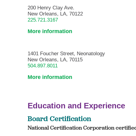
200 Henry Clay Ave.
New Orleans, LA, 70122
225.721.3167
More information
1401 Foucher Street, Neonatology
New Orleans, LA, 70115
504.897.8011
More information
Education and Experience
Board Certification
National Certification Corporation certifi