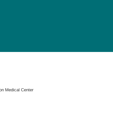
Pediatrics
Rehabilitation
Sleep Care
Transplant Services
Urology
Weight Loss
Wound Care
on Medical Center