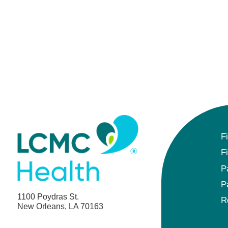
F
F
P
P
1100 Poydras St.
R
New Orleans, LA 70163