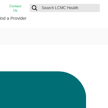
Contact
Us
ind a Provider
cast
stance
Cancer Care
FindHelp
Dermatology
Medical Records
Digestive Care
rvices
Emergency Care
Hispanic Health Center
Laboratory Services
LCMC Health Home Care
s
Men’s Health
Orthopedic Care