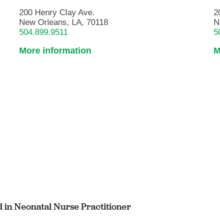
200 Henry Clay Ave.
2
New Orleans, LA, 70118
N
504.899.9511
5
More information
M
ed in Neonatal Nurse Practitioner