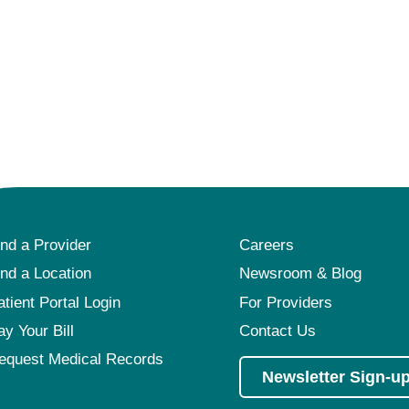
ind a Provider
Careers
ind a Location
Newsroom & Blog
atient Portal Login
For Providers
ay Your Bill
Contact Us
equest Medical Records
Newsletter Sign-u