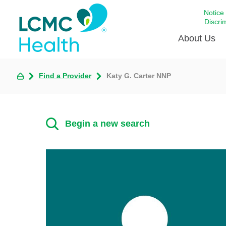
Notice
Discri
About Us
Find a Provider
Katy G. Carter NNP
Academi
Celebrat
Around 
Begin a new search
Communi
Emergen
Extraord
For Prov
Keeping
Opportun
Satisfac