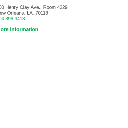
00 Henry Clay Ave., Room 4229
ew Orleans, LA, 70118
04.896.9418
ore information