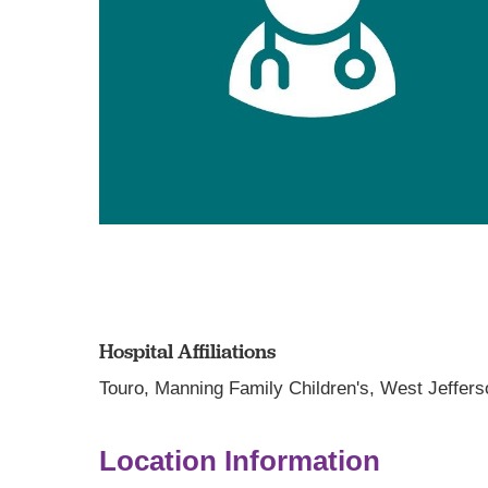
Hospital Affiliations
Touro,
Manning Family Children's,
West Jeffers
Location Information