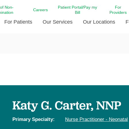
 of Non-
Patient Portal/Pay my
For
Careers
mination
Bill
Providers
For Patients
Our Services
Our Locations
F
c Affairs at LCMC Health
Donate blood
Behavioral Health
Beyond Extraordinary Pod
Financial Assi
ing the Little Extras All
Free Ask a Nurse Hotline
Centro Hispano de Salud
Community Health Needs
LCMC Health 
Us
Pay My Bill
Diabetes Care
Request Your 
ty Involvement
Direct Contracting
Patient Portal
Ears, Nose, and Throat Care
Laboratory Se
cy Preparedness
Executive Leadership
SMS Terms and Conditions
Heart and Vascular Care
inary Together
Family ties
Imaging
iders
Heart Beat Dance Krewe
Katy G. Carter, NNP
LCMC Health Pharmacy Services
 You Well
LCMC Health therapy dog
Maternal Fetal Medicine
ity & Social Responsibility
Patient Stories
Primary Specialty:
Nurse Practitioner - Neonatal
Neuroscience Institute at LCMC
tion Surveys & Ratings
Health
Volunteer