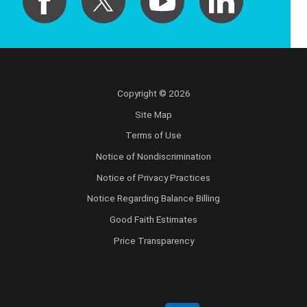
Copyright © 2026
Site Map
Terms of Use
Notice of Nondiscrimination
Notice of Privacy Practices
Notice Regarding Balance Billing
Good Faith Estimates
Price Transparency