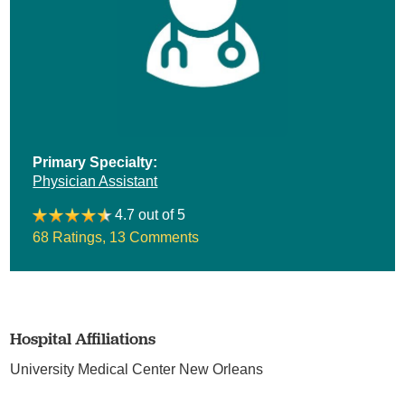
Primary Specialty:
Physician Assistant
4.7 out of 5
68 Ratings
,
13 Comments
Hospital Affiliations
University Medical Center New Orleans