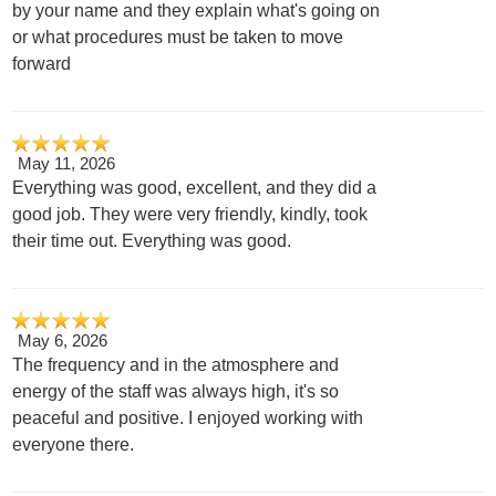
by your name and they explain what's going on
or what procedures must be taken to move
forward
May 11, 2026
Everything was good, excellent, and they did a
good job. They were very friendly, kindly, took
their time out. Everything was good.
May 6, 2026
The frequency and in the atmosphere and
energy of the staff was always high, it's so
peaceful and positive. I enjoyed working with
everyone there.