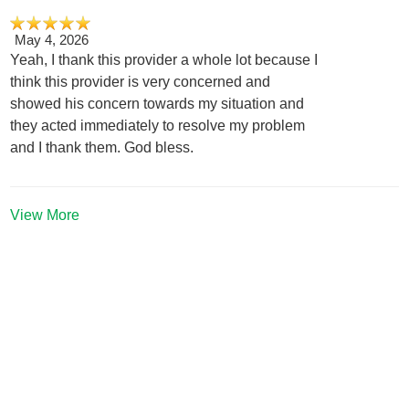
May 4, 2026
Yeah, I thank this provider a whole lot because I
think this provider is very concerned and
showed his concern towards my situation and
they acted immediately to resolve my problem
and I thank them. God bless.
View More