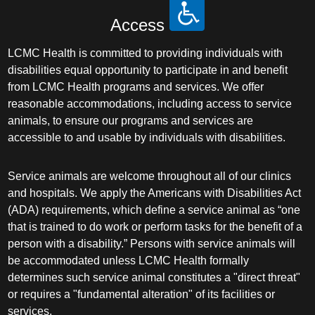
Access
LCMC Health is committed to providing individuals with
disabilities equal opportunity to participate in and benefit
from LCMC Health programs and services. We offer
reasonable accommodations, including access to service
animals, to ensure our programs and services are
accessible to and usable by individuals with disabilities.
Service animals are welcome throughout all of our clinics
and hospitals. We apply the Americans with Disabilities Act
(ADA) requirements, which define a service animal as “one
that is trained to do work or perform tasks for the benefit of a
person with a disability.” Persons with service animals will
be accommodated unless LCMC Health formally
determines such service animal constitutes a "direct threat"
or requires a "fundamental alteration" of its facilities or
services.