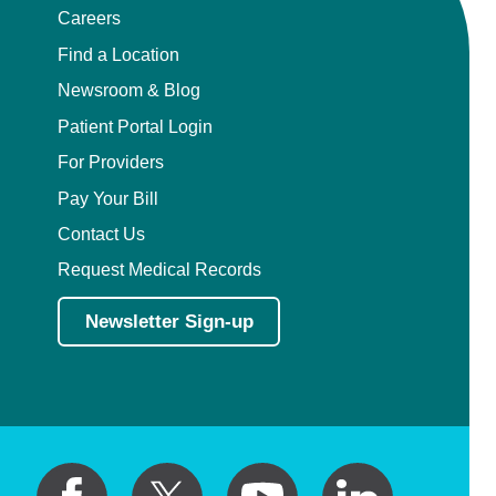
Careers
Find a Location
Newsroom & Blog
Patient Portal Login
For Providers
Pay Your Bill
Contact Us
Request Medical Records
Newsletter Sign-up