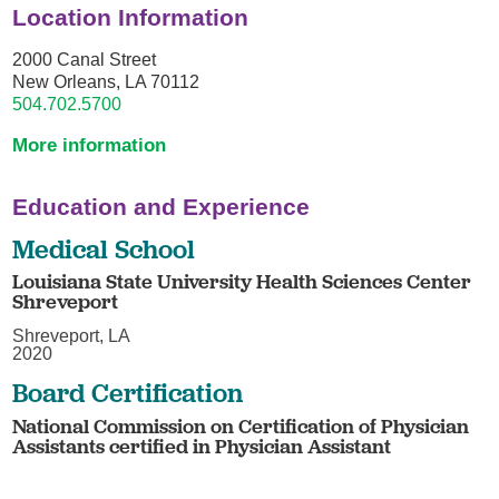
Location Information
2000 Canal Street
New Orleans, LA 70112
504.702.5700
More information
Education and Experience
Medical School
Louisiana State University Health Sciences Center
Shreveport
Shreveport, LA
2020
Board Certification
National Commission on Certification of Physician
Assistants certified in Physician Assistant