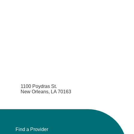
1100 Poydras St.
New Orleans, LA 70163
Find a Provider