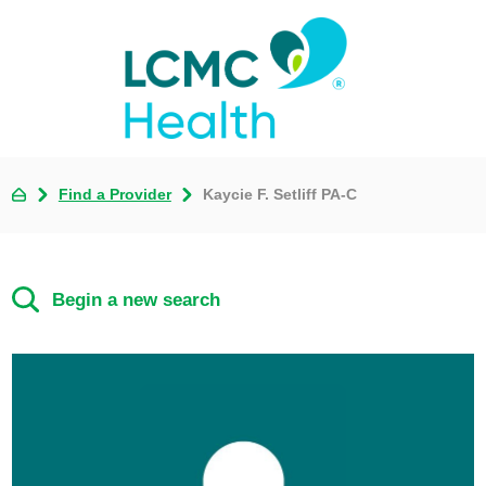
Find a Provider
Kaycie F. Setliff PA-C
Begin a new search