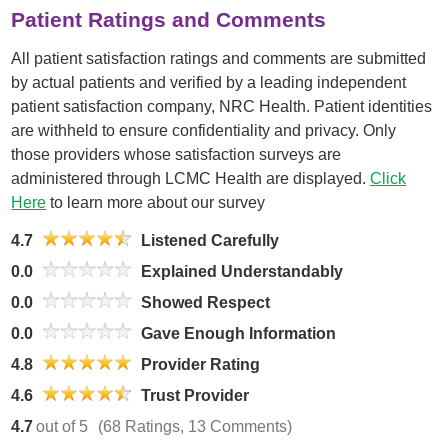
Patient Ratings and Comments
All patient satisfaction ratings and comments are submitted
by actual patients and verified by a leading independent
patient satisfaction company, NRC Health. Patient identities
are withheld to ensure confidentiality and privacy. Only
those providers whose satisfaction surveys are
administered through LCMC Health are displayed.
Click
Here
to learn more about our survey
4.7
Listened Carefully
0.0
Explained Understandably
0.0
Showed Respect
0.0
Gave Enough Information
4.8
Provider Rating
4.6
Trust Provider
4.7
out of 5
(68 Ratings, 13 Comments)