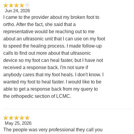
Jun 24, 2026
I came to the provider about my broken foot to
ortho. After the fact, she said that a
representative would be reaching out to me
about an ultrasonic unit that I can use on my foot
to speed the healing process. I made follow-up
calls to find out more about that ultrasonic
device so my foot can heal faster, but I have not
received a response back. I'm not sure if
anybody cares that my foot heals. I don't know. I
wanted my foot to heal faster. I would like to be
able to get a response back from my query to
the orthopedic section of LCMC.
May 25, 2026
The people was very professional they call you