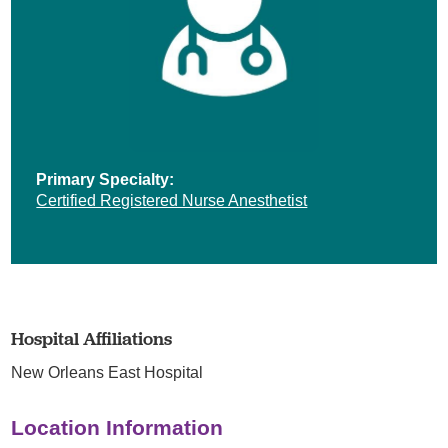
Primary Specialty:
Certified Registered Nurse Anesthetist
Hospital Affiliations
New Orleans East Hospital
Location Information