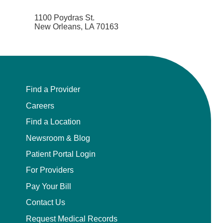
1100 Poydras St.
New Orleans, LA 70163
Find a Provider
Careers
Find a Location
Newsroom & Blog
Patient Portal Login
For Providers
Pay Your Bill
Contact Us
Request Medical Records