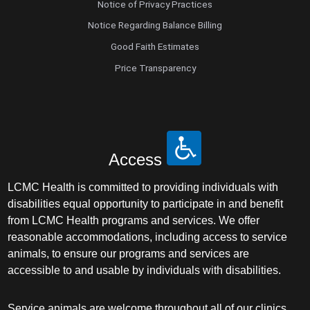
Notice of Privacy Practices
Notice Regarding Balance Billing
Good Faith Estimates
Price Transparency
Access
LCMC Health is committed to providing individuals with
disabilities equal opportunity to participate in and benefit
from LCMC Health programs and services. We offer
reasonable accommodations, including access to service
animals, to ensure our programs and services are
accessible to and usable by individuals with disabilities.
Service animals are welcome throughout all of our clinics