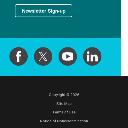
Newsletter Sign-up
Copyright © 2026
Site Map
Terms of Use
Notice of Nondiscrimination