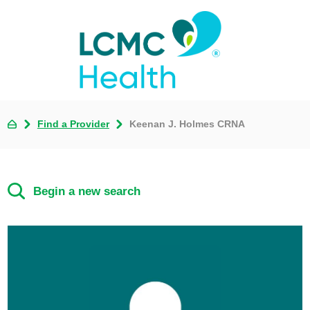
Find a Provider
Keenan J. Holmes CRNA
Begin a new search