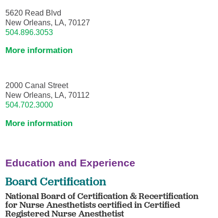
5620 Read Blvd
New Orleans, LA, 70127
504.896.3053
More information
2000 Canal Street
New Orleans, LA, 70112
504.702.3000
More information
Education and Experience
Board Certification
National Board of Certification & Recertification
for Nurse Anesthetists certified in Certified
Registered Nurse Anesthetist