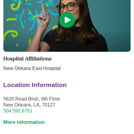
Hospital Affiliations
New Orleans East Hospital
Location Information
5620 Read Blvd., 6th Floor
New Orleans, LA, 70127
504.592.6761
More information