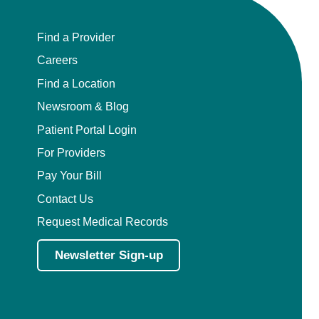
Find a Provider
Careers
Find a Location
Newsroom & Blog
Patient Portal Login
For Providers
Pay Your Bill
Contact Us
Request Medical Records
Newsletter Sign-up