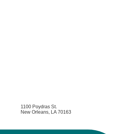
1100 Poydras St.
New Orleans, LA 70163