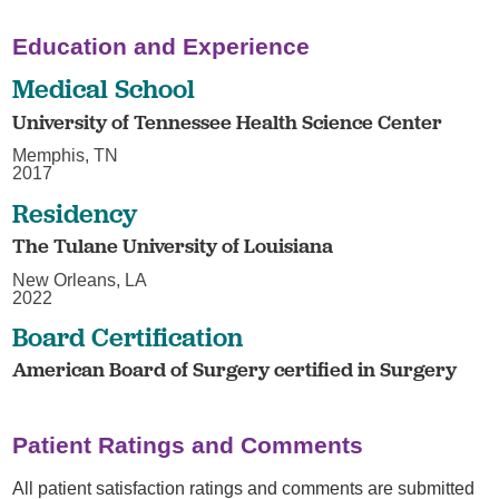
Education and Experience
Medical School
University of Tennessee Health Science Center
Memphis, TN
2017
Residency
The Tulane University of Louisiana
New Orleans, LA
2022
Board Certification
American Board of Surgery certified in Surgery
Patient Ratings and Comments
All patient satisfaction ratings and comments are submitted