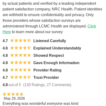
by actual patients and verified by a leading independent
patient satisfaction company, NRC Health. Patient identities
are withheld to ensure confidentiality and privacy. Only
those providers whose satisfaction surveys are
administered through LCMC Health are displayed.
Click
Here
to learn more about our survey
4.7
Listened Carefully
4.6
Explained Understandably
4.8
Showed Respect
4.8
Gave Enough Information
4.8
Provider Rating
4.7
Trust Provider
4.8
out of 5
(130 Ratings, 27 Comments)
May 29, 2026
Everything was wonderful everyone was kind