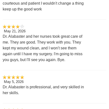
courteous and patient I wouldn't change a thing
keep up the good work
May 21, 2026
Dr. Alabaster and her nurses took great care of
me. They are good. They work with you. They
kept my wound clean, and I won't see them
again until I have my surgery. I'm going to miss
you guys, but I'll see you again. Bye.
May 5, 2026
Dr. Alabaster is professional, and very skilled in
her skills.