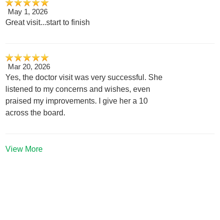
May 1, 2026
Great visit...start to finish
Mar 20, 2026
Yes, the doctor visit was very successful. She
listened to my concerns and wishes, even
praised my improvements. I give her a 10
across the board.
View More