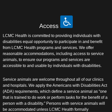
Access
LCMC Health is committed to providing individuals with
disabilities equal opportunity to participate in and benefit
from LCMC Health programs and services. We offer
reasonable accommodations, including access to service
animals, to ensure our programs and services are
accessible to and usable by individuals with disabilities.
Service animals are welcome throughout all of our clinics
and hospitals. We apply the Americans with Disabilities Act
(ADA) requirements, which define a service animal as “one
that is trained to do work or perform tasks for the benefit of a
person with a disability.” Persons with service animals will
be accommodated unless LCMC Health formally