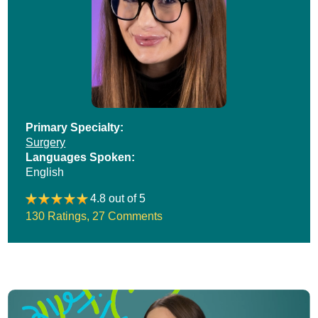
Primary Specialty:
Surgery
Languages Spoken:
English
4.8 out of 5
130 Ratings
,
27 Comments