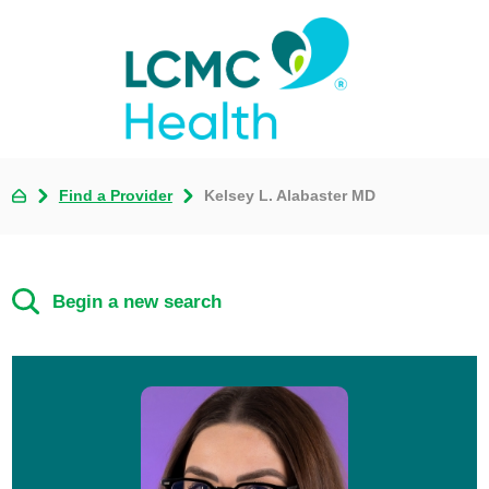
Find a Provider
Kelsey L. Alabaster MD
Begin a new search