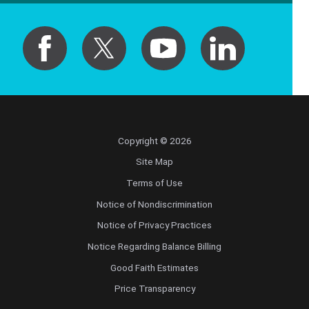
Copyright © 2026
Site Map
Terms of Use
Notice of Nondiscrimination
Notice of Privacy Practices
Notice Regarding Balance Billing
Good Faith Estimates
Price Transparency