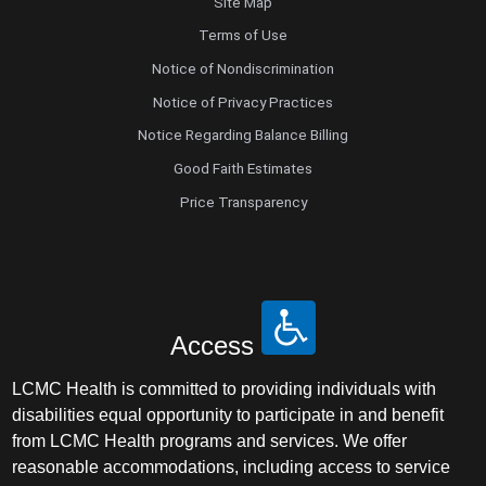
Site Map
Terms of Use
Notice of Nondiscrimination
Notice of Privacy Practices
Notice Regarding Balance Billing
Good Faith Estimates
Price Transparency
Access
LCMC Health is committed to providing individuals with
disabilities equal opportunity to participate in and benefit
from LCMC Health programs and services. We offer
reasonable accommodations, including access to service