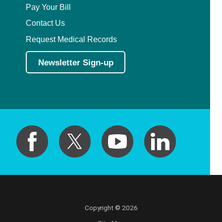
Pay Your Bill
Contact Us
Request Medical Records
Newsletter Sign-up
Copyright © 2026