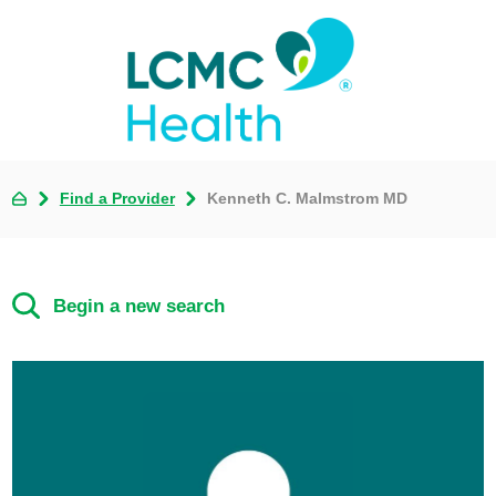
Find a Provider
Kenneth C. Malmstrom MD
Begin a new search