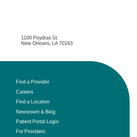
1100 Poydras St.
New Orleans, LA 70163
Find a Provider
Careers
Find a Location
Newsroom & Blog
Patient Portal Login
For Providers