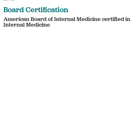
Board Certification
American Board of Internal Medicine certified in
Internal Medicine