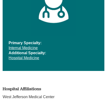
Primary Specialty:
Internal Medicine
Additional Specialty:
Hospital Medicine
Hospital Affiliations
West Jefferson Medical Center