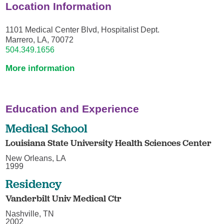
Location Information
1101 Medical Center Blvd, Hospitalist Dept.
Marrero, LA, 70072
504.349.1656
More information
Education and Experience
Medical School
Louisiana State University Health Sciences Center
New Orleans, LA
1999
Residency
Vanderbilt Univ Medical Ctr
Nashville, TN
2002