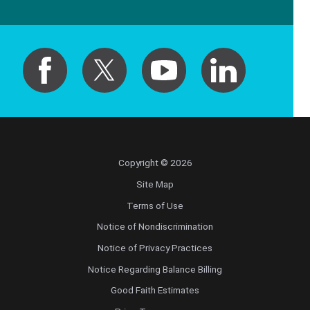
Copyright © 2026
Site Map
Terms of Use
Notice of Nondiscrimination
Notice of Privacy Practices
Notice Regarding Balance Billing
Good Faith Estimates