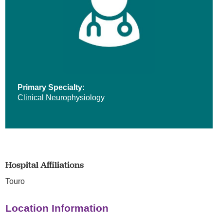
Primary Specialty:
Clinical Neurophysiology
Hospital Affiliations
Touro
Location Information