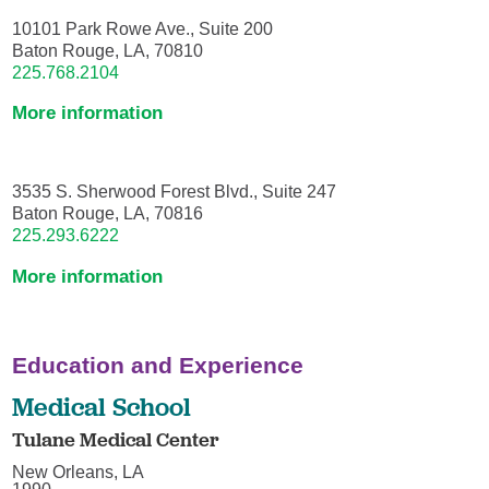
10101 Park Rowe Ave., Suite 200
Baton Rouge, LA, 70810
225.768.2104
More information
3535 S. Sherwood Forest Blvd., Suite 247
Baton Rouge, LA, 70816
225.293.6222
More information
Education and Experience
Medical School
Tulane Medical Center
New Orleans, LA