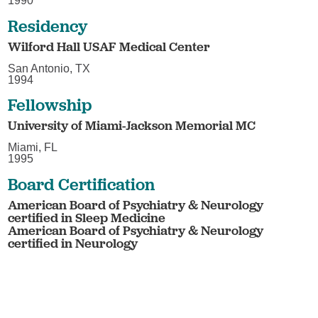
1990
Residency
Wilford Hall USAF Medical Center
San Antonio, TX
1994
Fellowship
University of Miami-Jackson Memorial MC
Miami, FL
1995
Board Certification
American Board of Psychiatry & Neurology
certified in Sleep Medicine
American Board of Psychiatry & Neurology
certified in Neurology