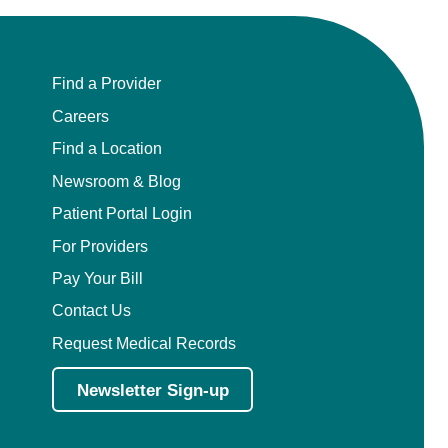
Find a Provider
Careers
Find a Location
Newsroom & Blog
Patient Portal Login
For Providers
Pay Your Bill
Contact Us
Request Medical Records
Newsletter Sign-up