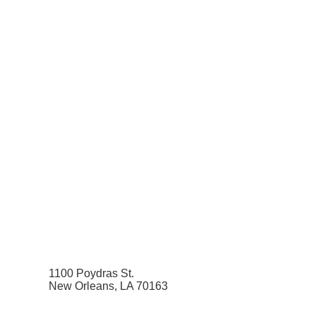
1100 Poydras St.
New Orleans, LA 70163