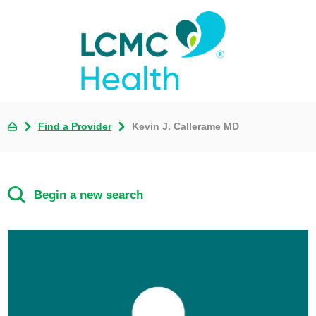
Find a Provider
Kevin J. Callerame MD
Begin a new search