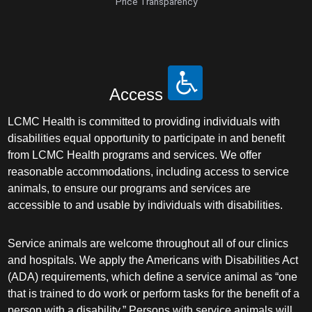
Price Transparency
Access
LCMC Health is committed to providing individuals with
disabilities equal opportunity to participate in and benefit
from LCMC Health programs and services. We offer
reasonable accommodations, including access to service
animals, to ensure our programs and services are
accessible to and usable by individuals with disabilities.
Service animals are welcome throughout all of our clinics
and hospitals. We apply the Americans with Disabilities Act
(ADA) requirements, which define a service animal as “one
that is trained to do work or perform tasks for the benefit of a
person with a disability.” Persons with service animals will