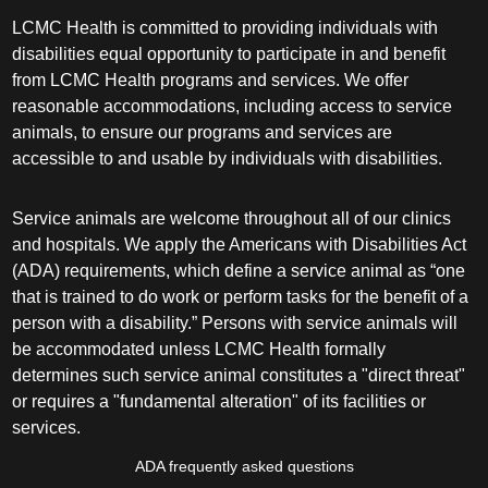
LCMC Health is committed to providing individuals with
disabilities equal opportunity to participate in and benefit
from LCMC Health programs and services. We offer
reasonable accommodations, including access to service
animals, to ensure our programs and services are
accessible to and usable by individuals with disabilities.
Service animals are welcome throughout all of our clinics
and hospitals. We apply the Americans with Disabilities Act
(ADA) requirements, which define a service animal as “one
that is trained to do work or perform tasks for the benefit of a
person with a disability.” Persons with service animals will
be accommodated unless LCMC Health formally
determines such service animal constitutes a "direct threat"
or requires a "fundamental alteration" of its facilities or
services.
ADA frequently asked questions