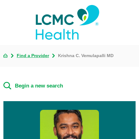
Find a Provider
Krishna C. Vemulapalli MD
Begin a new search