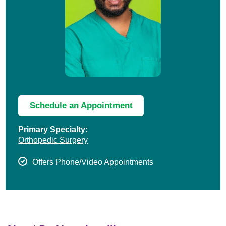
Schedule an Appointment
Primary Specialty:
Orthopedic Surgery
Offers Phone/Video Appointments