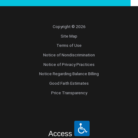
Copyright © 2026
Site Map
Terms of Use
Notice of Nondiscrimination
Notice of Privacy Practices
Notice Regarding Balance Billing
Good Faith Estimates
Price Transparency
Access