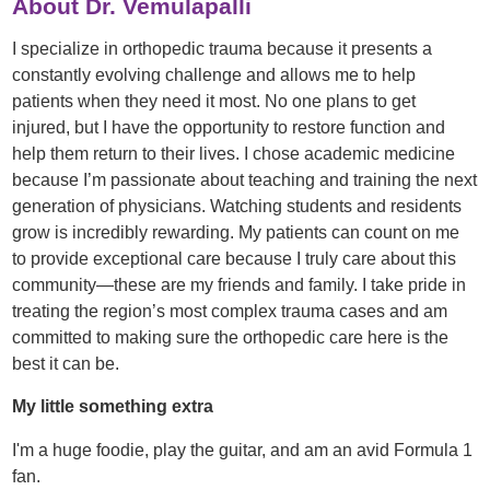
About Dr. Vemulapalli
I specialize in orthopedic trauma because it presents a
constantly evolving challenge and allows me to help
patients when they need it most. No one plans to get
injured, but I have the opportunity to restore function and
help them return to their lives. I chose academic medicine
because I’m passionate about teaching and training the next
generation of physicians. Watching students and residents
grow is incredibly rewarding. My patients can count on me
to provide exceptional care because I truly care about this
community—these are my friends and family. I take pride in
treating the region’s most complex trauma cases and am
committed to making sure the orthopedic care here is the
best it can be.
My little something extra
I'm a huge foodie, play the guitar, and am an avid Formula 1
fan.