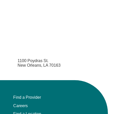
1100 Poydras St.
New Orleans, LA 70163
Find a Provider
Careers
Find a Location