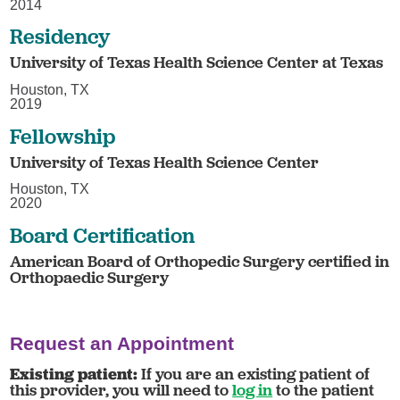
2014
Residency
University of Texas Health Science Center at Texas
Houston, TX
2019
Fellowship
University of Texas Health Science Center
Houston, TX
2020
Board Certification
American Board of Orthopedic Surgery certified in
Orthopaedic Surgery
Request an Appointment
Existing patient:
If you are an existing patient of
this provider, you will need to
log in
to the patient