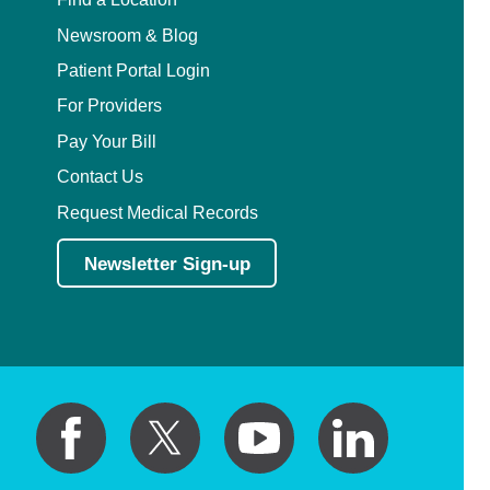
Newsroom & Blog
Patient Portal Login
For Providers
Pay Your Bill
Contact Us
Request Medical Records
Newsletter Sign-up