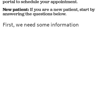
portal to schedule your appointment.
New patient:
If you are a new patient, start by
answering the questions below.