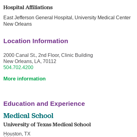
Hospital Affiliations
East Jefferson General Hospital,
University Medical Center
New Orleans
Location Information
2000 Canal St., 2nd Floor, Clinic Building
New Orleans, LA, 70112
504.702.4200
More information
Education and Experience
Medical School
University of Texas Medical School
Houston, TX