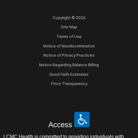
Copyright © 2026
Site Map
Terms of Use
Notice of Nondiscrimination
Notice of Privacy Practices
Notice Regarding Balance Billing
Good Faith Estimates
Price Transparency
Access
LCMC Health is committed to providing individuals with