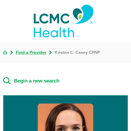
Find a Provider
Kristen C. Casey CPNP
Begin a new search