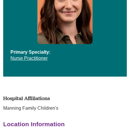
Primary Specialty:
Nurse Practitioner
Hospital Affiliations
Manning Family Children's
Location Information