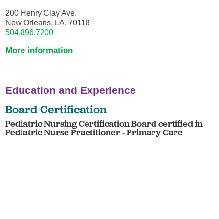
200 Henry Clay Ave.
New Orleans, LA, 70118
504.896.7200
More information
Education and Experience
Board Certification
Pediatric Nursing Certification Board certified in
Pediatric Nurse Practitioner - Primary Care