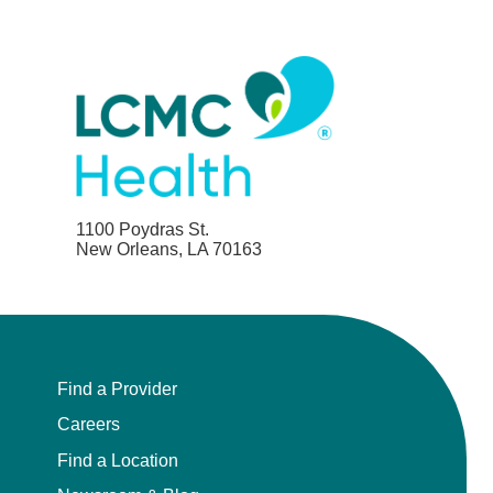
1100 Poydras St.
New Orleans, LA 70163
Find a Provider
Careers
Find a Location