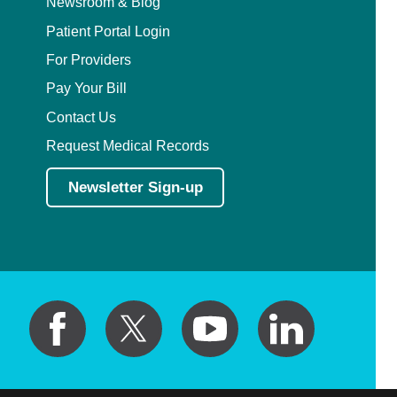
Newsroom & Blog
Patient Portal Login
For Providers
Pay Your Bill
Contact Us
Request Medical Records
Newsletter Sign-up