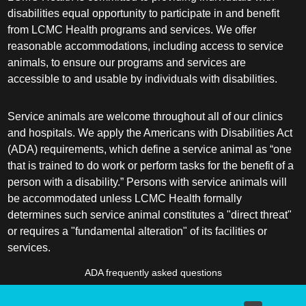
disabilities equal opportunity to participate in and benefit
from LCMC Health programs and services. We offer
reasonable accommodations, including access to service
animals, to ensure our programs and services are
accessible to and usable by individuals with disabilities.
Service animals are welcome throughout all of our clinics
and hospitals. We apply the Americans with Disabilities Act
(ADA) requirements, which define a service animal as “one
that is trained to do work or perform tasks for the benefit of a
person with a disability.” Persons with service animals will
be accommodated unless LCMC Health formally
determines such service animal constitutes a "direct threat"
or requires a "fundamental alteration" of its facilities or
services.
ADA frequently asked questions
More information about service animals