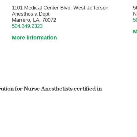
1101 Medical Center Blvd, West Jefferson
5
Anesthesia Dept
N
Marrero, LA, 70072
5
504.349.2323
M
More information
cation for Nurse Anesthetists certified in