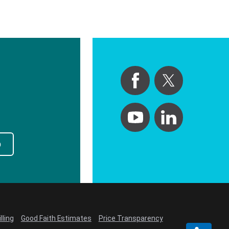
p
lling
Good Faith Estimates
Price Transparency