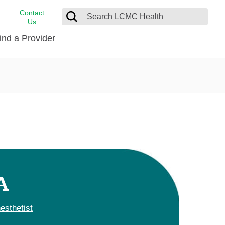
Contact
Us
ind a Provider
cast
stance
Cancer Care
FindHelp
Dermatology
Medical Records
Digestive Care
rvices
Emergency Care
Hispanic Health Center
Laboratory Services
A
LCMC Health Home Care
s
Men’s Health
esthetist
Orthopedic Care