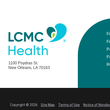
F
F
P
P
1100 Poydras St.
R
New Orleans, LA 70163
Copyright © 2026
Site Map
Terms of Use
Notice of Nondis