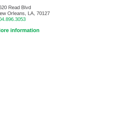
620 Read Blvd
ew Orleans, LA, 70127
04.896.3053
ore information