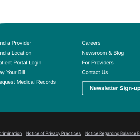
ind a Provider
Careers
ind a Location
Newsroom & Blog
atient Portal Login
For Providers
ay Your Bill
Contact Us
equest Medical Records
Newsletter Sign-u
crimination
Notice of Privacy Practices
Notice Regarding Balance Bi