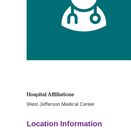
Hospital Affiliations
West Jefferson Medical Center
Location Information