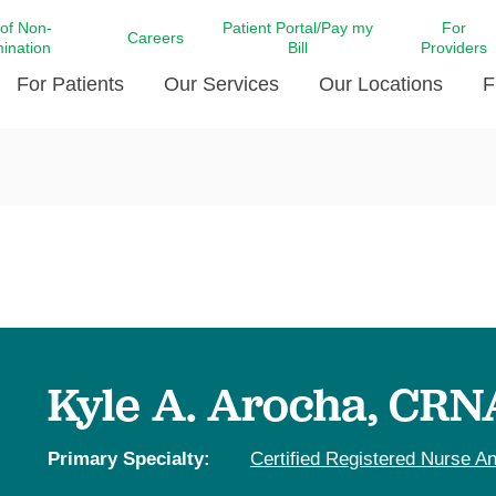
 of Non-
Patient Portal/Pay my
For
Careers
mination
Bill
Providers
For Patients
Our Services
Our Locations
F
c Affairs at LCMC Health
Donate blood
Behavioral Health
Beyond Extraordinary Pod
Financial Assi
ing the Little Extras All
Free Ask a Nurse Hotline
Centro Hispano de Salud
Community Health Needs
LCMC Health 
Us
Pay My Bill
Diabetes Care
Request Your 
ty Involvement
Direct Contracting
Patient Portal
Ears, Nose, and Throat Care
Laboratory Se
cy Preparedness
Executive Leadership
SMS Terms and Conditions
Heart and Vascular Care
inary Together
Family ties
Imaging
iders
Heart Beat Dance Krewe
Kyle A. Arocha, CRN
LCMC Health Pharmacy Services
 You Well
LCMC Health therapy dog
Maternal Fetal Medicine
ity & Social Responsibility
Patient Stories
Primary Specialty:
Certified Registered Nurse An
Neuroscience Institute at LCMC
tion Surveys & Ratings
Health
Volunteer