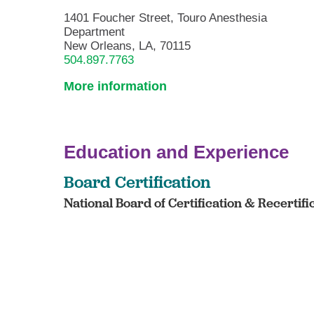
1401 Foucher Street, Touro Anesthesia
Department
New Orleans, LA, 70115
504.897.7763
More information
Education and Experience
Board Certification
National Board of Certification & Recertifi