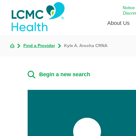
Notice
Discri
About Us
Find a Provider
Kyle A. Arocha CRNA
Academi
Celebrat
Around 
Begin a new search
Communi
Emergen
Extraord
For Prov
Keeping
Opportun
Satisfac