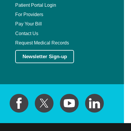
Patient Portal Login
For Providers
Pay Your Bill
Contact Us
Request Medical Records
Newsletter Sign-up