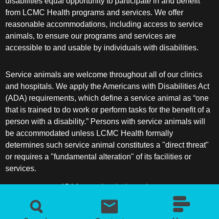
disabilities equal opportunity to participate in and benefit
from LCMC Health programs and services. We offer
reasonable accommodations, including access to service
animals, to ensure our programs and services are
accessible to and usable by individuals with disabilities.
Service animals are welcome throughout all of our clinics
and hospitals. We apply the Americans with Disabilities Act
(ADA) requirements, which define a service animal as “one
that is trained to do work or perform tasks for the benefit of a
person with a disability.” Persons with service animals will
be accommodated unless LCMC Health formally
determines such service animal constitutes a "direct threat"
or requires a "fundamental alteration" of its facilities or
services.
ADA frequently asked questions
More information about service animals