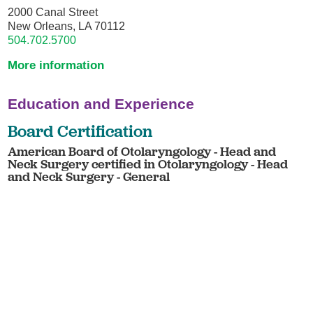
2000 Canal Street
New Orleans, LA 70112
504.702.5700
More information
Education and Experience
Board Certification
American Board of Otolaryngology - Head and
Neck Surgery certified in Otolaryngology - Head
and Neck Surgery - General