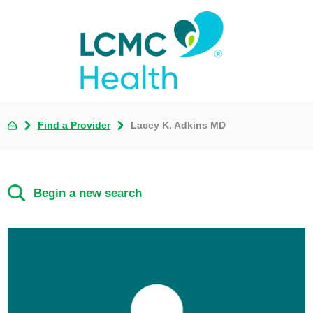
Find a Provider
Lacey K. Adkins MD
Begin a new search