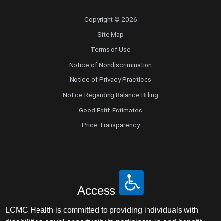
Copyright © 2026
Site Map
Terms of Use
Notice of Nondiscrimination
Notice of Privacy Practices
Notice Regarding Balance Billing
Good Faith Estimates
Price Transparency
Access
LCMC Health is committed to providing individuals with