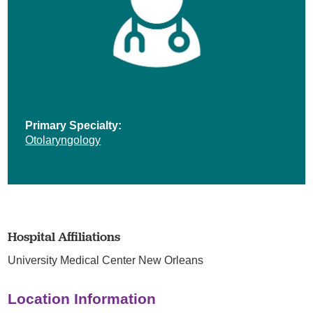
Primary Specialty:
Otolaryngology
Hospital Affiliations
University Medical Center New Orleans
Location Information