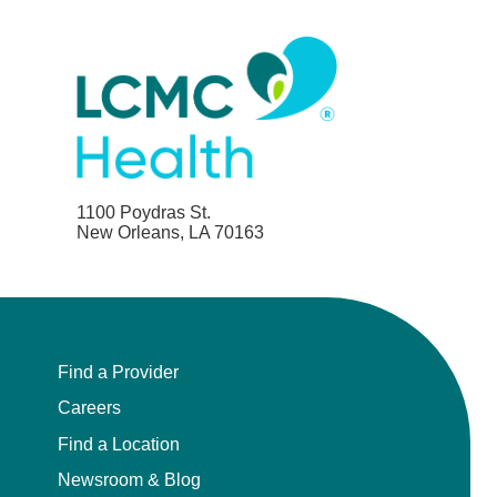
1100 Poydras St.
New Orleans, LA 70163
Find a Provider
Careers
Find a Location
Newsroom & Blog