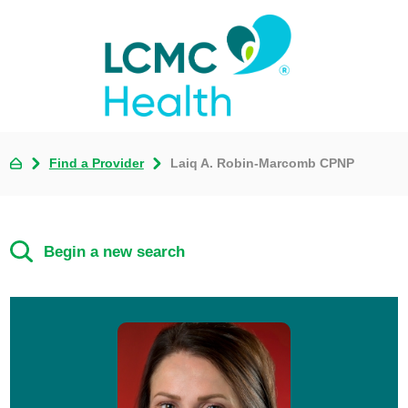
Find a Provider
Laiq A. Robin-Marcomb CPNP
Begin a new search