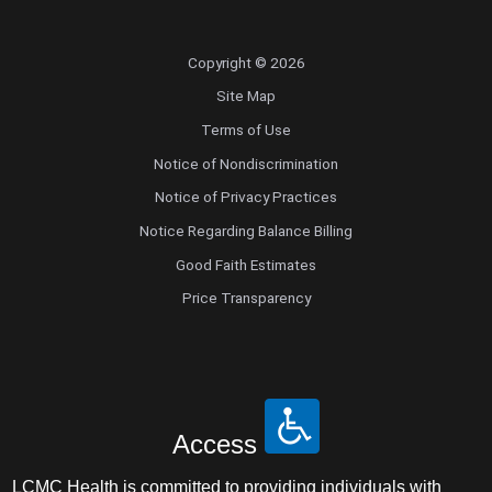
Copyright © 2026
Site Map
Terms of Use
Notice of Nondiscrimination
Notice of Privacy Practices
Notice Regarding Balance Billing
Good Faith Estimates
Price Transparency
Access
LCMC Health is committed to providing individuals with