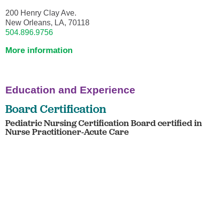
200 Henry Clay Ave.
New Orleans, LA, 70118
504.896.9756
More information
Education and Experience
Board Certification
Pediatric Nursing Certification Board certified in
Nurse Practitioner-Acute Care