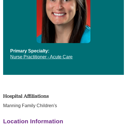
Primary Specialty:
Nurse Practitioner - Acute Care
Hospital Affiliations
Manning Family Children's
Location Information