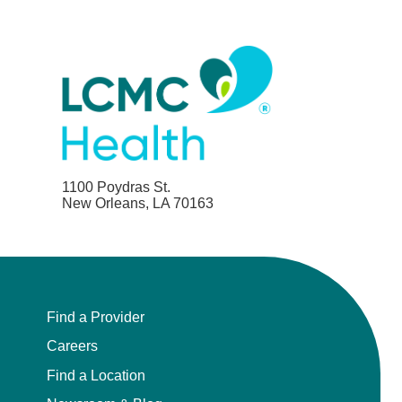
1100 Poydras St.
New Orleans, LA 70163
Find a Provider
Careers
Find a Location