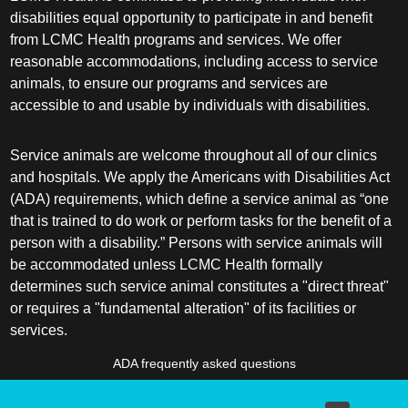
disabilities equal opportunity to participate in and benefit
from LCMC Health programs and services. We offer
reasonable accommodations, including access to service
animals, to ensure our programs and services are
accessible to and usable by individuals with disabilities.
Service animals are welcome throughout all of our clinics
and hospitals. We apply the Americans with Disabilities Act
(ADA) requirements, which define a service animal as “one
that is trained to do work or perform tasks for the benefit of a
person with a disability.” Persons with service animals will
be accommodated unless LCMC Health formally
determines such service animal constitutes a "direct threat"
or requires a "fundamental alteration" of its facilities or
services.
ADA frequently asked questions
More information about service animals