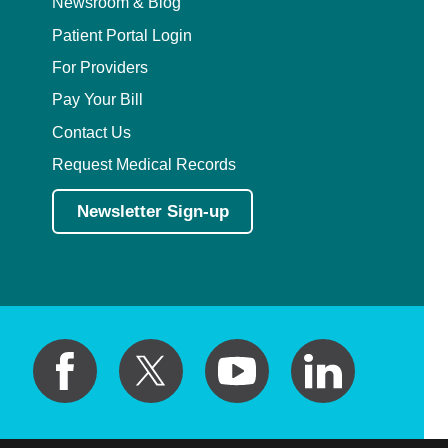
Newsroom & Blog
Patient Portal Login
For Providers
Pay Your Bill
Contact Us
Request Medical Records
Newsletter Sign-up