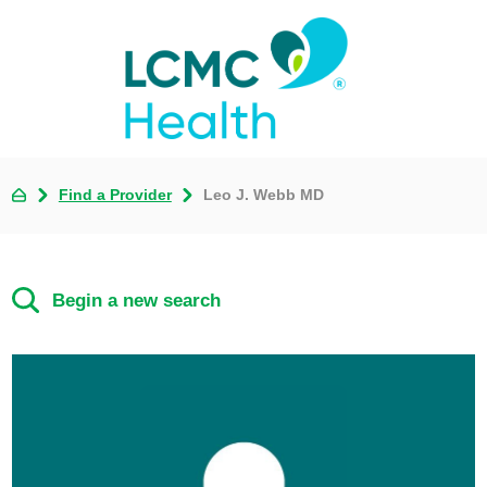
Find a Provider
Leo J. Webb MD
Begin a new search