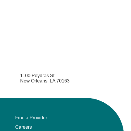
1100 Poydras St.
New Orleans, LA 70163
Find a Provider
Careers