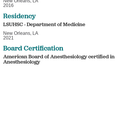
New Orleans, LA
2016
Residency
LSUHSC - Department of Medicine
New Orleans, LA
2021
Board Certification
American Board of Anesthesiology certified in
Anesthesiology