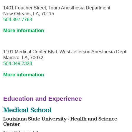
1401 Foucher Street, Touro Anesthesia Department
New Orleans, LA, 70115
504.897.7763
More information
1101 Medical Center Blvd, West Jefferson Anesthesia Dept
Marrero, LA, 70072
504.349.2323
More information
Education and Experience
Medical School
Louisiana State University - Health and Science
Center