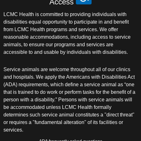
Access
LCMC Health is committed to providing individuals with
disabilities equal opportunity to participate in and benefit
from LCMC Health programs and services. We offer
reasonable accommodations, including access to service
animals, to ensure our programs and services are
accessible to and usable by individuals with disabilities.
Service animals are welcome throughout all of our clinics
and hospitals. We apply the Americans with Disabilities Act
(ADA) requirements, which define a service animal as “one
that is trained to do work or perform tasks for the benefit of a
person with a disability.” Persons with service animals will
be accommodated unless LCMC Health formally
determines such service animal constitutes a "direct threat"
or requires a "fundamental alteration" of its facilities or
services.