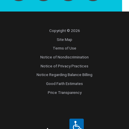
Copyright © 2026
Site Map
Terms of Use
Notice of Nondiscrimination
Notice of Privacy Practices
Notice Regarding Balance Billing
Good Faith Estimates
Price Transparency