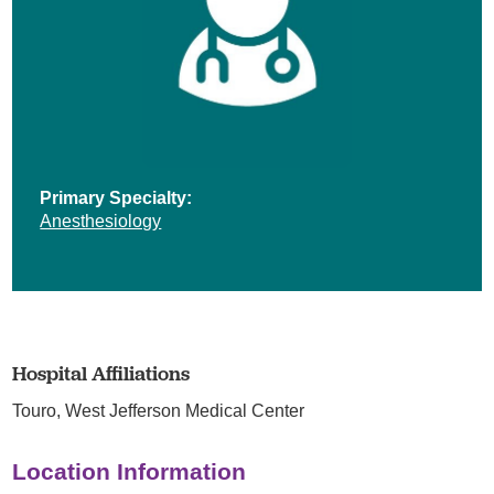
Primary Specialty:
Anesthesiology
Hospital Affiliations
Touro,
West Jefferson Medical Center
Location Information