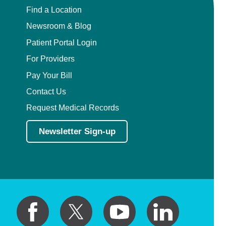
Find a Location
Newsroom & Blog
Patient Portal Login
For Providers
Pay Your Bill
Contact Us
Request Medical Records
Newsletter Sign-up