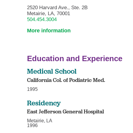
2520 Harvard Ave., Ste. 2B
Metairie, LA, 70001
504.454.3004
More information
Education and Experience
Medical School
California Col. of Podiatric Med.
1995
Residency
East Jefferson General Hospital
Metairie, LA
1996