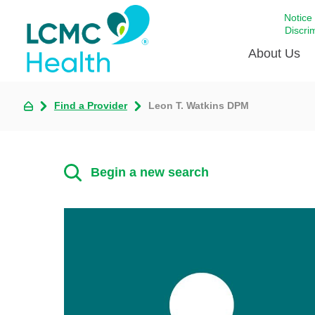
Notice
Discri
About Us
Find a Provider
Leon T. Watkins DPM
Academi
Celebrat
Around 
Begin a new search
Communi
Emergen
Extraord
For Prov
Keeping
Opportun
Satisfac