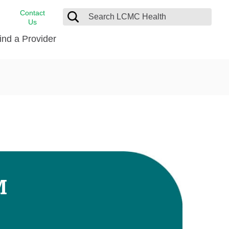
Contact
Us
ind a Provider
cast
stance
Cancer Care
FindHelp
Dermatology
Medical Records
Digestive Care
rvices
Emergency Care
Hispanic Health Center
Laboratory Services
M
LCMC Health Home Care
s
Men’s Health
Orthopedic Care