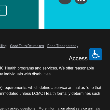
p
lling
Good Faith Estimates
Price Transparency
Access
LCMC Health programs and services. We offer reasonable
individuals with disabilities.
A) requirements, which define a service animal as “one that
e accommodated unless LCMC Health formally determines such
uently asked questions
More information about service animals