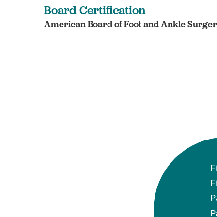
Board Certification
American Board of Foot and Ankle Surgery
F
F
P
P