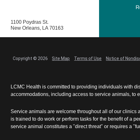
R
1100 Poydras St.
New Orleans, LA 70163
Copyright © 2026
Site Map
Terms of Use
Notice of Nondis
LCMC Health is committed to providing individuals with dis
accommodations, including access to service animals, to en
Service animals are welcome throughout all of our clinics 
is trained to do work or perform tasks for the benefit of 
service animal constitutes a "direct threat" or requires a "fun