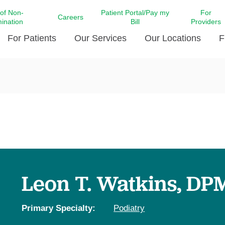
 of Non-
Patient Portal/Pay my
For
Careers
mination
Bill
Providers
For Patients
Our Services
Our Locations
F
c Affairs at LCMC Health
Donate blood
Behavioral Health
Beyond Extraordinary Pod
Financial Assi
ing the Little Extras All
Free Ask a Nurse Hotline
Centro Hispano de Salud
Community Health Needs
LCMC Health 
Us
Pay My Bill
Diabetes Care
Request Your 
ty Involvement
Direct Contracting
Patient Portal
Ears, Nose, and Throat Care
Laboratory Se
cy Preparedness
Executive Leadership
SMS Terms and Conditions
Heart and Vascular Care
inary Together
Family ties
Imaging
iders
Heart Beat Dance Krewe
Leon T. Watkins, DP
LCMC Health Pharmacy Services
 You Well
LCMC Health therapy dog
Maternal Fetal Medicine
ity & Social Responsibility
Patient Stories
Primary Specialty:
Podiatry
Neuroscience Institute at LCMC
tion Surveys & Ratings
Health
Volunteer