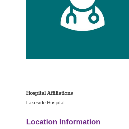
Hospital Affiliations
Lakeside Hospital
Location Information