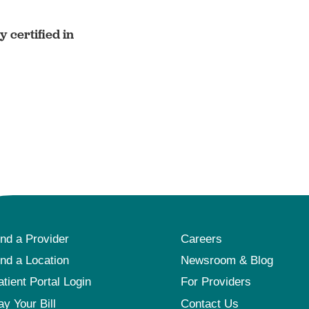
 certified in
ind a Provider
Careers
ind a Location
Newsroom & Blog
atient Portal Login
For Providers
ay Your Bill
Contact Us