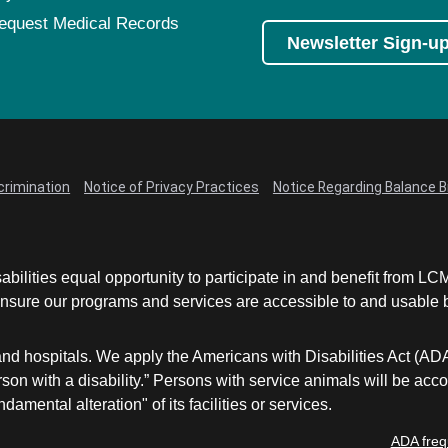
equest Medical Records
Newsletter Sign-u
crimination
Notice of Privacy Practices
Notice Regarding Balance Bi
abilities equal opportunity to participate in and benefit from 
sure our programs and services are accessible to and usable by 
and hospitals. We apply the Americans with Disabilities Act (AD
a person with a disability.” Persons with service animals will b
damental alteration" of its facilities or services.
ADA freq