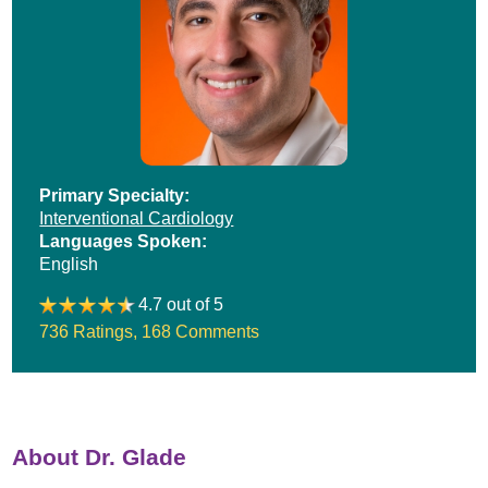
Primary Specialty:
Interventional Cardiology
Languages Spoken:
English
4.7 out of 5
736 Ratings
,
168 Comments
About Dr. Glade