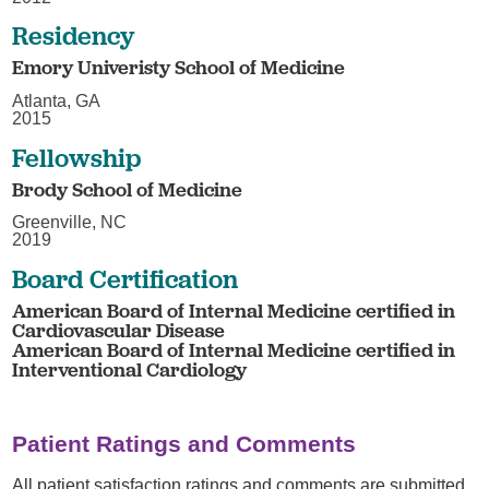
Residency
Emory Univeristy School of Medicine
Atlanta, GA
2015
Fellowship
Brody School of Medicine
Greenville, NC
2019
Board Certification
American Board of Internal Medicine certified in
Cardiovascular Disease
American Board of Internal Medicine certified in
Interventional Cardiology
Patient Ratings and Comments
All patient satisfaction ratings and comments are submitted