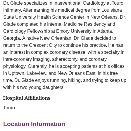
Dr. Glade specializes in Interventional Cardiology at Touro
Infirmary. After earning his medical degree from Louisiana
State University Health Science Center in New Orleans, Dr.
Glade completed his Internal Medicine Residency and
Cardiology Fellowship at Emory University in Atlanta,
Georgia. A native New Orleanian, Dr. Glade decided to
return to the Crescent City to continue his practice. He has
an interest in complex coronary disease, with a specialty in
intra-coronary imaging, atherectomy, and coronary
physiology. Currently, he is accepting patients at his offices
in Uptown, Lakeview, and New Orleans East. In his free
time, Dr. Glade enjoys running, hiking, and trying to keep up
with his two young daughters.
Hospital Affiliations
Touro
Location Information