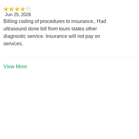
Jun 25, 2026
Billing coding of procedures to insurance,. Had
ultrasound done bill from touro states other
diagnostic service. Insurance will not pay on
services.
View More