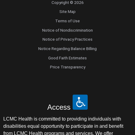
Copyright © 2026
Site Map
Terms of Use
Notice of Nondiscrimination
Notice of Privacy Practices
Notice Regarding Balance Billing
Good Faith Estimates
Price Transparency
Access
LCMC Health is committed to providing individuals with
disabilities equal opportunity to participate in and benefit
from LCMC Health programs and services. We offer