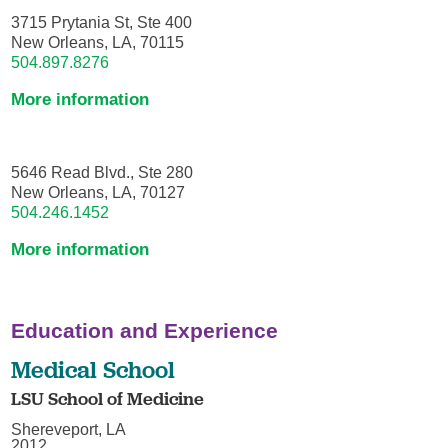
3715 Prytania St, Ste 400
New Orleans, LA, 70115
504.897.8276
More information
5646 Read Blvd., Ste 280
New Orleans, LA, 70127
504.246.1452
More information
Education and Experience
Medical School
LSU School of Medicine
Shereveport, LA
2012