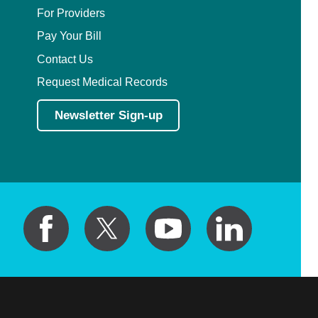
For Providers
Pay Your Bill
Contact Us
Request Medical Records
Newsletter Sign-up