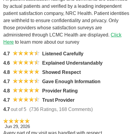
by actual patients and verified by a leading independent
patient satisfaction company, NRC Health. Patient identities
are withheld to ensure confidentiality and privacy. Only
those providers whose satisfaction surveys are
administered through LCMC Health are displayed.
Click
Here
to learn more about our survey
4.7
Listened Carefully
4.6
Explained Understandably
4.8
Showed Respect
4.7
Gave Enough Information
4.8
Provider Rating
4.7
Trust Provider
4.7
out of 5
(736 Ratings, 168 Comments)
Jun 29, 2026
Avery part of my visit was handled with respect