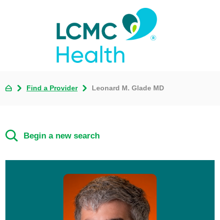
Find a Provider
Leonard M. Glade MD
Begin a new search