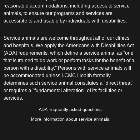
reasonable accommodations, including access to service
animals, to ensure our programs and services are
accessible to and usable by individuals with disabilities.
Service animals are welcome throughout all of our clinics
and hospitals. We apply the Americans with Disabilities Act
(ADA) requirements, which define a service animal as “one
that is trained to do work or perform tasks for the benefit of a
person with a disability.” Persons with service animals will
be accommodated unless LCMC Health formally
determines such service animal constitutes a "direct threat"
or requires a "fundamental alteration" of its facilities or
services.
ADA frequently asked questions
More information about service animals