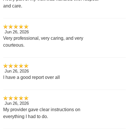
and care.
Jun 26, 2026
Very professional, very caring, and very
courteous.
Jun 26, 2026
I have a good report over all
Jun 26, 2026
My provider gave clear instructions on
everything I had to do.