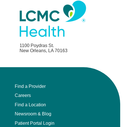
1100 Poydras St.
New Orleans, LA 70163
Find a Provider
Careers
Find a Location
Newsroom & Blog
Patient Portal Login