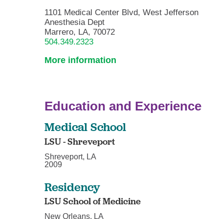
1101 Medical Center Blvd, West Jefferson
Anesthesia Dept
Marrero, LA, 70072
504.349.2323
More information
Education and Experience
Medical School
LSU - Shreveport
Shreveport, LA
2009
Residency
LSU School of Medicine
New Orleans, LA