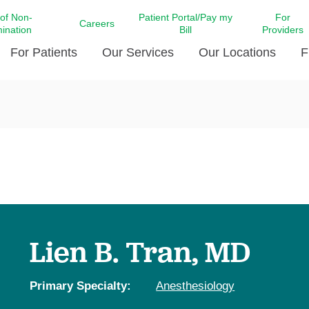
 of Non-
Patient Portal/Pay my
For
Careers
mination
Bill
Providers
For Patients
Our Services
Our Locations
F
c Affairs at LCMC Health
Donate blood
Behavioral Health
Beyond Extraordinary Pod
Financial Assi
ing the Little Extras All
Free Ask a Nurse Hotline
Centro Hispano de Salud
Community Health Needs
LCMC Health 
Us
Pay My Bill
Diabetes Care
Request Your 
ty Involvement
Direct Contracting
Patient Portal
Ears, Nose, and Throat Care
Laboratory Se
cy Preparedness
Executive Leadership
SMS Terms and Conditions
Heart and Vascular Care
inary Together
Family ties
Imaging
iders
Heart Beat Dance Krewe
Lien B. Tran, MD
LCMC Health Pharmacy Services
 You Well
LCMC Health therapy dog
Maternal Fetal Medicine
ity & Social Responsibility
Patient Stories
Primary Specialty:
Anesthesiology
Neuroscience Institute at LCMC
tion Surveys & Ratings
Health
Volunteer