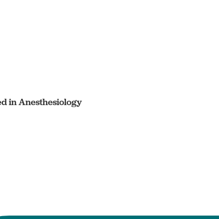
ed in Anesthesiology