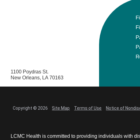
F
F
P
P
R
1100 Poydras St.
New Orleans, LA 70163
Copyright © 2026
Site Map
Terms of Use
Notice of Nondis
LCMC Health is committed to providing individuals with dis