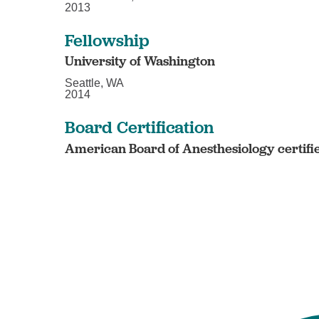
2013
Fellowship
University of Washington
Seattle, WA
2014
Board Certification
American Board of Anesthesiology certifi