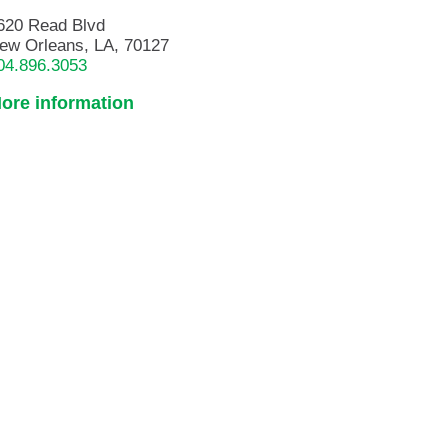
620 Read Blvd
ew Orleans, LA, 70127
04.896.3053
ore information