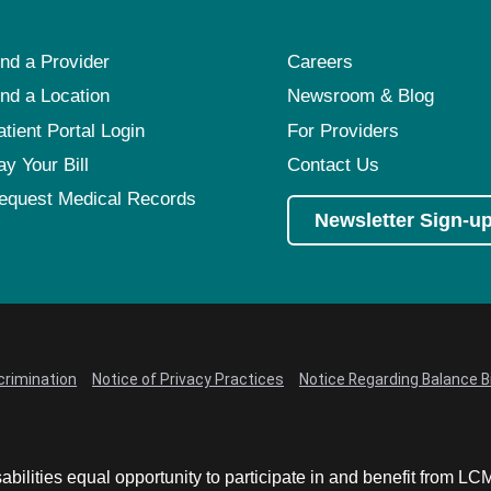
ind a Provider
Careers
ind a Location
Newsroom & Blog
atient Portal Login
For Providers
ay Your Bill
Contact Us
equest Medical Records
Newsletter Sign-u
crimination
Notice of Privacy Practices
Notice Regarding Balance Bi
abilities equal opportunity to participate in and benefit from 