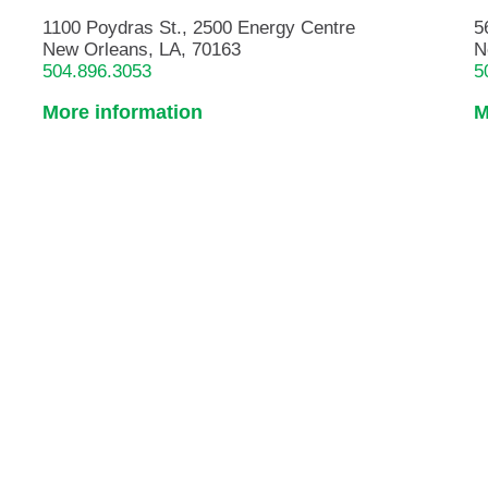
1100 Poydras St., 2500 Energy Centre
5
New Orleans, LA, 70163
N
504.896.3053
5
More information
M