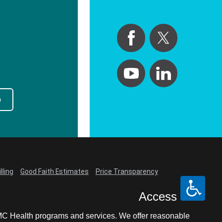
p
lling
Good Faith Estimates
Price Transparency
Access
LCMC Health programs and services. We offer reasonable