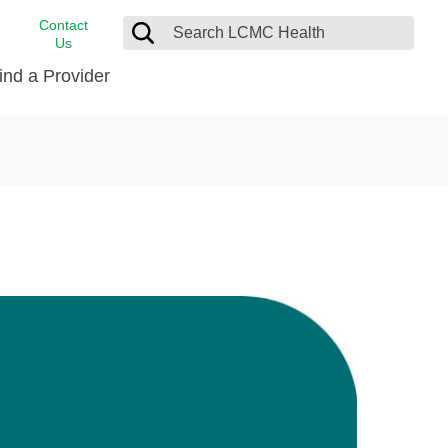
Contact
Us
ind a Provider
cast
stance
Cancer Care
FindHelp
Dermatology
Medical Records
Digestive Care
rvices
Emergency Care
Hispanic Health Center
Laboratory Services
LCMC Health Home Care
s
Men’s Health
Orthopedic Care