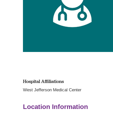
Hospital Affiliations
West Jefferson Medical Center
Location Information