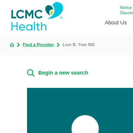
Notice
Discri
About Us
Find a Provider
Lien B. Tran MD
Academi
Celebrat
Around 
Begin a new search
Communi
Emergen
Extraord
For Prov
Keeping
Opportun
Satisfac