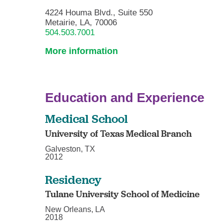
4224 Houma Blvd., Suite 550
Metairie, LA, 70006
504.503.7001
More information
Education and Experience
Medical School
University of Texas Medical Branch
Galveston, TX
2012
Residency
Tulane University School of Medicine
New Orleans, LA
2018