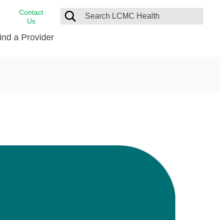
Contact
Us
ind a Provider
cast
stance
Cancer Care
FindHelp
Dermatology
Medical Records
Digestive Care
rvices
Emergency Care
Hispanic Health Center
Laboratory Services
LCMC Health Home Care
s
Men’s Health
Orthopedic Care