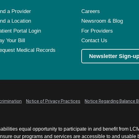
ind a Provider
Careers
ind a Location
Newsroom & Blog
atient Portal Login
For Providers
ay Your Bill
Contact Us
equest Medical Records
Newsletter Sign-u
crimination
Notice of Privacy Practices
Notice Regarding Balance Bi
abilities equal opportunity to participate in and benefit from 
sure our programs and services are accessible to and usable by 