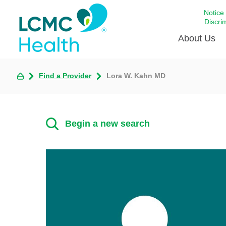
Notice
Discri
About Us
Find a Provider
Lora W. Kahn MD
Academi
Celebrat
Around 
Begin a new search
Communi
Emergen
Extraord
For Prov
Keeping
Opportun
Satisfac