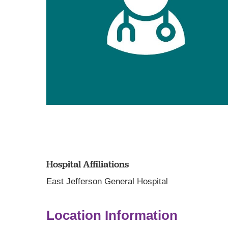
Hospital Affiliations
East Jefferson General Hospital
Location Information