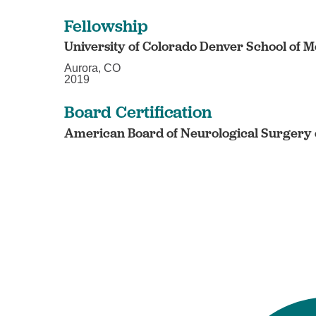
Fellowship
University of Colorado Denver School of M
Aurora, CO
2019
Board Certification
American Board of Neurological Surgery c