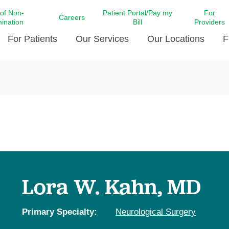
 of Non-
Patient Portal/Pay my
For
Careers
mination
Bill
Providers
For Patients
Our Services
Our Locations
F
c Affairs at LCMC Health
Donate blood
Behavioral Health
Beyond Extraordinary Pod
Financial Assi
ing the Little Extras All
Free Ask a Nurse Hotline
Centro Hispano de Salud
Community Health Needs
LCMC Health 
Us
Pay My Bill
Diabetes Care
Request Your 
ty Involvement
Direct Contracting
Patient Portal
Ears, Nose, and Throat Care
Laboratory Se
cy Preparedness
Executive Leadership
SMS Terms and Conditions
Heart and Vascular Care
inary Together
Family ties
Imaging
iders
Heart Beat Dance Krewe
Lora W. Kahn, MD
LCMC Health Pharmacy Services
 You Well
LCMC Health therapy dog
Maternal Fetal Medicine
ity & Social Responsibility
Patient Stories
Primary Specialty:
Neurological Surgery
Neuroscience Institute at LCMC
tion Surveys & Ratings
Health
Volunteer