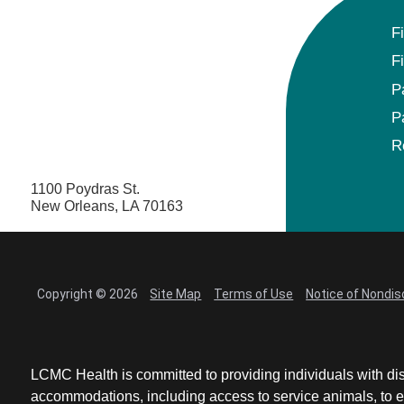
F
F
P
P
R
1100 Poydras St.
New Orleans, LA 70163
Copyright © 2026
Site Map
Terms of Use
Notice of Nondis
LCMC Health is committed to providing individuals with dis
accommodations, including access to service animals, to en