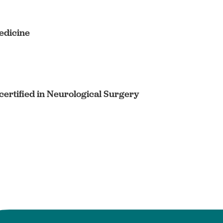
edicine
ertified in Neurological Surgery