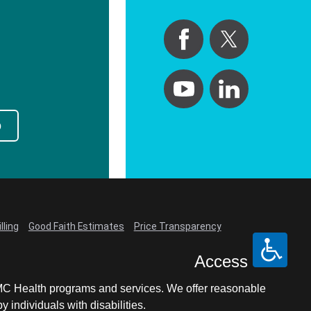
p
lling
Good Faith Estimates
Price Transparency
Access
LCMC Health programs and services. We offer reasonable
individuals with disabilities.