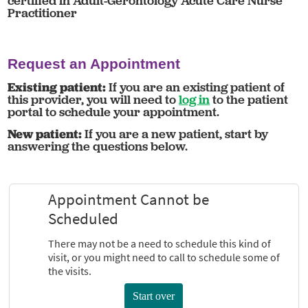
certified in Adult-Gerontology Acute Care Nurse
Practitioner
Request an Appointment
Existing patient:
If you are an existing patient of
this provider, you will need to
log in
to the patient
portal to schedule your appointment.
New patient:
If you are a new patient, start by
answering the questions below.