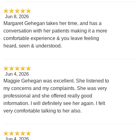
Jun 8, 2026
Margaret Gehegan takes her time, and has a
conversation with her patients making it a more
comfortable experience & you leave feeling
heard, seen & understood.
Jun 4, 2026
Maggie Gehegan was excellent. She listened to
my concerns and my complaints. She was very
professional and she offered really good
information. I will definitely see her again. I felt
very comfortable talking to her also.
Jun 4, 2026