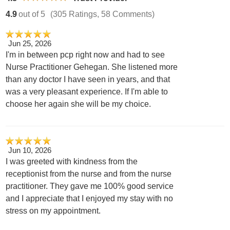
4.9
out of 5
(305 Ratings, 58 Comments)
Jun 25, 2026
I'm in between pcp right now and had to see
Nurse Practitioner Gehegan. She listened more
than any doctor I have seen in years, and that
was a very pleasant experience. If I'm able to
choose her again she will be my choice.
Jun 10, 2026
I was greeted with kindness from the
receptionist from the nurse and from the nurse
practitioner. They gave me 100% good service
and I appreciate that I enjoyed my stay with no
stress on my appointment.