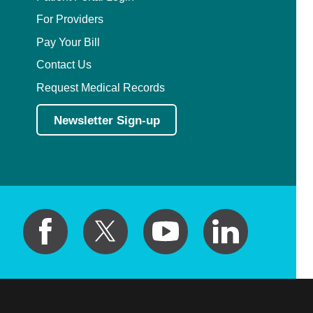
For Providers
Pay Your Bill
Contact Us
Request Medical Records
Newsletter Sign-up