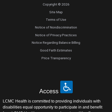
Copyright © 2026
Site Map
Terms of Use
Notice of Nondiscrimination
Notice of Privacy Practices
Notice Regarding Balance Billing
Good Faith Estimates
Price Transparency
Access
LCMC Health is committed to providing individuals with
disabilities equal opportunity to participate in and benefit