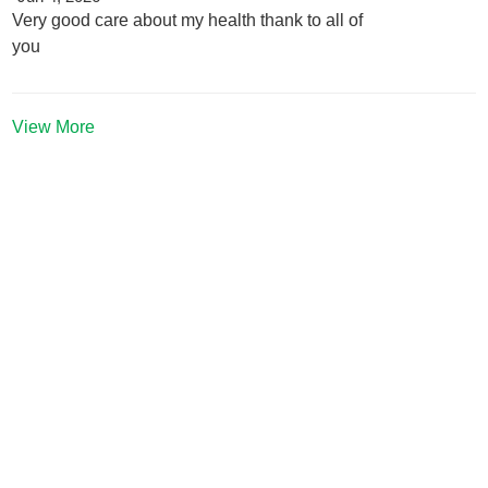
Very good care about my health thank to all of
you
View More