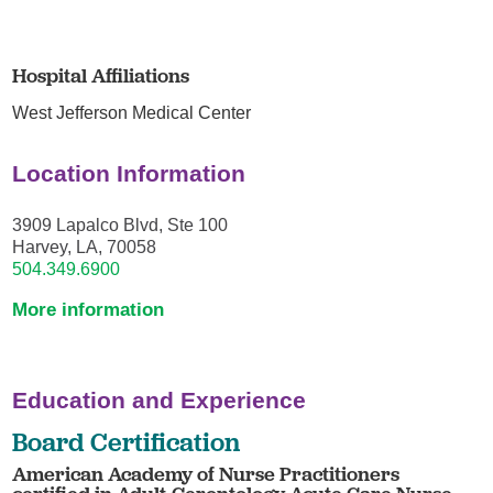
Hospital Affiliations
West Jefferson Medical Center
Location Information
3909 Lapalco Blvd, Ste 100
Harvey, LA, 70058
504.349.6900
More information
Education and Experience
Board Certification
American Academy of Nurse Practitioners