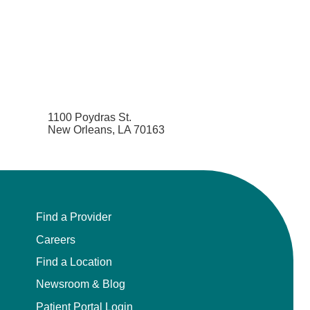
1100 Poydras St.
New Orleans, LA 70163
Find a Provider
Careers
Find a Location
Newsroom & Blog
Patient Portal Login