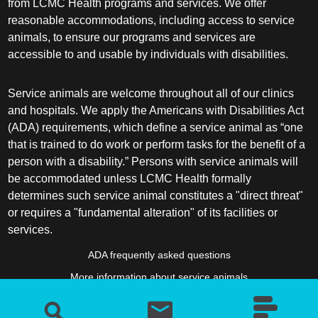
from LCMC Health programs and services. We offer
reasonable accommodations, including access to service
animals, to ensure our programs and services are
accessible to and usable by individuals with disabilities.
Service animals are welcome throughout all of our clinics
and hospitals. We apply the Americans with Disabilities Act
(ADA) requirements, which define a service animal as “one
that is trained to do work or perform tasks for the benefit of a
person with a disability.” Persons with service animals will
be accommodated unless LCMC Health formally
determines such service animal constitutes a "direct threat"
or requires a "fundamental alteration" of its facilities or
services.
ADA frequently asked questions
More information about service animals