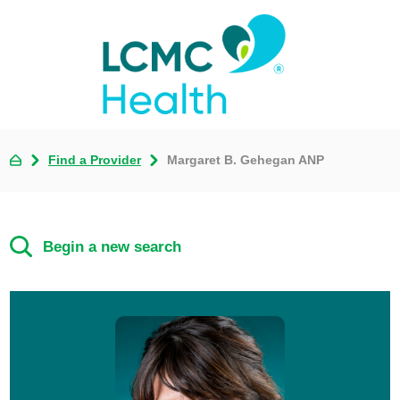
Find a Provider
Margaret B. Gehegan ANP
Begin a new search