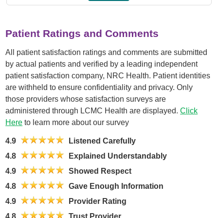
Patient Ratings and Comments
All patient satisfaction ratings and comments are submitted
by actual patients and verified by a leading independent
patient satisfaction company, NRC Health. Patient identities
are withheld to ensure confidentiality and privacy. Only
those providers whose satisfaction surveys are
administered through LCMC Health are displayed.
Click
Here
to learn more about our survey
4.9
Listened Carefully
4.8
Explained Understandably
4.9
Showed Respect
4.8
Gave Enough Information
4.9
Provider Rating
4.8
Trust Provider