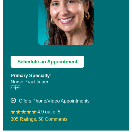
Schedule an Appointment
Primary Specialty:
Nurse Practitioner


Offers Phone/Video Appointments
4.9 out of 5
305 Ratings
,
58 Comments