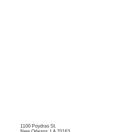
1100 Poydras St.
New Orleans, LA 70163