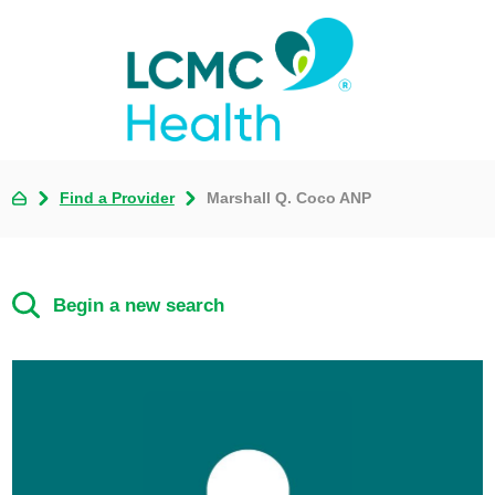
Find a Provider
Marshall Q. Coco ANP
Begin a new search