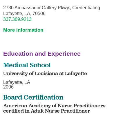
2730 Ambassador Caffery Pkwy., Credentialing
Lafayette, LA, 70506
337.369.9213
More information
Education and Experience
Medical School
University of Louisiana at Lafayette
Lafayette, LA
2006
Board Certification
American Academy of Nurse Practitioners
certified in Adult Nurse Practitioner