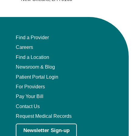
Find a Provider
Careers
Find a Location
Newsroom & Blog
Patient Portal Login
For Providers
Pay Your Bill
Contact Us
Request Medical Records
Newsletter Sign-up