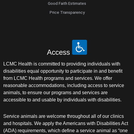
Good Faith Estimates
Price Transparency
Access
LCMC Health is committed to providing individuals with
disabilities equal opportunity to participate in and benefit
from LCMC Health programs and services. We offer
reasonable accommodations, including access to service
animals, to ensure our programs and services are
accessible to and usable by individuals with disabilities.
Service animals are welcome throughout all of our clinics
and hospitals. We apply the Americans with Disabilities Act
(ADA) requirements, which define a service animal as “one