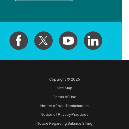
Copyright © 2026
Site Map
Terms of Use
Notice of Nondiscrimination
Notice of Privacy Practices
Notice Regarding Balance Billing