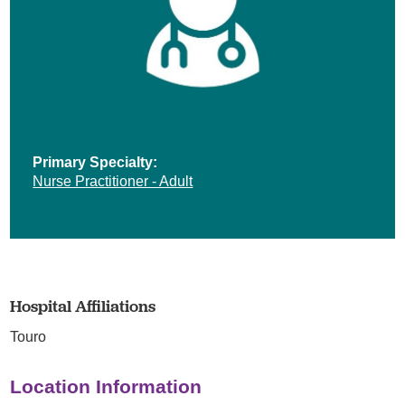
Primary Specialty:
Nurse Practitioner - Adult
Hospital Affiliations
Touro
Location Information