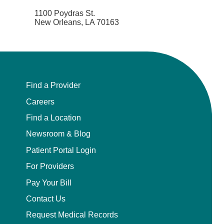
1100 Poydras St.
New Orleans, LA 70163
Find a Provider
Careers
Find a Location
Newsroom & Blog
Patient Portal Login
For Providers
Pay Your Bill
Contact Us
Request Medical Records