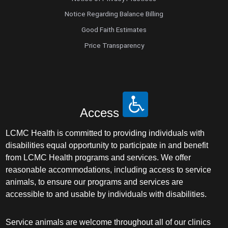
Notice Regarding Balance Billing
Good Faith Estimates
Price Transparency
Access
LCMC Health is committed to providing individuals with
disabilities equal opportunity to participate in and benefit
from LCMC Health programs and services. We offer
reasonable accommodations, including access to service
animals, to ensure our programs and services are
accessible to and usable by individuals with disabilities.
Service animals are welcome throughout all of our clinics