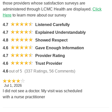
those providers whose satisfaction surveys are
administered through LCMC Health are displayed.
Click
Here
to learn more about our survey
4.7
Listened Carefully
4.7
Explained Understandably
4.8
Showed Respect
4.6
Gave Enough Information
4.7
Provider Rating
4.6
Trust Provider
4.6
out of 5
(337 Ratings, 56 Comments)
Jul 1, 2026
I did not see a doctor. My visit was scheduled
with a nurse practitioner