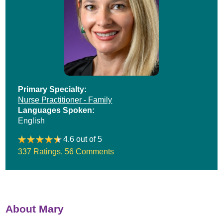
Primary Specialty:
Nurse Practitioner - Family
Languages Spoken:
English
4.6 out of 5
337 Ratings
,
56 Comments
About Mary