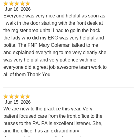
Jun 16, 2026
Everyone was very nice and helpful as soon as
I walk in the door starting with the front desk at
the register area unital I had to go in the back
the lady who did my EKG was very helpful and
polite. The FNP Mary Coleman talked to me
and explained everything to me very clearly she
was very helpful and very patience with me
everyone did a great job awesome team work to
all of them Thank You
Jun 15, 2026
We are new to the practice this year. Very
patient focused care from the front office to the
nurses to the PA. PA is excellent listener. She,
and the office, has an extraordinary