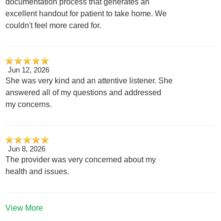
documentation process that generates an
excellent handout for patient to take home. We
couldn't feel more cared for.
Jun 12, 2026
She was very kind and an attentive listener. She
answered all of my questions and addressed
my concerns.
Jun 8, 2026
The provider was very concerned about my
health and issues.
View More