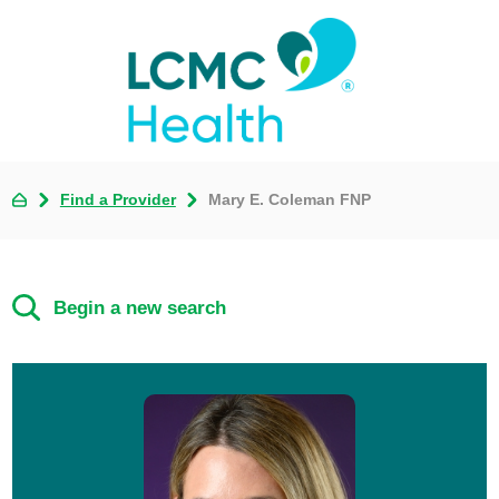
Find a Provider
Mary E. Coleman FNP
Begin a new search