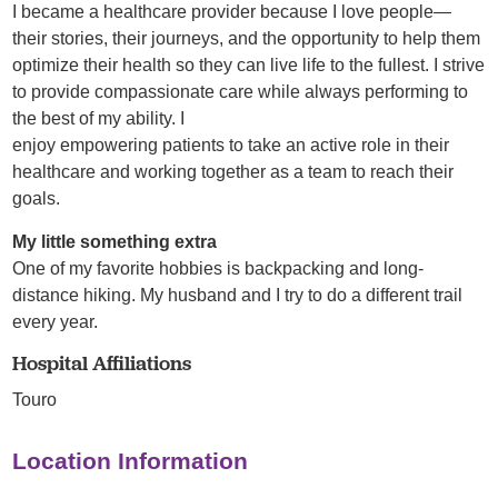
I became a healthcare provider because I love people—
their stories, their journeys, and the opportunity to help them
optimize their health so they can live life to the fullest. I strive
to provide compassionate care while always performing to
the best of my ability. I
enjoy empowering patients to take an active role in their
healthcare and working together as a team to reach their
goals.
My little something extra
One of my favorite hobbies is backpacking and long-
distance hiking. My husband and I try to do a different trail
every year.
Hospital Affiliations
Touro
Location Information