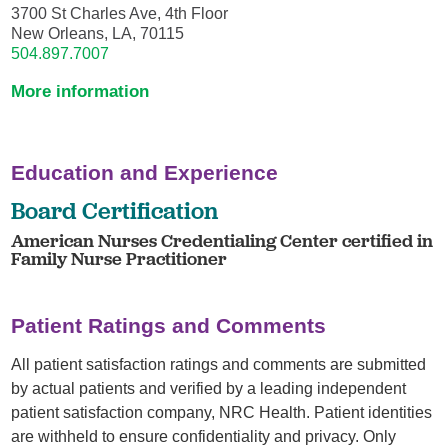
3700 St Charles Ave, 4th Floor
New Orleans, LA, 70115
504.897.7007
More information
Education and Experience
Board Certification
American Nurses Credentialing Center certified in
Family Nurse Practitioner
Patient Ratings and Comments
All patient satisfaction ratings and comments are submitted
by actual patients and verified by a leading independent
patient satisfaction company, NRC Health. Patient identities
are withheld to ensure confidentiality and privacy. Only