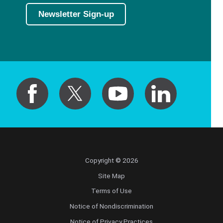
Newsletter Sign-up
Copyright © 2026
Site Map
Terms of Use
Notice of Nondiscrimination
Notice of Privacy Practices