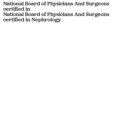
National Board of Physicians And Surgeons
certified in
National Board of Physicians And Surgeons
certified in Nephrology