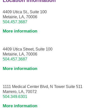
Location Information
4409 Utica St., Suite 100
Metairie, LA, 70006
504.457.3687
More information
4409 Utica Street, Suite 100
Metairie, LA, 70006
504.457.3687
More information
1111 Medical Center Blvd, N Tower Suite 511
Marrero, LA, 70072
504.349.6301
More information