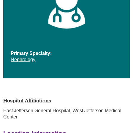
Primary Specialty:
Nephrology
Hospital Affiliations
East Jefferson General Hospital,
West Jefferson Medical
Center