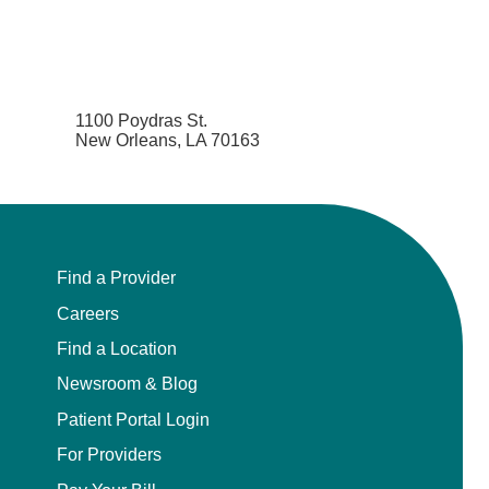
1100 Poydras St.
New Orleans, LA 70163
Find a Provider
Careers
Find a Location
Newsroom & Blog
Patient Portal Login
For Providers