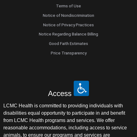
Terms of Use
Notice of Nondiscrimination
Notice of Privacy Practices
Notice Regarding Balance Billing
Good Faith Estimates
Price Transparency
Access
LCMC Health is committed to providing individuals with
disabilities equal opportunity to participate in and benefit
from LCMC Health programs and services. We offer
reasonable accommodations, including access to service
animals, to ensure our programs and services are