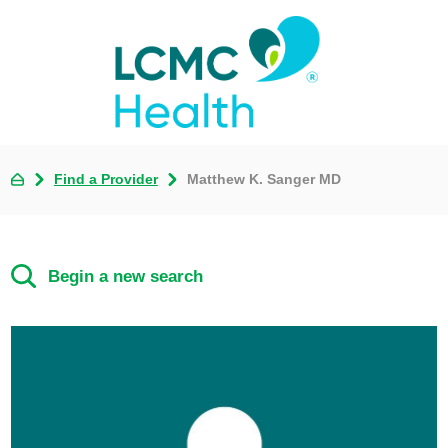
Find a Provider
Matthew K. Sanger MD
Begin a new search