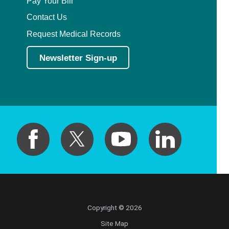
Pay Your Bill
Contact Us
Request Medical Records
Newsletter Sign-up
Copyright © 2026
Site Map