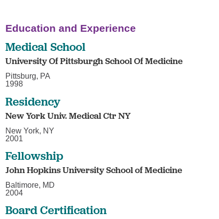
Education and Experience
Medical School
University Of Pittsburgh School Of Medicine
Pittsburg, PA
1998
Residency
New York Univ. Medical Ctr NY
New York, NY
2001
Fellowship
John Hopkins University School of Medicine
Baltimore, MD
2004
Board Certification