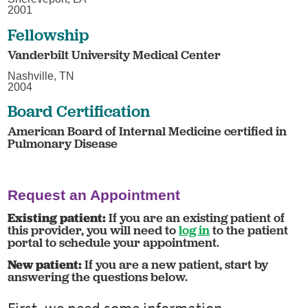
2001
Fellowship
Vanderbilt University Medical Center
Nashville, TN
2004
Board Certification
American Board of Internal Medicine certified in
Pulmonary Disease
Request an Appointment
Existing patient:
If you are an existing patient of
this provider, you will need to
log in
to the patient
portal to schedule your appointment.
New patient:
If you are a new patient, start by
answering the questions below.