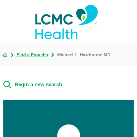
Find a Provider
Michael L. Hawthorne MD
Begin a new search