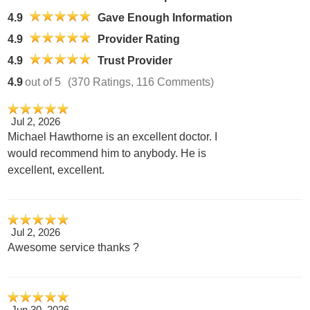
4.9
Gave Enough Information
4.9
Provider Rating
4.9
Trust Provider
4.9
out of 5
(370 Ratings, 116 Comments)
Jul 2, 2026
Michael Hawthorne is an excellent doctor. I
would recommend him to anybody. He is
excellent, excellent.
Jul 2, 2026
Awesome service thanks ?
Jun 30, 2026