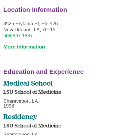
Location Information
3525 Prytania St, Ste 526
New Orleans, LA, 70115
504.897.1887
More information
Education and Experience
Medical School
LSU School of Medicine
Shereveport, LA
1998
Residency
LSU School of Medicine
Shereveport, LA