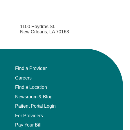
1100 Poydras St.
New Orleans, LA 70163
Find a Provider
Careers
Find a Location
Newsroom & Blog
Patient Portal Login
For Providers
Pay Your Bill