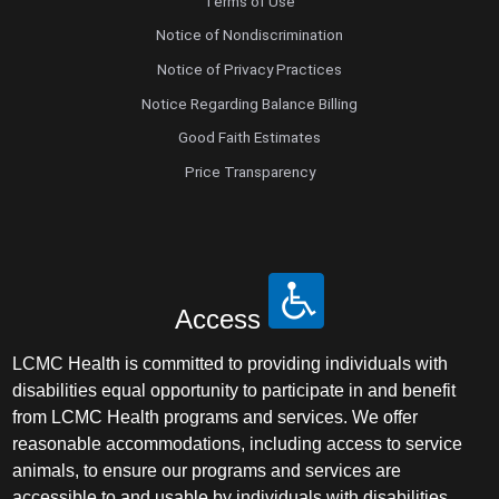
Terms of Use
Notice of Nondiscrimination
Notice of Privacy Practices
Notice Regarding Balance Billing
Good Faith Estimates
Price Transparency
Access
LCMC Health is committed to providing individuals with
disabilities equal opportunity to participate in and benefit
from LCMC Health programs and services. We offer
reasonable accommodations, including access to service
animals, to ensure our programs and services are
accessible to and usable by individuals with disabilities.