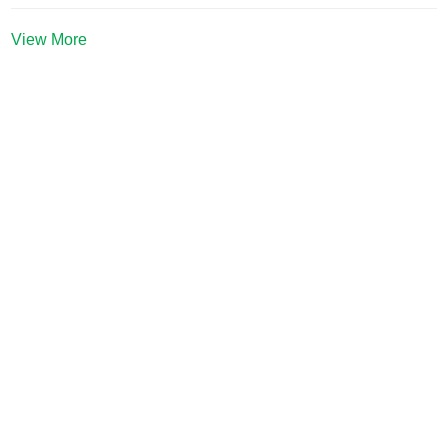
View More