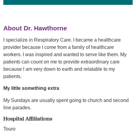
About Dr. Hawthorne
I specialize in Respiratory Care. I became a healthcare
provider because I come from a family of healthcare
workers. I was inspired and wanted to serve like them. My
patients can count on me to provide extraordinary care
because I am very down to earth and relatable to my
patients.
My little something extra
My Sundays are usually spent going to church and second
line parades.
Hospital Affiliations
Touro