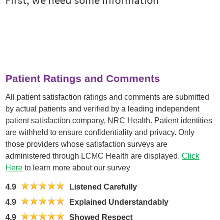
Patient Ratings and Comments
All patient satisfaction ratings and comments are submitted
by actual patients and verified by a leading independent
patient satisfaction company, NRC Health. Patient identities
are withheld to ensure confidentiality and privacy. Only
those providers whose satisfaction surveys are
administered through LCMC Health are displayed.
Click
Here
to learn more about our survey
4.9
Listened Carefully
4.9
Explained Understandably
4.9
Showed Respect