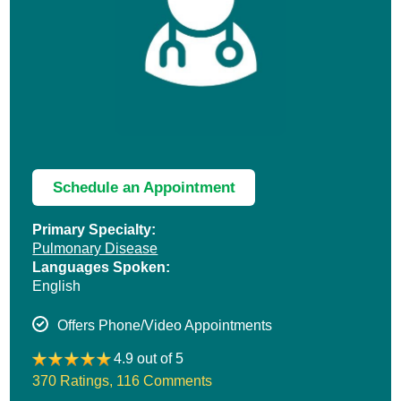
Schedule an Appointment
Primary Specialty:
Pulmonary Disease
Languages Spoken:
English
Offers Phone/Video Appointments
4.9 out of 5
370 Ratings
,
116 Comments