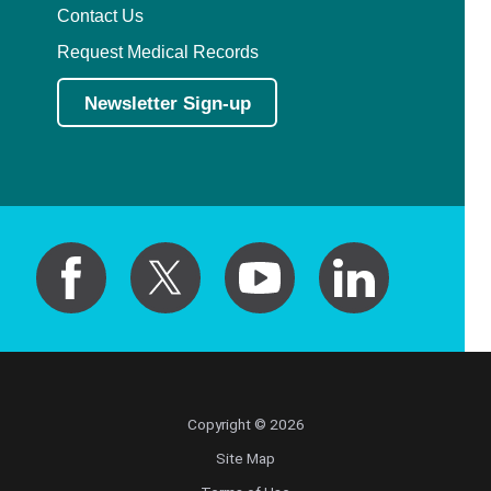
Contact Us
Request Medical Records
Newsletter Sign-up
Copyright © 2026
Site Map