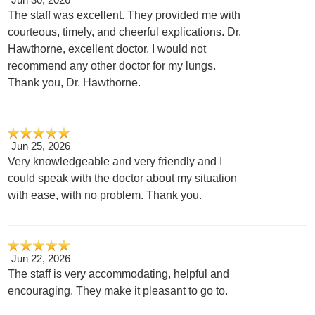
The staff was excellent. They provided me with
courteous, timely, and cheerful explications. Dr.
Hawthorne, excellent doctor. I would not
recommend any other doctor for my lungs.
Thank you, Dr. Hawthorne.
Jun 25, 2026
Very knowledgeable and very friendly and I
could speak with the doctor about my situation
with ease, with no problem. Thank you.
Jun 22, 2026
The staff is very accommodating, helpful and
encouraging. They make it pleasant to go to.