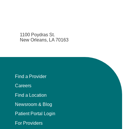
1100 Poydras St.
New Orleans, LA 70163
Find a Provider
Careers
Find a Location
Newsroom & Blog
Patient Portal Login
For Providers