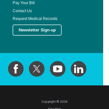
Pay Your Bill
Contact Us
Request Medical Records
Newsletter Sign-up
Copyright © 2026
Site Map