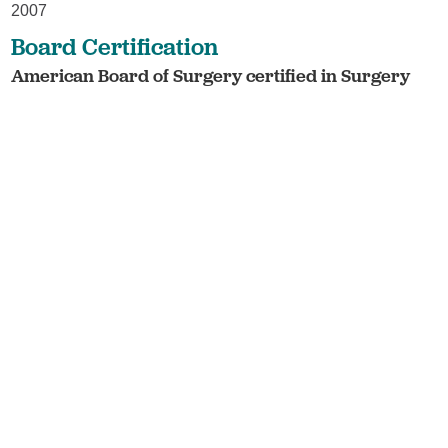
2007
Board Certification
American Board of Surgery certified in Surgery