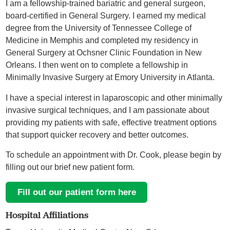
I am a fellowship-trained bariatric and general surgeon,
board-certified in General Surgery. I earned my medical
degree from the University of Tennessee College of
Medicine in Memphis and completed my residency in
General Surgery at Ochsner Clinic Foundation in New
Orleans. I then went on to complete a fellowship in
Minimally Invasive Surgery at Emory University in Atlanta.
I have a special interest in laparoscopic and other minimally
invasive surgical techniques, and I am passionate about
providing my patients with safe, effective treatment options
that support quicker recovery and better outcomes.
To schedule an appointment with Dr. Cook, please begin by
filling out our brief new patient form.
Fill out our patient form here
Hospital Affiliations