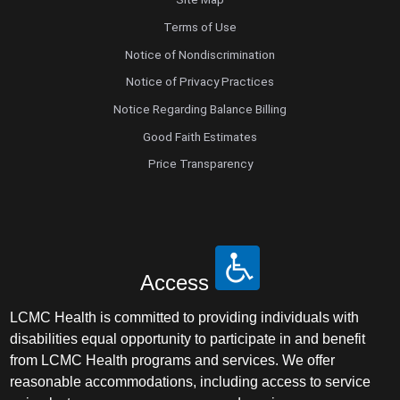
Terms of Use
Notice of Nondiscrimination
Notice of Privacy Practices
Notice Regarding Balance Billing
Good Faith Estimates
Price Transparency
Access
LCMC Health is committed to providing individuals with
disabilities equal opportunity to participate in and benefit
from LCMC Health programs and services. We offer
reasonable accommodations, including access to service