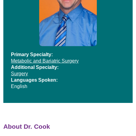
Primary Specialty:
Metabolic and Bariatric Surgery
Additional Specialty:
Surgery
Languages Spoken:
English
About Dr. Cook