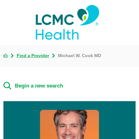
Find a Provider
Michael W. Cook MD
Begin a new search