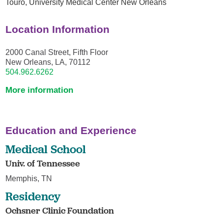
Touro,
University Medical Center New Orleans
Location Information
2000 Canal Street, Fifth Floor
New Orleans, LA, 70112
504.962.6262
More information
Education and Experience
Medical School
Univ. of Tennessee
Memphis, TN
Residency
Ochsner Clinic Foundation