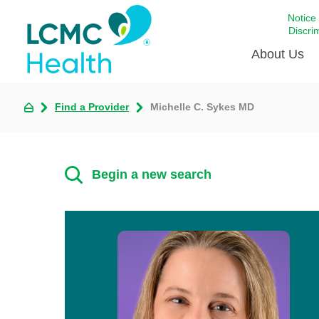
Notice
Discri
About Us
Find a Provider
Michelle C. Sykes MD
Academi
Celebrat
Around 
Begin a new search
Communi
Emergen
Extraord
For Prov
Keeping
Opportun
Satisfac