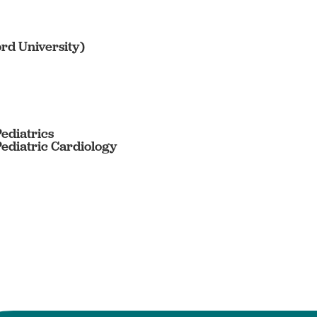
ord University)
Pediatrics
Pediatric Cardiology