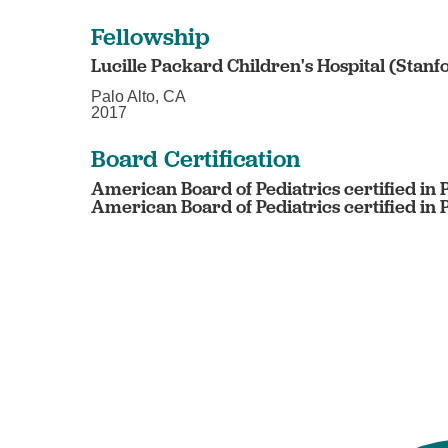
Fellowship
Lucille Packard Children's Hospital (Stanf
Palo Alto, CA
2017
Board Certification
American Board of Pediatrics certified in 
American Board of Pediatrics certified in 