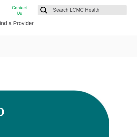
Contact
Us
ind a Provider
cast
stance
Cancer Care
FindHelp
Dermatology
Medical Records
Digestive Care
rvices
Emergency Care
Hispanic Health Center
Laboratory Services
D
LCMC Health Home Care
s
Men’s Health
Orthopedic Care