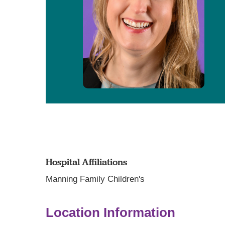
Hospital Affiliations
Manning Family Children's
Location Information