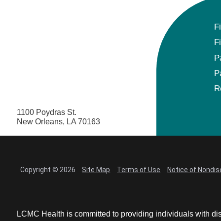
F
F
P
P
R
1100 Poydras St.
New Orleans, LA 70163
Copyright © 2026
Site Map
Terms of Use
Notice of Nondis
LCMC Health is committed to providing individuals with dis