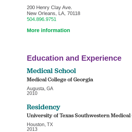
200 Henry Clay Ave.
New Orleans, LA, 70118
504.896.9751
More information
Education and Experience
Medical School
Medical College of Georgia
Augusta, GA
2010
Residency
University of Texas Southwestern Medical
Houston, TX
2013