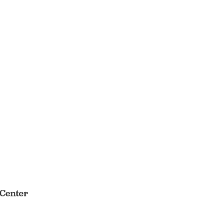
 Center