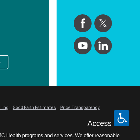
p
lling
Good Faith Estimates
Price Transparency
Access
LCMC Health programs and services. We offer reasonable