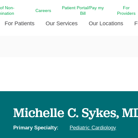
 of Non-
Patient Portal/Pay my
For
Careers
mination
Bill
Providers
For Patients
Our Services
Our Locations
F
c Affairs at LCMC Health
Donate blood
Behavioral Health
Beyond Extraordinary Pod
Financial Assi
ing the Little Extras All
Free Ask a Nurse Hotline
Centro Hispano de Salud
Community Health Needs
LCMC Health 
Us
Pay My Bill
Diabetes Care
Request Your 
ty Involvement
Direct Contracting
Patient Portal
Ears, Nose, and Throat Care
Laboratory Se
cy Preparedness
Executive Leadership
SMS Terms and Conditions
Heart and Vascular Care
inary Together
Family ties
Imaging
iders
Heart Beat Dance Krewe
Michelle C. Sykes, M
LCMC Health Pharmacy Services
 You Well
LCMC Health therapy dog
Maternal Fetal Medicine
ity & Social Responsibility
Patient Stories
Primary Specialty:
Pediatric Cardiology
Neuroscience Institute at LCMC
tion Surveys & Ratings
Health
Volunteer