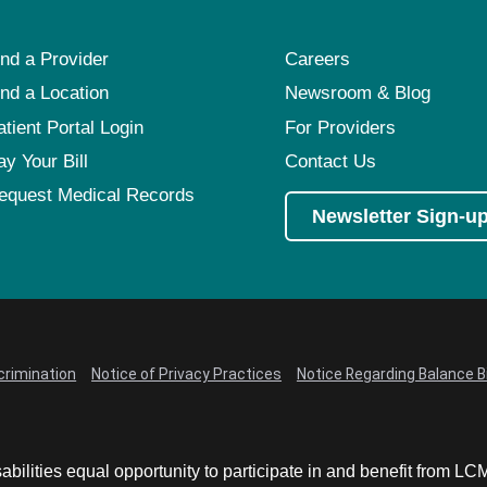
ind a Provider
Careers
ind a Location
Newsroom & Blog
atient Portal Login
For Providers
ay Your Bill
Contact Us
equest Medical Records
Newsletter Sign-u
crimination
Notice of Privacy Practices
Notice Regarding Balance Bi
abilities equal opportunity to participate in and benefit from 