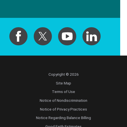
Copyright © 2026
Site Map
Terms of Use
Notice of Nondiscrimination
Notice of Privacy Practices
Notice Regarding Balance Billing
Good Faith Estimates