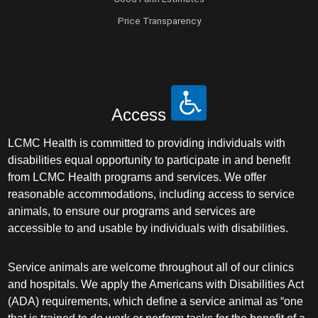
Price Transparency
Access
LCMC Health is committed to providing individuals with
disabilities equal opportunity to participate in and benefit
from LCMC Health programs and services. We offer
reasonable accommodations, including access to service
animals, to ensure our programs and services are
accessible to and usable by individuals with disabilities.
Service animals are welcome throughout all of our clinics
and hospitals. We apply the Americans with Disabilities Act
(ADA) requirements, which define a service animal as “one