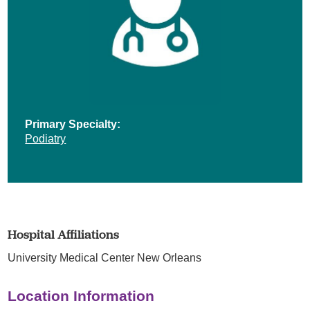
Primary Specialty:
Podiatry
Hospital Affiliations
University Medical Center New Orleans
Location Information