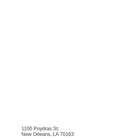
1100 Poydras St.
New Orleans, LA 70163