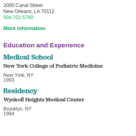
2000 Canal Street
New Orleans, LA 70112
504.702.5700
More information
Education and Experience
Medical School
New York College of Podiatric Medicine
New York, NY
1993
Residency
Wyckoff Heights Medical Center
Brooklyn, NY
1994