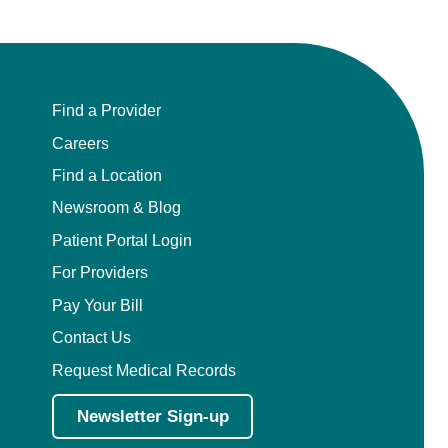
Find a Provider
Careers
Find a Location
Newsroom & Blog
Patient Portal Login
For Providers
Pay Your Bill
Contact Us
Request Medical Records
Newsletter Sign-up