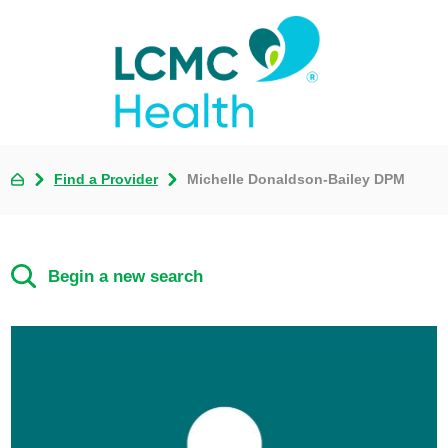
Find a Provider
Michelle Donaldson-Bailey DPM
Begin a new search